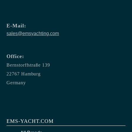
E-Mail:
sales@emsyachting.com
Office:
Bernstorffstraße 139
22767 Hamburg
Germany
EMS-YACHT.COM