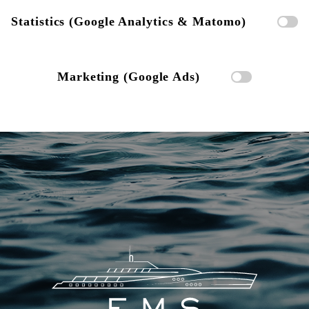
Statistics (Google Analytics & Matomo)
Marketing (Google Ads)