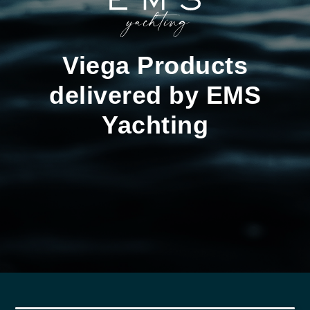
Viega Products
delivered by EMS
Yachting