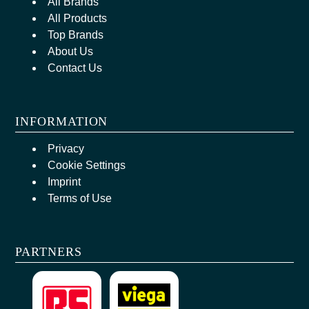
All Brands
All Products
Top Brands
About Us
Contact Us
INFORMATION
Privacy
Cookie Settings
Imprint
Terms of Use
PARTNERS