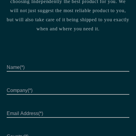
choosing Independently the best product for you. We
will not just suggest the most reliable product to you,
but will also take care of it being shipped to you exactly
when and where you need it.