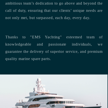
ambitious team’s dedication to go above and beyond the
call of duty, ensuring that our clients’ unique needs are
not only met, but surpassed, each day, every day.
Thanks to "EMS Yachting" esteemed team of
knowledgeable and passionate individuals, we
guarantee the delivery of superior service, and premium
quality marine spare parts.