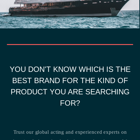
YOU DON'T KNOW WHICH IS THE
BEST BRAND FOR THE KIND OF
PRODUCT YOU ARE SEARCHING
FOR?
Trust our global acting and experienced experts on