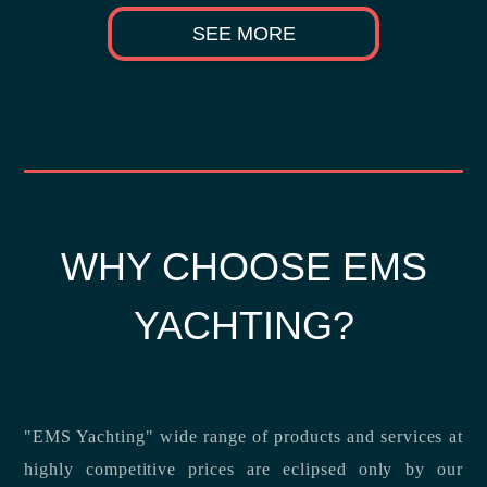
SEE MORE
WHY CHOOSE EMS
YACHTING?
"EMS Yachting" wide range of products and services at
highly competitive prices are eclipsed only by our