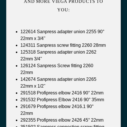
AND MORE VIEGA PRODUCTS TO
YOU:
122614 Sanpress adapter union 2255 90°
22mm x 3/4''
124311 Sanpress screw fitting 2260 28mm
125318 Sanpress adapter union 2262
22mm 3/4''
126124 Sanpress Screw fitting 2260
22mm
142674 Sanpress adapter union 2265
22mm x 1/2''
291518 Profipress elbow 2416 90° 22mm
291532 Profipress Elbow 2416 90° 35mm
291679 Profipress elbow 2416.1 90°
22mm
292355 Profipress elbow 2426 45° 22mm
351502 Sanpress connection screw fitting