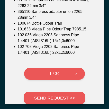
2263 22mm 3/4''
365110 Sanpress adapter union 2265
28mm 3/4''
100674 Bottle Odour Trap
101633 Viega Pipe Odour Trap 7985.15
102 036 Viega 2203 Sanpress Pipe
1.4401 ( AISI 316L ) 15x1,0x6000
102 708 Viega 2203 Sanpress Pipe
1.4401 ( AISI 316L ) 22x1,2x6000
1 / 20
>
SEND REQUEST >>