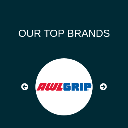
OUR TOP BRANDS