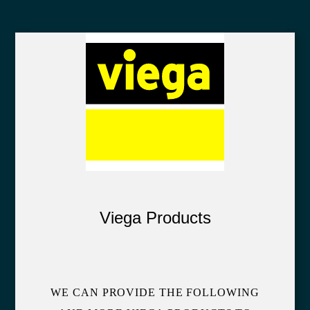
Viega Products
WE CAN PROVIDE THE FOLLOWING