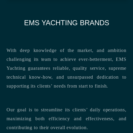
EMS YACHTING BRANDS
With deep knowledge of the market, and ambition
challenging its team to achieve ever-betterment, EMS
Yachting guarantees reliable, quality service, supreme
technical know-how, and unsurpassed dedication to
supporting its clients’ needs from start to finish.
Our goal is to streamline its clients’ daily operations,
maximizing both efficiency and effectiveness, and
contributing to their overall evolution.