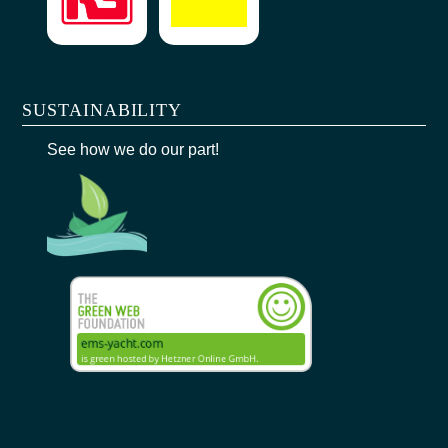
SUSTAINABILITY
See how we do our part!