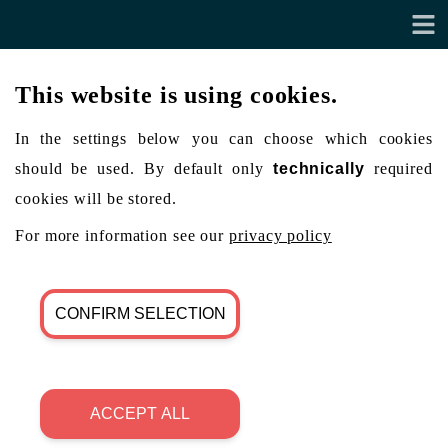
This website is using cookies.
In the settings below you can choose which cookies
should be used. By default only
technically
required
cookies will be stored.
For more information see our
privacy policy
CONFIRM SELECTION
ACCEPT ALL