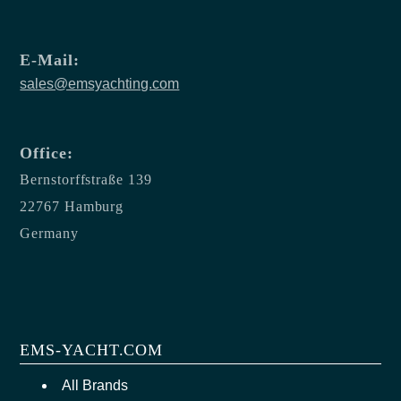
E-Mail:
sales@emsyachting.com
Office:
Bernstorffstraße 139
22767 Hamburg
Germany
EMS-YACHT.COM
All Brands