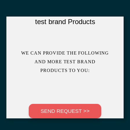
test brand Products
WE CAN PROVIDE THE FOLLOWING
AND MORE TEST BRAND
PRODUCTS TO YOU:
SEND REQUEST >>