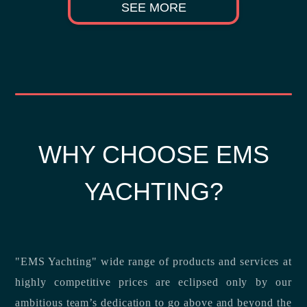
SEE MORE
WHY CHOOSE EMS
YACHTING?
"EMS Yachting" wide range of products and services at
highly competitive prices are eclipsed only by our
ambitious team’s dedication to go above and beyond the