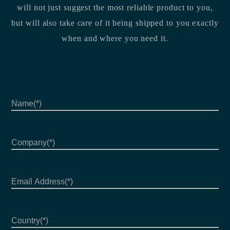
will not just suggest the most reliable product to you,
but will also take care of it being shipped to you exactly
when and where you need it.