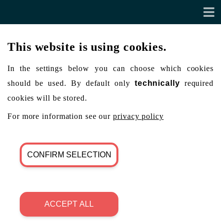
This website is using cookies.
In the settings below you can choose which cookies
should be used. By default only
technically
required
cookies will be stored.
For more information see our
privacy policy
CONFIRM SELECTION
ACCEPT ALL