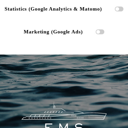
Statistics (Google Analytics & Matomo)
Marketing (Google Ads)