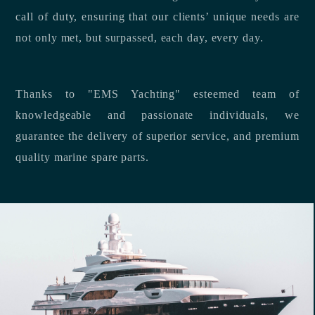
call of duty, ensuring that our clients’ unique needs are
not only met, but surpassed, each day, every day.
Thanks to "EMS Yachting" esteemed team of
knowledgeable and passionate individuals, we
guarantee the delivery of superior service, and premium
quality marine spare parts.