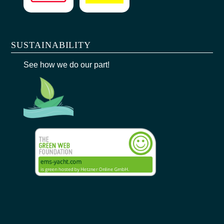
SUSTAINABILITY
See how we do our part!