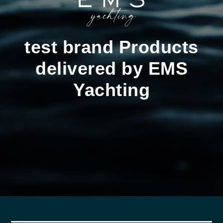
test brand Products
delivered by EMS
Yachting