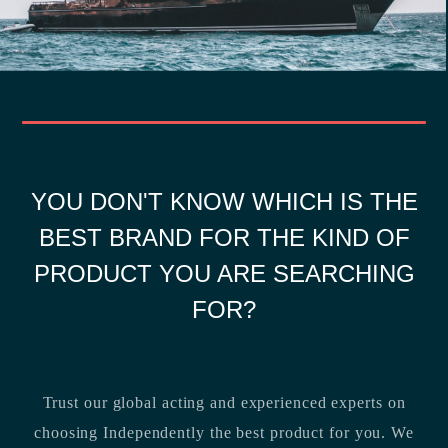
YOU DON'T KNOW WHICH IS THE
BEST BRAND FOR THE KIND OF
PRODUCT YOU ARE SEARCHING
FOR?
Trust our global acting and experienced experts on
choosing Independently the best product for you. We