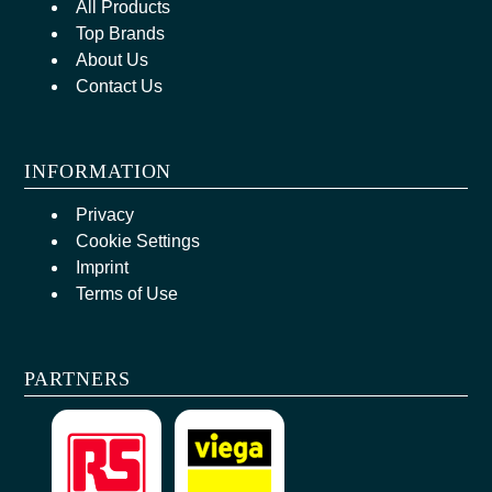
All Products
Top Brands
About Us
Contact Us
INFORMATION
Privacy
Cookie Settings
Imprint
Terms of Use
PARTNERS