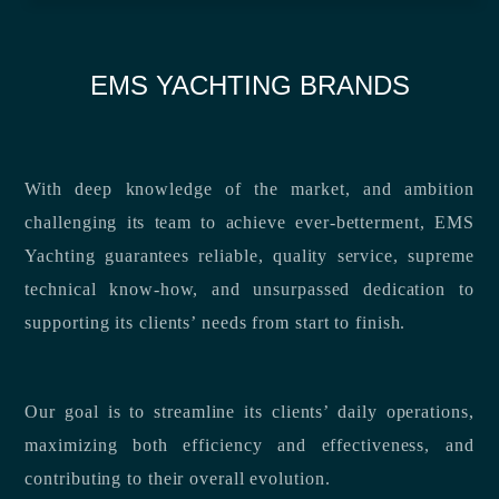
EMS YACHTING BRANDS
With deep knowledge of the market, and ambition
challenging its team to achieve ever-betterment, EMS
Yachting guarantees reliable, quality service, supreme
technical know-how, and unsurpassed dedication to
supporting its clients’ needs from start to finish.
Our goal is to streamline its clients’ daily operations,
maximizing both efficiency and effectiveness, and
contributing to their overall evolution.