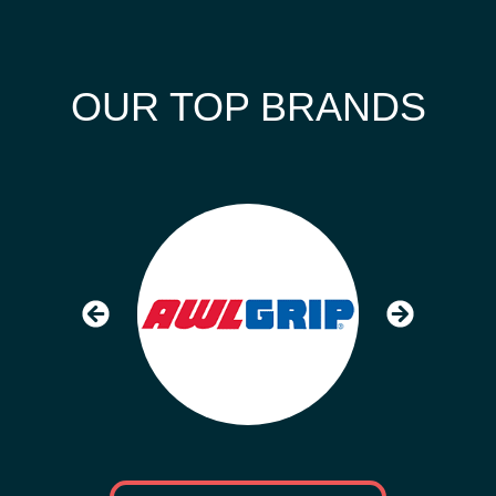
OUR TOP BRANDS