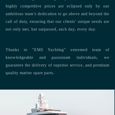
highly competitive prices are eclipsed only by our
ambitious team’s dedication to go above and beyond the
call of duty, ensuring that our clients’ unique needs are
not only met, but surpassed, each day, every day.
Thanks to "EMS Yachting" esteemed team of
knowledgeable and passionate individuals, we
guarantee the delivery of superior service, and premium
quality marine spare parts.