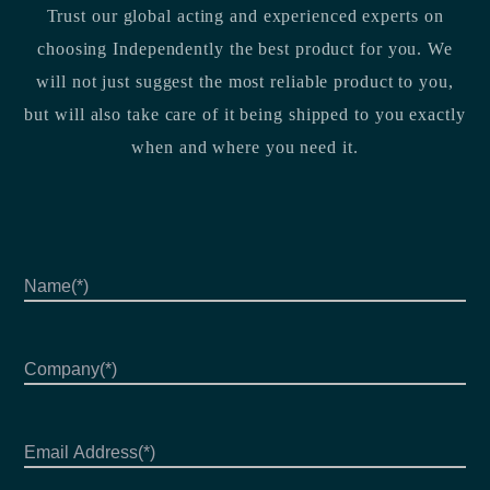
Trust our global acting and experienced experts on
choosing Independently the best product for you. We
will not just suggest the most reliable product to you,
but will also take care of it being shipped to you exactly
when and where you need it.