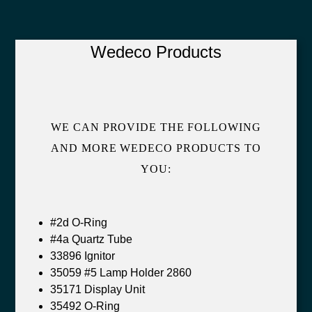
Wedeco Products
WE CAN PROVIDE THE FOLLOWING
AND MORE WEDECO PRODUCTS TO
YOU:
#2d O-Ring
#4a Quartz Tube
33896 Ignitor
35059 #5 Lamp Holder 2860
35171 Display Unit
35492 O-Ring