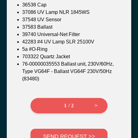
36538 Cap
37086 UV Lamp NLR 1845WS
37548 UV Sensor
37583 Ballast
39740 Universal-Net Filter
42283 #4 UV Lamp SLR 25100V
5a #O-Ring
703322 Quartz Jacket
76-00000035553 Ballast unit, 230V/60Hz,
Type VG64F - Ballast VG64F 230V/50Hz
(83480)
1 / 2
>
SEND REQUEST >>