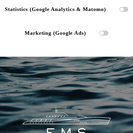
Statistics (Google Analytics & Matomo)
Marketing (Google Ads)