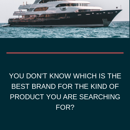
YOU DON'T KNOW WHICH IS THE
BEST BRAND FOR THE KIND OF
PRODUCT YOU ARE SEARCHING
FOR?