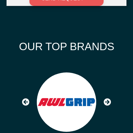
OUR TOP BRANDS