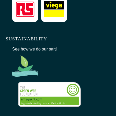
SUSTAINABILITY
See how we do our part!