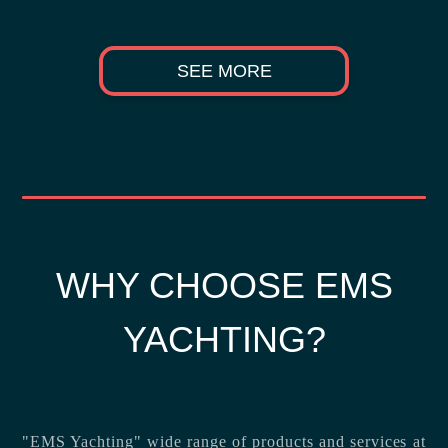
SEE MORE
WHY CHOOSE EMS
YACHTING?
"EMS Yachting" wide range of products and services at