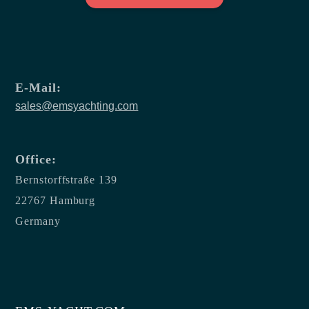
E-Mail:
sales@emsyachting.com
Office:
Bernstorffstraße 139
22767 Hamburg
Germany