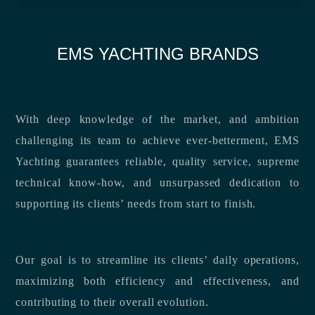
EMS YACHTING BRANDS
With deep knowledge of the market, and ambition
challenging its team to achieve ever-betterment, EMS
Yachting guarantees reliable, quality service, supreme
technical know-how, and unsurpassed dedication to
supporting its clients’ needs from start to finish.
Our goal is to streamline its clients’ daily operations,
maximizing both efficiency and effectiveness, and
contributing to their overall evolution.