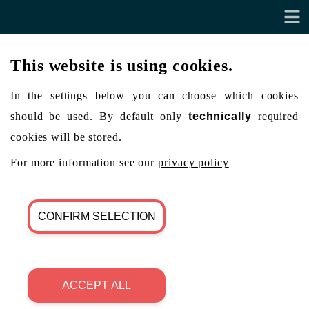
This website is using cookies.
In the settings below you can choose which cookies
should be used. By default only
technically
required
cookies will be stored.
For more information see our
privacy policy
CONFIRM SELECTION
ACCEPT ALL