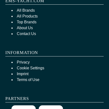
EMS-YACHT.COM
All Brands
All Products
Top Brands
About Us
Contact Us
INFORMATION
Privacy
Cookie Settings
Imprint
Terms of Use
PARTNERS