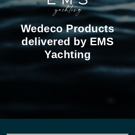
Wedeco Products
delivered by EMS
Yachting