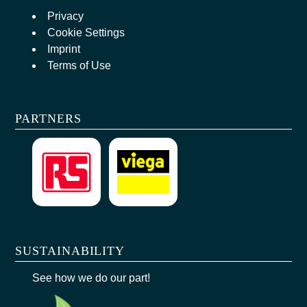
Privacy
Cookie Settings
Imprint
Terms of Use
PARTNERS
SUSTAINABILITY
See how we do our part!