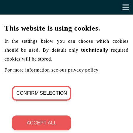
This website is using cookies.
In the settings below you can choose which cookies
should be used. By default only
technically
required
cookies will be stored.
For more information see our
privacy policy
CONFIRM SELECTION
ACCEPT ALL