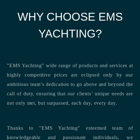
WHY CHOOSE EMS
YACHTING?
"EMS Yachting" wide range of products and services at
highly competitive prices are eclipsed only by our
ambitious team’s dedication to go above and beyond the
call of duty, ensuring that our clients’ unique needs are
not only met, but surpassed, each day, every day.
Thanks to "EMS Yachting" esteemed team of
knowledgeable and passionate individuals, we