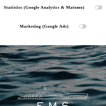
Statistics (Google Analytics & Matomo)
Marketing (Google Ads)