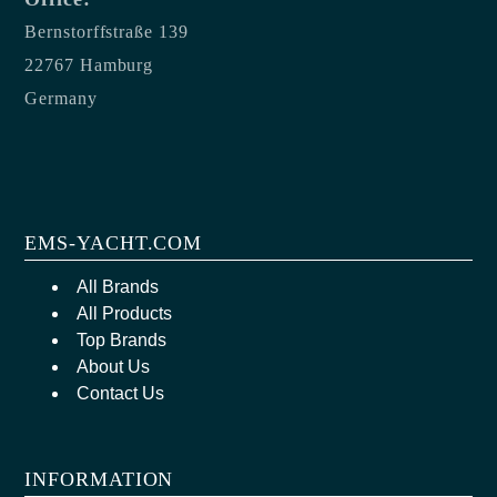
Bernstorffstraße 139
22767 Hamburg
Germany
EMS-YACHT.COM
All Brands
All Products
Top Brands
About Us
Contact Us
INFORMATION