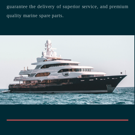
guarantee the delivery of superior service, and premium
quality marine spare parts.