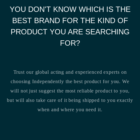
YOU DON'T KNOW WHICH IS THE
BEST BRAND FOR THE KIND OF
PRODUCT YOU ARE SEARCHING
FOR?
Trust our global acting and experienced experts on
choosing Independently the best product for you. We
will not just suggest the most reliable product to you,
but will also take care of it being shipped to you exactly
when and where you need it.