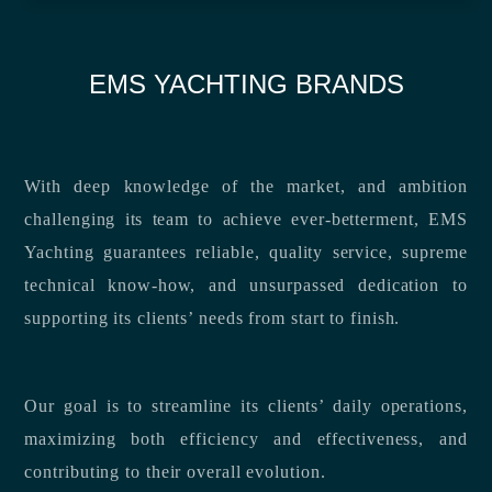
EMS YACHTING BRANDS
With deep knowledge of the market, and ambition
challenging its team to achieve ever-betterment, EMS
Yachting guarantees reliable, quality service, supreme
technical know-how, and unsurpassed dedication to
supporting its clients’ needs from start to finish.
Our goal is to streamline its clients’ daily operations,
maximizing both efficiency and effectiveness, and
contributing to their overall evolution.