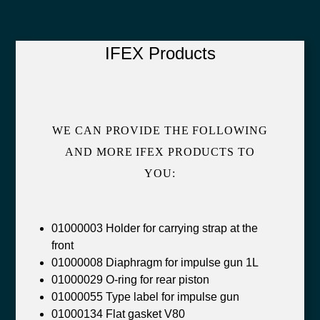
IFEX Products
WE CAN PROVIDE THE FOLLOWING
AND MORE IFEX PRODUCTS TO
YOU:
01000003 Holder for carrying strap at the
front
01000008 Diaphragm for impulse gun 1L
01000029 O-ring for rear piston
01000055 Type label for impulse gun
01000134 Flat gasket V80