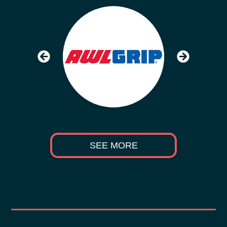
SEE MORE