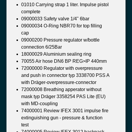
01010 Carrying strap 1 liter. Impulse pistol
complete
09000033 Safety valve 1/4" 6bar
09000034 O-Ring NBR70 for top filling
cap
09000200 Pressure regulator w/bottle
connection 6/25Bar
18000029 Aluminium sealing ring
70055 Air hose DN6 BP REG>IP 440mm
72000000 Regulator with overpressure
and push in connector typ 3338700 PSS A
with Dräger-overpressure-connector
72000008 Breathing apperator without
mask typ Dräger 3358254 PAS Lite (EU)
with MD-coupling
74000001 Review IFEX 3001 impulse fire
extinguishing gun - pressure & function
test
74000005 Review IFEX 3012 backpack -