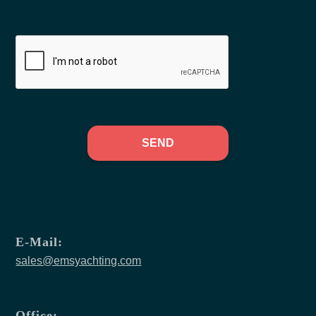
SEND
E-Mail:
sales@emsyachting.com
Office: