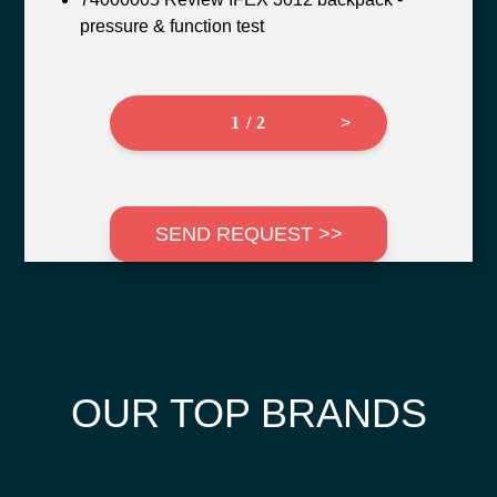
pressure & function test
1 / 2
>
SEND REQUEST >>
OUR TOP BRANDS