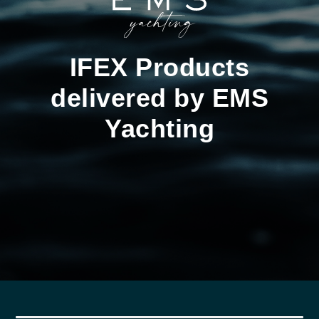
IFEX Products
delivered by EMS
Yachting