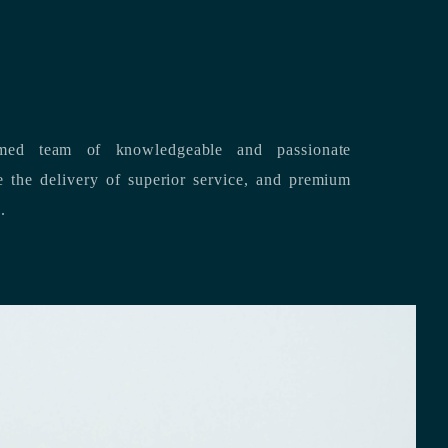
med team of knowledgeable and passionate
s.