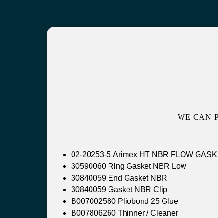
WE CAN 
02-20253-5 Arimex HT N
30590060 Ring Gasket NBR Low
30840059 End Gasket NBR
30840059 Gasket NBR Clip
B007002580 Pliobond 25 Glue
B007806260 Thinner / Cleaner