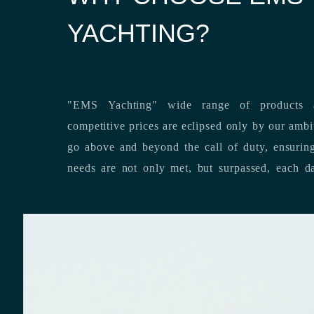
YACHTING?
"EMS Yachting" wide range of products a
competitive prices are eclipsed only by our ambitious team’s dedication to
go above and beyond the call of duty, ensuring that our clients’ unique
needs are not only met, but surpassed,