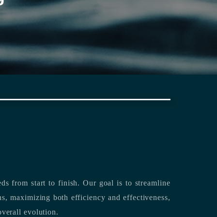
rting its clients’ needs from start to finish.
Our goal is to streamline
both efficiency and effectiveness,
overall evolution.