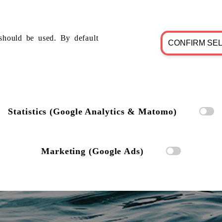
should be used. By default
CONFIRM SE
Statistics (Google Analytics & Matomo)
Marketing (Google Ads)