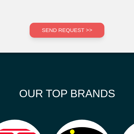
SEND REQUEST >>
OUR TOP BRANDS