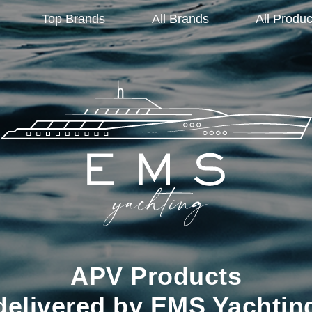
Top Brands
All Brands
All Produc
APV Products
delivered by EMS Yachtin