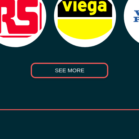
SEE MORE