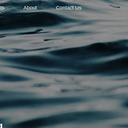
ts
About
Contact Us
g