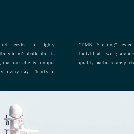
nd services at highly
"EMS Yachting" estee
individuals, we guarantee the delivery of superior service, and premium
quality marine spare part
 each day, every day.
Thanks to