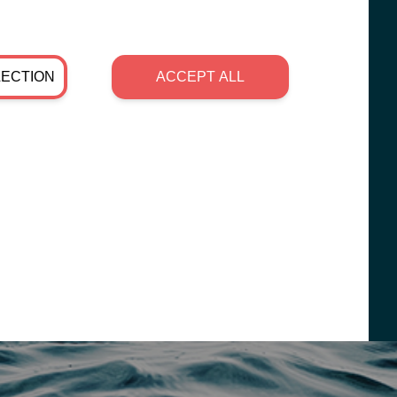
LECTION
ACCEPT ALL