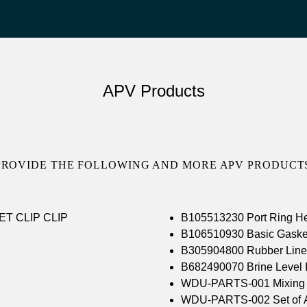
APV Products
PROVIDE THE FOLLOWING AND MORE APV PRODUCTS
BR FLOW GASKET CLIP CLIP
B105513230 Port Ring 
B106510930 Basic Gask
B305904800 Rubber Line
B682490070 Brine Level I
WDU-PARTS-001 Mixing 
WDU-PARTS-002 Set of All