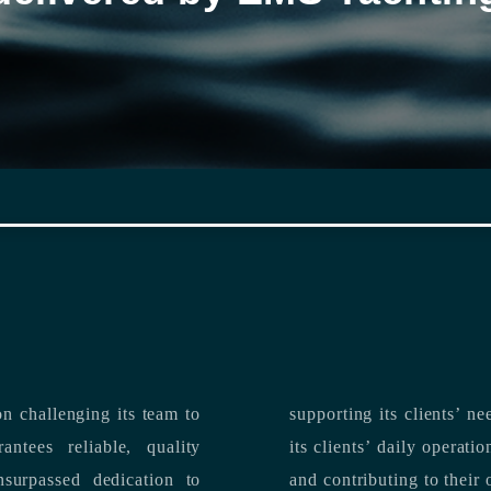
n challenging its team to
suppo
ntees reliable, quality
its clients’ daily operations, maximizing 
and contributing to their 