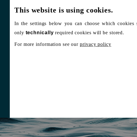
This website is using cookies.
In the settings below you can choose which cookies 
only
technically
required cookies will be stored.
For more information see our
privacy policy