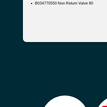
B034770550 Non Return Valve 80