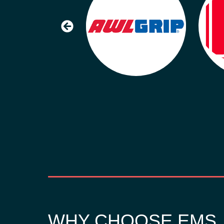
WHY CHOOSE EMS