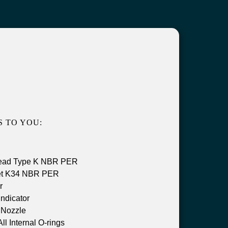
 TO YOU:
Head Type K NBR PER
et K34 NBR PER
r
ndicator
Nozzle
 Internal O-rings