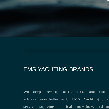
EMS YACHTING BRANDS
With deep knowledge of the market, and ambitio
achieve ever-betterment, EMS Yachting guara
service, supreme technical know-how, and unsurpassed dedication to