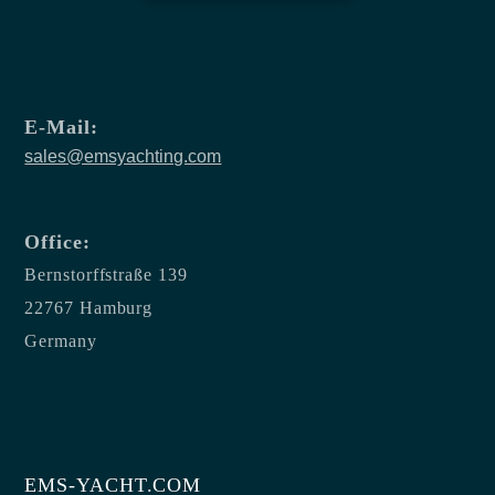
E-Mail:
sales@emsyachting.com
Office:
Bernstorffstraße 139
22767 Hamburg
Germany
EMS-YACHT.COM