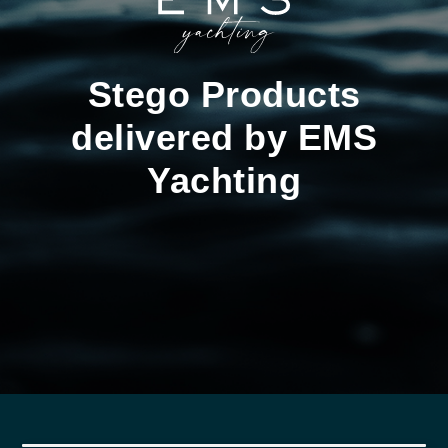
Stego Products
delivered by EMS
Yachting