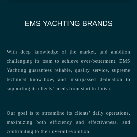
EMS YACHTING BRANDS
With deep knowledge of the market, and ambition
challenging its team to achieve ever-betterment, EMS
Yachting guarantees reliable, quality service, supreme
technical know-how, and unsurpassed dedication to
supporting its clients’ needs from start to finish.
Our goal is to streamline its clients’ daily operations,
maximizing both efficiency and effectiveness, and
contributing to their overall evolution.