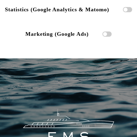
Statistics (Google Analytics & Matomo)
Marketing (Google Ads)