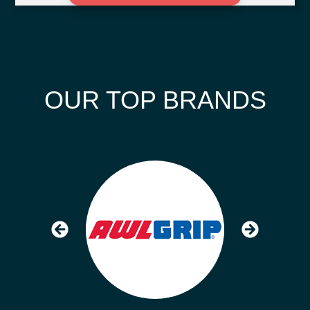
OUR TOP BRANDS