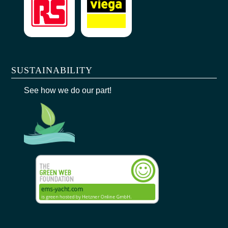
SUSTAINABILITY
See how we do our part!