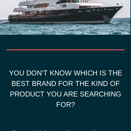
YOU DON'T KNOW WHICH IS THE
BEST BRAND FOR THE KIND OF
PRODUCT YOU ARE SEARCHING
FOR?