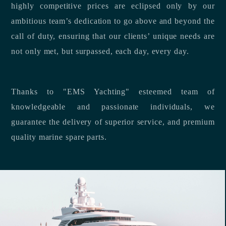
highly competitive prices are eclipsed only by our
ambitious team’s dedication to go above and beyond the
call of duty, ensuring that our clients’ unique needs are
not only met, but surpassed, each day, every day.
Thanks to "EMS Yachting" esteemed team of
knowledgeable and passionate individuals, we
guarantee the delivery of superior service, and premium
quality marine spare parts.