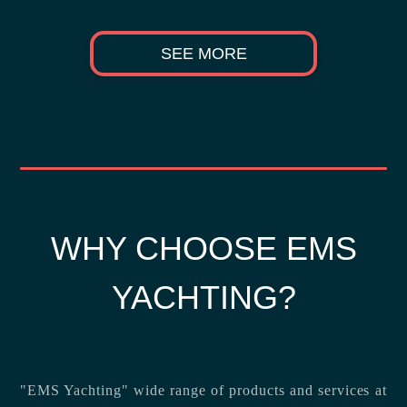
SEE MORE
WHY CHOOSE EMS
YACHTING?
"EMS Yachting" wide range of products and services at