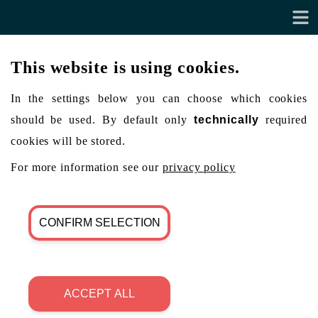
This website is using cookies.
In the settings below you can choose which cookies
should be used. By default only
technically
required
cookies will be stored.
For more information see our
privacy policy
CONFIRM SELECTION
ACCEPT ALL