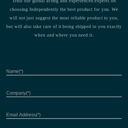
Trust our global acting and experienced experts on
choosing Independently the best product for you. We
will not just suggest the most reliable product to you,
but will also take care of it being shipped to you exactly
when and where you need it.