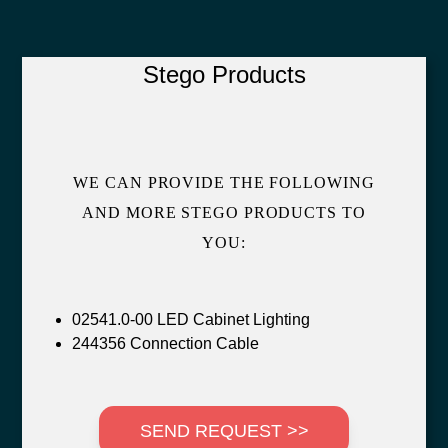
Stego Products
WE CAN PROVIDE THE FOLLOWING
AND MORE STEGO PRODUCTS TO
YOU:
02541.0-00 LED Cabinet Lighting
244356 Connection Cable
SEND REQUEST >>