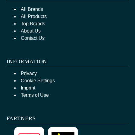
All Brands
All Products
Top Brands
About Us
Contact Us
INFORMATION
Privacy
Cookie Settings
Imprint
Terms of Use
PARTNERS