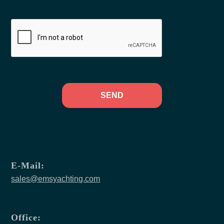
SEND
E-Mail:
sales@emsyachting.com
Office: