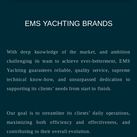
EMS YACHTING BRANDS
With deep knowledge of the market, and ambition
challenging its team to achieve ever-betterment, EMS
Yachting guarantees reliable, quality service, supreme
technical know-how, and unsurpassed dedication to
supporting its clients’ needs from start to finish.
Our goal is to streamline its clients’ daily operations,
maximizing both efficiency and effectiveness, and
contributing to their overall evolution.