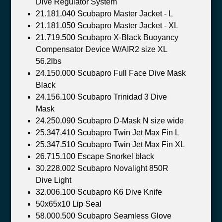
Dive Regulator System
21.181.040 Scubapro Master Jacket - L
21.181.050 Scubapro Master Jacket - XL
21.719.500 Scubapro X-Black Buoyancy
Compensator Device W/AIR2 size XL
56.2lbs
24.150.000 Scubapro Full Face Dive Mask
Black
24.156.100 Scubapro Trinidad 3 Dive
Mask
24.250.090 Scubapro D-Mask N size wide
25.347.410 Scubapro Twin Jet Max Fin L
25.347.510 Scubapro Twin Jet Max Fin XL
26.715.100 Escape Snorkel black
30.228.002 Scubapro Novalight 850R
Dive Light
32.006.100 Scubapro K6 Dive Knife
50x65x10 Lip Seal
58.000.500 Scubapro Seamless Glove