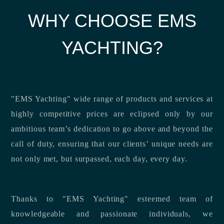
WHY CHOOSE EMS
YACHTING?
"EMS Yachting" wide range of products and services at
highly competitive prices are eclipsed only by our
ambitious team’s dedication to go above and beyond the
call of duty, ensuring that our clients’ unique needs are
not only met, but surpassed, each day, every day.
Thanks to "EMS Yachting" esteemed team of
knowledgeable and passionate individuals, we