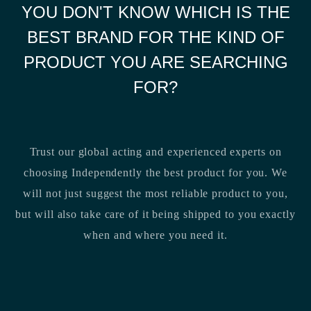
YOU DON'T KNOW WHICH IS THE
BEST BRAND FOR THE KIND OF
PRODUCT YOU ARE SEARCHING
FOR?
Trust our global acting and experienced experts on
choosing Independently the best product for you. We
will not just suggest the most reliable product to you,
but will also take care of it being shipped to you exactly
when and where you need it.