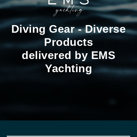
Diving Gear - Diverse
Products
delivered by EMS
Yachting