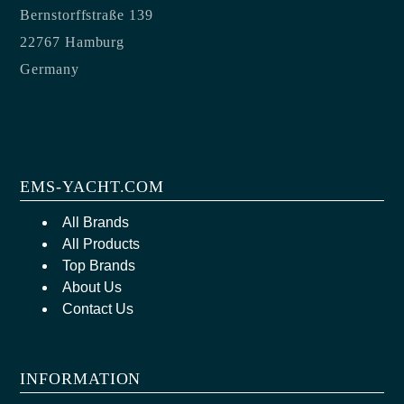
Bernstorffstraße 139
22767 Hamburg
Germany
EMS-YACHT.COM
All Brands
All Products
Top Brands
About Us
Contact Us
INFORMATION