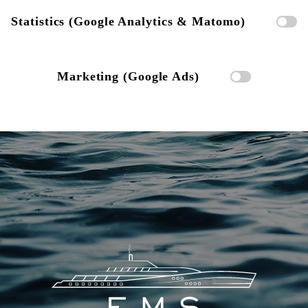
Statistics (Google Analytics & Matomo)
Marketing (Google Ads)