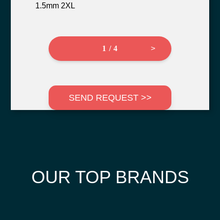
1.5mm 2XL
1 / 4
>
SEND REQUEST >>
OUR TOP BRANDS