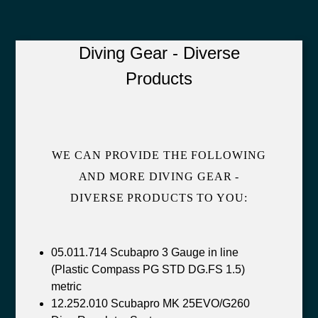
Diving Gear - Diverse
Products
WE CAN PROVIDE THE FOLLOWING
AND MORE DIVING GEAR -
DIVERSE PRODUCTS TO YOU:
05.011.714 Scubapro 3 Gauge in line
(Plastic Compass PG STD DG.FS 1.5)
metric
12.252.010 Scubapro MK 25EVO/G260