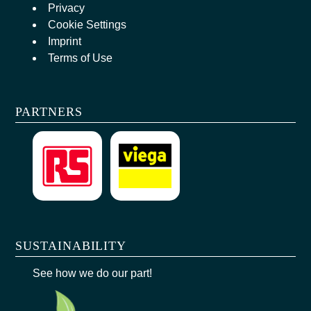
Privacy
Cookie Settings
Imprint
Terms of Use
PARTNERS
SUSTAINABILITY
See how we do our part!