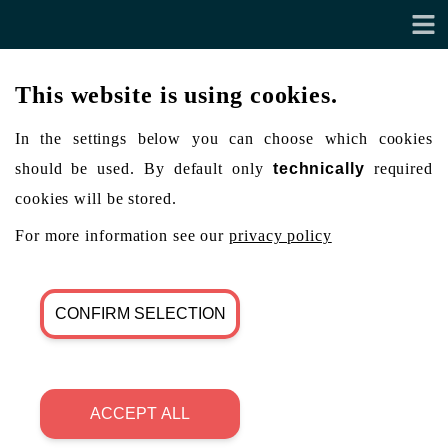
This website is using cookies.
In the settings below you can choose which cookies
should be used. By default only
technically
required
cookies will be stored.
For more information see our
privacy policy
CONFIRM SELECTION
ACCEPT ALL