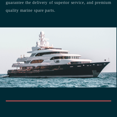
guarantee the delivery of superior service, and premium
quality marine spare parts.