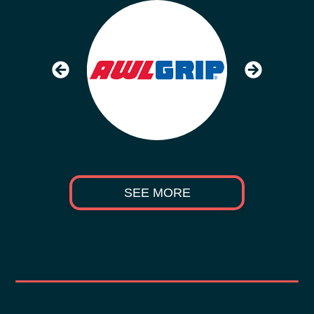
SEE MORE