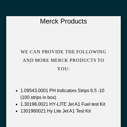
Merck Products
WE CAN PROVIDE THE FOLLOWING
AND MORE MERCK PRODUCTS TO
YOU:
1.09543.0001 PH Indicators Strips 6.5 -10
(100 strips in box)
1.30196.0021 HY-LITE Jet A1 Fuel test Kit
1301960021 Hy Lite Jet A1 Test Kit