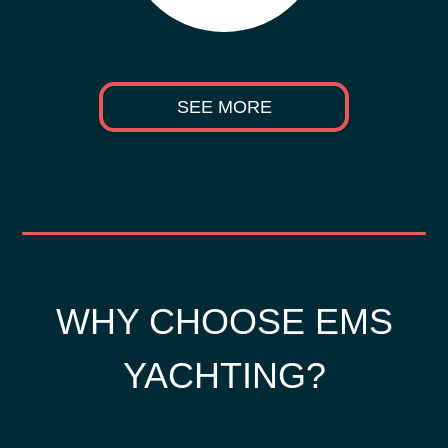
SEE MORE
WHY CHOOSE EMS
YACHTING?