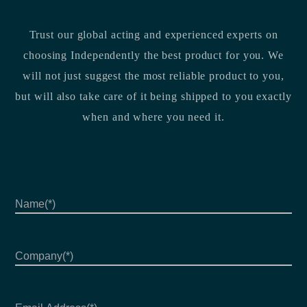
Trust our global acting and experienced experts on
choosing Independently the best product for you. We
will not just suggest the most reliable product to you,
but will also take care of it being shipped to you exactly
when and where you need it.