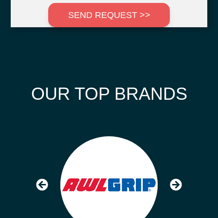
SEND REQUEST >>
OUR TOP BRANDS