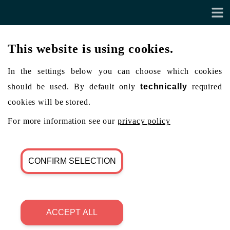
This website is using cookies.
In the settings below you can choose which cookies
should be used. By default only
technically
required
cookies will be stored.
For more information see our
privacy policy
CONFIRM SELECTION
ACCEPT ALL