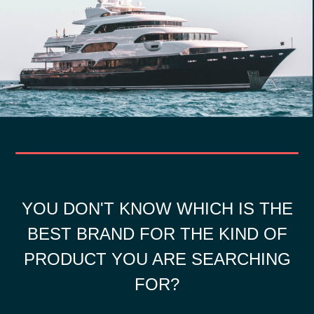
YOU DON'T KNOW WHICH IS THE
BEST BRAND FOR THE KIND OF
PRODUCT YOU ARE SEARCHING
FOR?