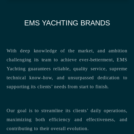
EMS YACHTING BRANDS
With deep knowledge of the market, and ambition
challenging its team to achieve ever-betterment, EMS
Yachting guarantees reliable, quality service, supreme
technical know-how, and unsurpassed dedication to
supporting its clients’ needs from start to finish.
Our goal is to streamline its clients’ daily operations,
maximizing both efficiency and effectiveness, and
contributing to their overall evolution.