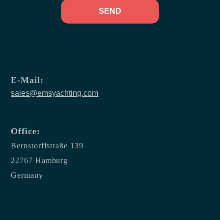
SEND
E-Mail:
sales@emsyachting.com
Office:
Bernstorffstraße 139
22767 Hamburg
Germany