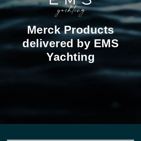
Merck Products
delivered by EMS
Yachting