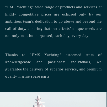
"EMS Yachting" wide range of products and services at
highly competitive prices are eclipsed only by our
ambitious team’s dedication to go above and beyond the
call of duty, ensuring that our clients’ unique needs are
not only met, but surpassed, each day, every day.
Thanks to "EMS Yachting" esteemed team of
knowledgeable and passionate individuals, we
guarantee the delivery of superior service, and premium
quality marine spare parts.