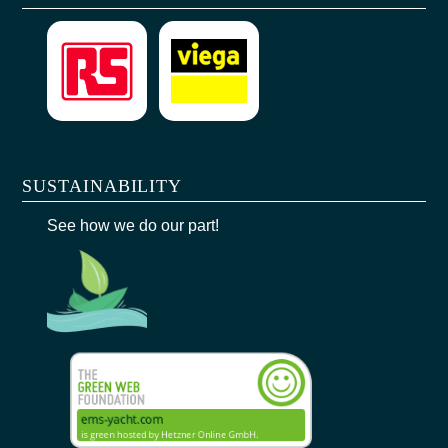
SUSTAINABILITY
See how we do our part!