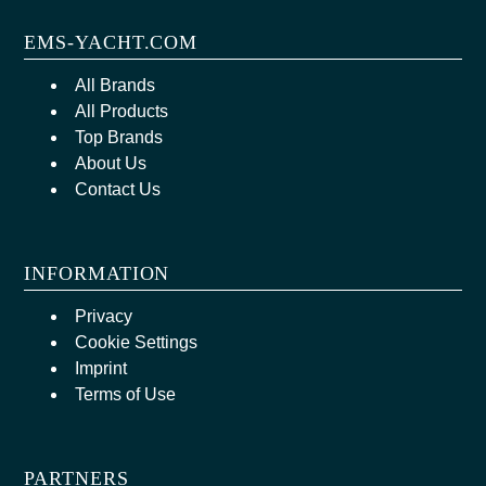
EMS-YACHT.COM
All Brands
All Products
Top Brands
About Us
Contact Us
INFORMATION
Privacy
Cookie Settings
Imprint
Terms of Use
PARTNERS