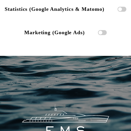
Statistics (Google Analytics & Matomo)
Marketing (Google Ads)