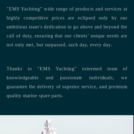
"EMS Yachting" wide range of products and services at
highly competitive prices are eclipsed only by our
ambitious team’s dedication to go above and beyond the
call of duty, ensuring that our clients’ unique needs are
not only met, but surpassed, each day, every day.
Thanks to "EMS Yachting" esteemed team of
knowledgeable and passionate individuals, we
guarantee the delivery of superior service, and premium
quality marine spare parts.