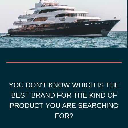
YOU DON'T KNOW WHICH IS THE
BEST BRAND FOR THE KIND OF
PRODUCT YOU ARE SEARCHING
FOR?