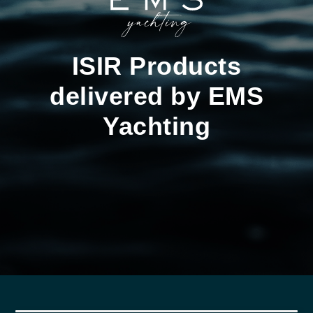
ISIR Products
delivered by EMS
Yachting