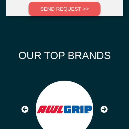
SEND REQUEST >>
OUR TOP BRANDS