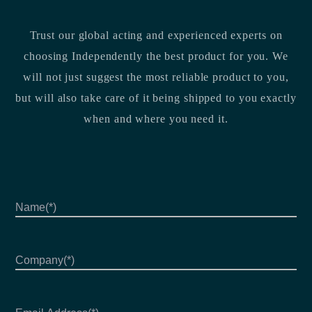
Trust our global acting and experienced experts on
choosing Independently the best product for you. We
will not just suggest the most reliable product to you,
but will also take care of it being shipped to you exactly
when and where you need it.