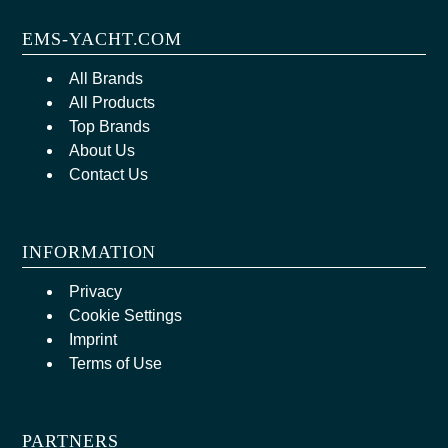
EMS-YACHT.COM
All Brands
All Products
Top Brands
About Us
Contact Us
INFORMATION
Privacy
Cookie Settings
Imprint
Terms of Use
PARTNERS