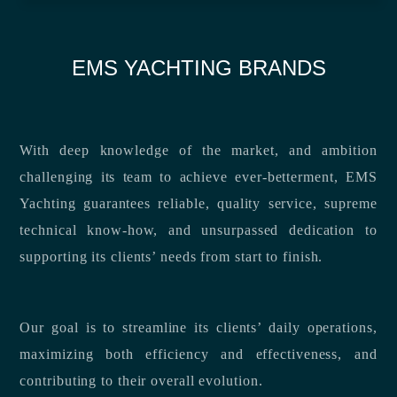
EMS YACHTING BRANDS
With deep knowledge of the market, and ambition
challenging its team to achieve ever-betterment, EMS
Yachting guarantees reliable, quality service, supreme
technical know-how, and unsurpassed dedication to
supporting its clients’ needs from start to finish.
Our goal is to streamline its clients’ daily operations,
maximizing both efficiency and effectiveness, and
contributing to their overall evolution.