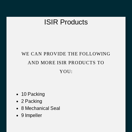
ISIR Products
WE CAN PROVIDE THE FOLLOWING
AND MORE ISIR PRODUCTS TO
YOU:
10 Packing
2 Packing
8 Mechanical Seal
9 Impeller