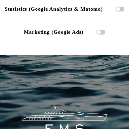
Statistics (Google Analytics & Matomo)
Marketing (Google Ads)