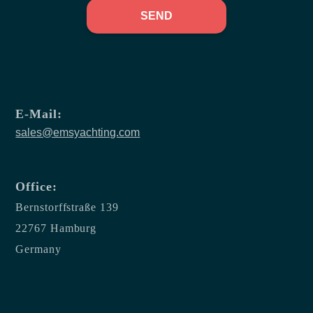
SEND
E-Mail:
sales@emsyachting.com
Office:
Bernstorffstraße 139
22767 Hamburg
Germany