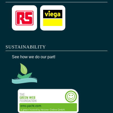
SUSTAINABILITY
See how we do our part!