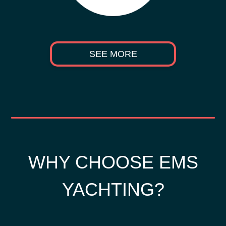
SEE MORE
WHY CHOOSE EMS
YACHTING?