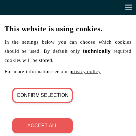
This website is using cookies.
In the settings below you can choose which cookies
should be used. By default only
technically
required
cookies will be stored.
For more information see our
privacy policy
CONFIRM SELECTION
ACCEPT ALL