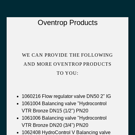
Oventrop Products
WE CAN PROVIDE THE FOLLOWING
AND MORE OVENTROP PRODUCTS
TO YOU:
1060216 Flow regulator valve DN50 2" IG
1061004 Balancing valve "Hydrocontrol
VTR Bronze DN15 (1/2") PN20
1061006 Balancing valve "Hydrocontrol
VTR Bronze DN20 (3/4") PN20
1062408 HydroControl V Balancing valve