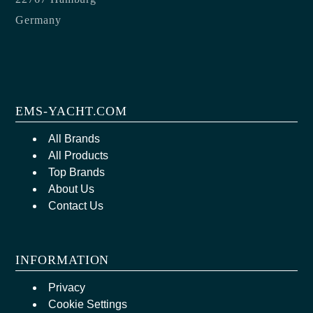
Germany
EMS-YACHT.COM
All Brands
All Products
Top Brands
About Us
Contact Us
INFORMATION
Privacy
Cookie Settings