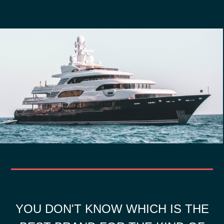
YOU DON'T KNOW WHICH IS THE