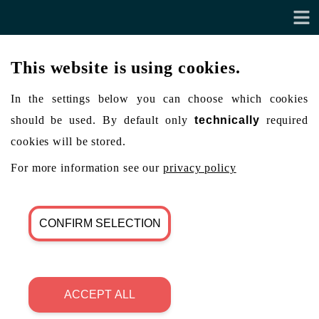
This website is using cookies.
In the settings below you can choose which cookies
should be used. By default only
technically
required
cookies will be stored.
For more information see our
privacy policy
CONFIRM SELECTION
ACCEPT ALL