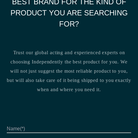
BEST BRAND FOR THE KIND OF
PRODUCT YOU ARE SEARCHING
FOR?
Trust our global acting and experienced experts on
choosing Independently the best product for you. We
will not just suggest the most reliable product to you,
but will also take care of it being shipped to you exactly
when and where you need it.