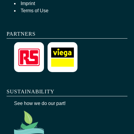
Imprint
Terms of Use
PARTNERS
SUSTAINABILITY
See how we do our part!