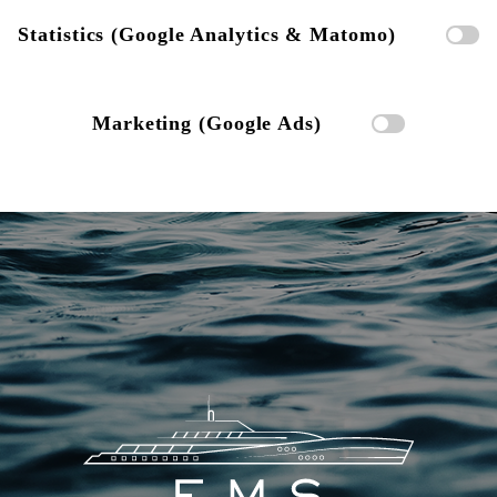
Statistics (Google Analytics & Matomo)
Marketing (Google Ads)