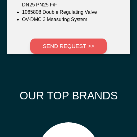
DN25 PN25 F/F
1065808 Double Regulating Valve
OV-DMC 3 Measuring System
SEND REQUEST >>
OUR TOP BRANDS