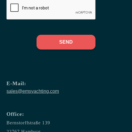
SEND
E-Mail:
sales@emsyachting.com
Office:
Bernstorffstraße 139
22767 Hamburg