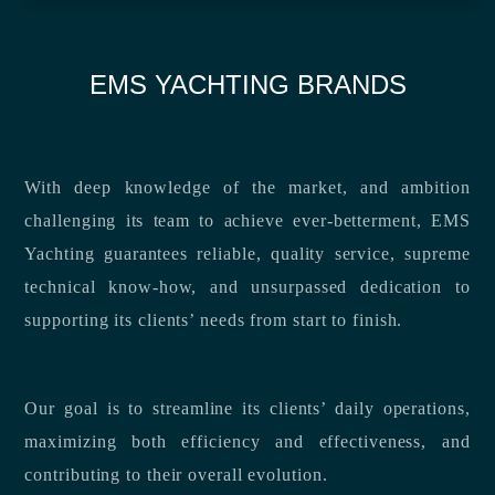
EMS YACHTING BRANDS
With deep knowledge of the market, and ambition
challenging its team to achieve ever-betterment, EMS
Yachting guarantees reliable, quality service, supreme
technical know-how, and unsurpassed dedication to
supporting its clients’ needs from start to finish.
Our goal is to streamline its clients’ daily operations,
maximizing both efficiency and effectiveness, and
contributing to their overall evolution.