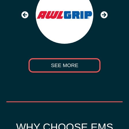
SEE MORE
WHY CHOOSE EMS