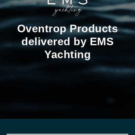
Oventrop Products
delivered by EMS
Yachting