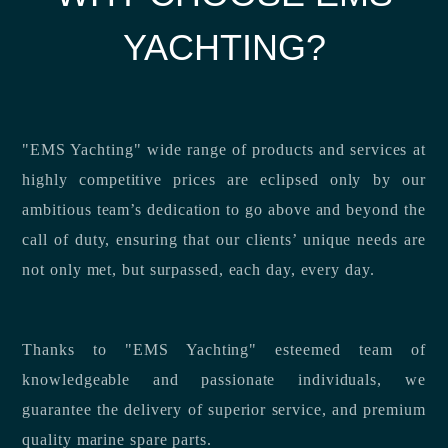
YACHTING?
"EMS Yachting" wide range of products and services at
highly competitive prices are eclipsed only by our
ambitious team’s dedication to go above and beyond the
call of duty, ensuring that our clients’ unique needs are
not only met, but surpassed, each day, every day.
Thanks to "EMS Yachting" esteemed team of
knowledgeable and passionate individuals, we
guarantee the delivery of superior service, and premium
quality marine spare parts.