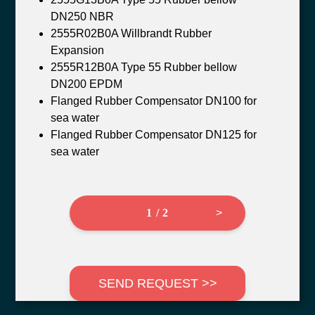
DN250 NBR
2555R02B0A Willbrandt Rubber
Expansion
2555R12B0A Type 55 Rubber bellow
DN200 EPDM
Flanged Rubber Compensator DN100 for
sea water
Flanged Rubber Compensator DN125 for
sea water
1 / 2
>
SEND REQUEST >>