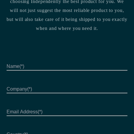
choosing Independently the best product for you. We
will not just suggest the most reliable product to you,
but will also take care of it being shipped to you exactly
when and where you need it.