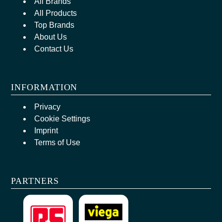
All Brands
All Products
Top Brands
About Us
Contact Us
INFORMATION
Privacy
Cookie Settings
Imprint
Terms of Use
PARTNERS