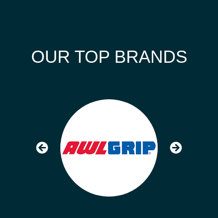
OUR TOP BRANDS