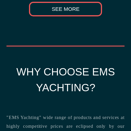
SEE MORE
WHY CHOOSE EMS
YACHTING?
"EMS Yachting" wide range of products and services at
highly competitive prices are eclipsed only by our