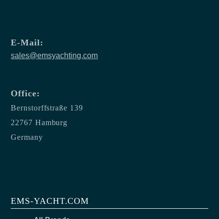
E-Mail:
sales@emsyachting.com
Office:
Bernstorffstraße 139
22767 Hamburg
Germany
EMS-YACHT.COM