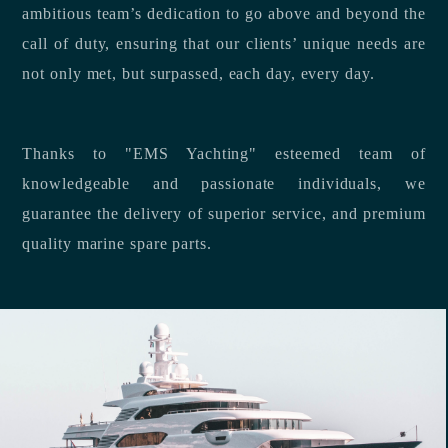
ambitious team’s dedication to go above and beyond the
call of duty, ensuring that our clients’ unique needs are
not only met, but surpassed, each day, every day.
Thanks to "EMS Yachting" esteemed team of
knowledgeable and passionate individuals, we
guarantee the delivery of superior service, and premium
quality marine spare parts.