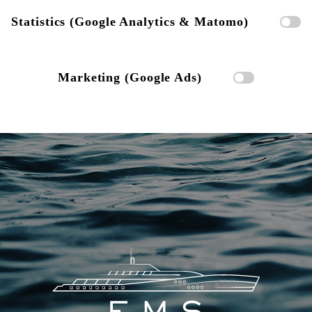
Statistics (Google Analytics & Matomo)
Marketing (Google Ads)