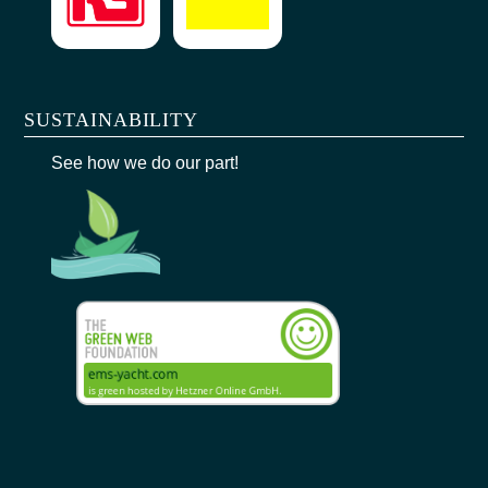
SUSTAINABILITY
See how we do our part!