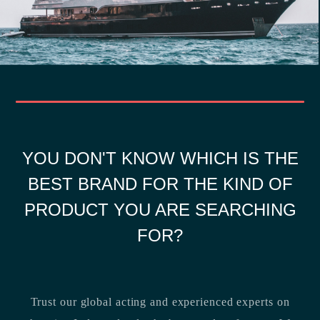
YOU DON'T KNOW WHICH IS THE
BEST BRAND FOR THE KIND OF
PRODUCT YOU ARE SEARCHING
FOR?
Trust our global acting and experienced experts on