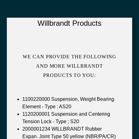
Willbrandt Products
WE CAN PROVIDE THE FOLLOWING
AND MORE WILLBRANDT
PRODUCTS TO YOU:
1100220000 Suspension, Weight Bearing
Element - Type : AS20
1120200001 Suspension and Centering
Tension Lock - Type : S20
2000001234 WILLBRANDT Rubber
Expan. Joint Type 50 yellow (NBR/PA/CR)