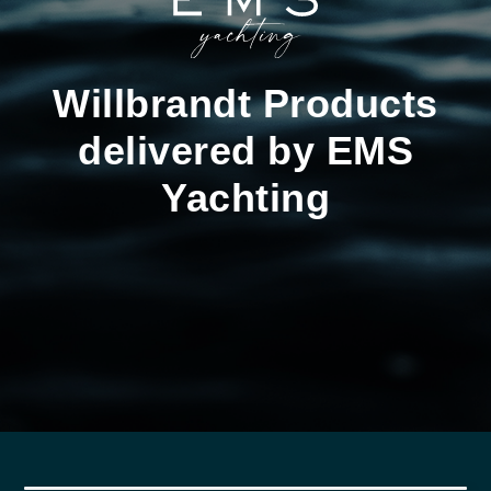
Willbrandt Products
delivered by EMS
Yachting