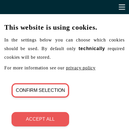
This website is using cookies.
In the settings below you can choose which cookies
should be used. By default only
technically
required
cookies will be stored.
For more information see our
privacy policy
CONFIRM SELECTION
ACCEPT ALL