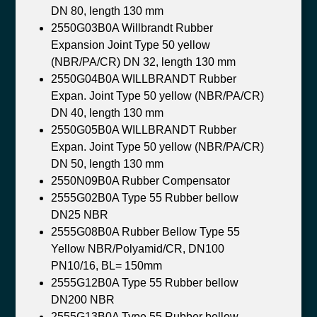
DN 80, length 130 mm
2550G03B0A Willbrandt Rubber
Expansion Joint Type 50 yellow
(NBR/PA/CR) DN 32, length 130 mm
2550G04B0A WILLBRANDT Rubber
Expan. Joint Type 50 yellow (NBR/PA/CR)
DN 40, length 130 mm
2550G05B0A WILLBRANDT Rubber
Expan. Joint Type 50 yellow (NBR/PA/CR)
DN 50, length 130 mm
2550N09B0A Rubber Compensator
2555G02B0A Type 55 Rubber bellow
DN25 NBR
2555G08B0A Rubber Bellow Type 55
Yellow NBR/Polyamid/CR, DN100
PN10/16, BL= 150mm
2555G12B0A Type 55 Rubber bellow
DN200 NBR
2555G13B0A Type 55 Rubber bellow