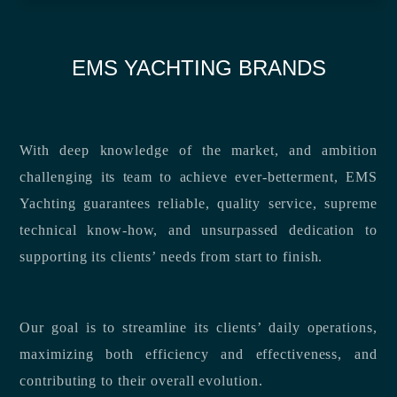
EMS YACHTING BRANDS
With deep knowledge of the market, and ambition
challenging its team to achieve ever-betterment, EMS
Yachting guarantees reliable, quality service, supreme
technical know-how, and unsurpassed dedication to
supporting its clients’ needs from start to finish.
Our goal is to streamline its clients’ daily operations,
maximizing both efficiency and effectiveness, and
contributing to their overall evolution.