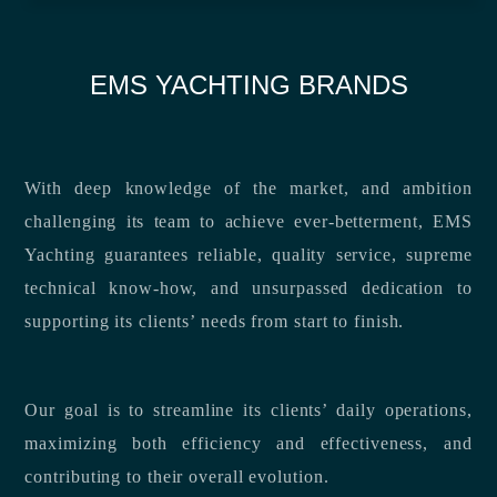
EMS YACHTING BRANDS
With deep knowledge of the market, and ambition
challenging its team to achieve ever-betterment, EMS
Yachting guarantees reliable, quality service, supreme
technical know-how, and unsurpassed dedication to
supporting its clients’ needs from start to finish.
Our goal is to streamline its clients’ daily operations,
maximizing both efficiency and effectiveness, and
contributing to their overall evolution.