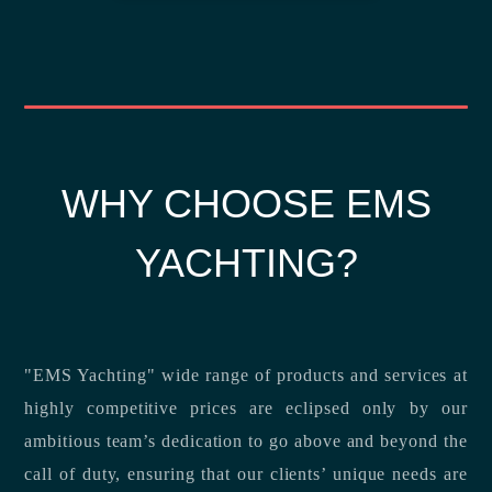
WHY CHOOSE EMS
YACHTING?
"EMS Yachting" wide range of products and services at
highly competitive prices are eclipsed only by our
ambitious team’s dedication to go above and beyond the
call of duty, ensuring that our clients’ unique needs are