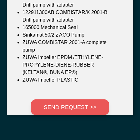
Drill pump with adapter
122911300AB COMBISTAR/K 2001-B
Drill pump with adapter
165000 Mechanical Seal
Sinkamat 50/2 z ACO Pump
ZUWA COMBISTAR 2001-A complete
pump
ZUWA Impeller EPDM /ETHYLENE-
PROPYLENE-DIENE-RUBBER
(KELTAN®, BUNA EP®)
ZUWA Impeller PLASTIC
SEND REQUEST >>