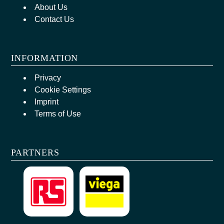
About Us
Contact Us
INFORMATION
Privacy
Cookie Settings
Imprint
Terms of Use
PARTNERS