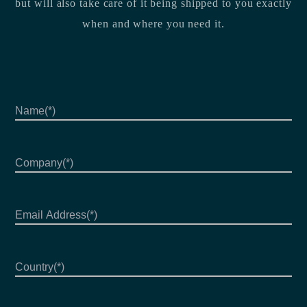
but will also take care of it being shipped to you exactly
when and where you need it.