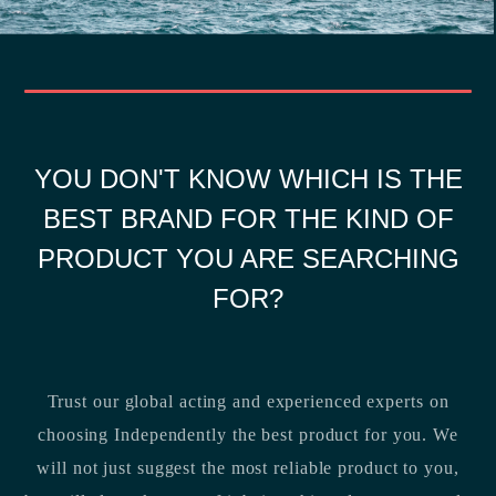
YOU DON'T KNOW WHICH IS THE
BEST BRAND FOR THE KIND OF
PRODUCT YOU ARE SEARCHING
FOR?
Trust our global acting and experienced experts on
choosing Independently the best product for you. We
will not just suggest the most reliable product to you,