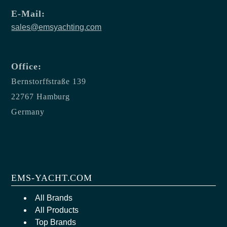
E-Mail:
sales@emsyachting.com
Office:
Bernstorffstraße 139
22767 Hamburg
Germany
EMS-YACHT.COM
All Brands
All Products
Top Brands