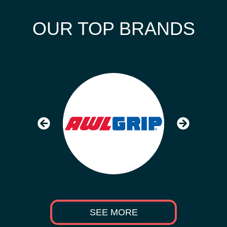
OUR TOP BRANDS
SEE MORE