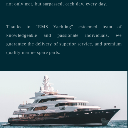
not only met, but surpassed, each day, every day.
Thanks to "EMS Yachting" esteemed team of
knowledgeable and passionate individuals, we
guarantee the delivery of superior service, and premium
quality marine spare parts.