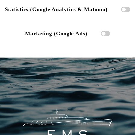
Statistics (Google Analytics & Matomo)
Marketing (Google Ads)