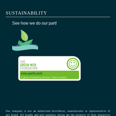
SUSTAINABILITY
See how we do our part!
Our company is not an authorized distributor, manufacturer or representative of
any brand. All brands and part numbers shown are the property of their respective