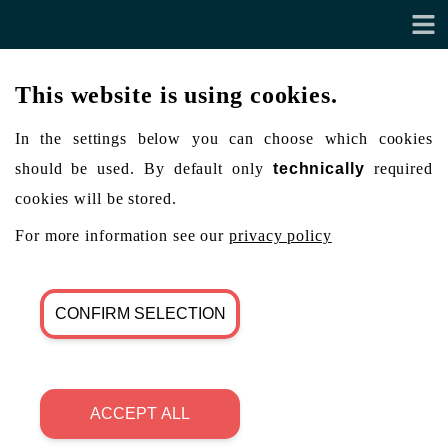
This website is using cookies.
In the settings below you can choose which cookies
should be used. By default only
technically
required
cookies will be stored.
For more information see our
privacy policy
CONFIRM SELECTION
ACCEPT ALL