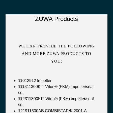
ZUWA Products
WE CAN PROVIDE THE FOLLOWING
AND MORE ZUWA PRODUCTS TO
YOU:
11012912 Impeller
111311300KIT Viton® (FKM) impeller/seal
set
112311300KIT Viton® (FKM) impeller/seal
set
121911300AB COMBISTAR/K 2001-A