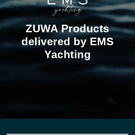
ZUWA Products
delivered by EMS
Yachting