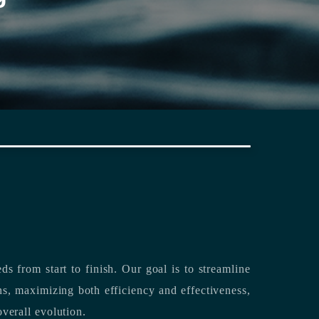
rting its clients’ needs from start to finish.
Our goal is to streamline
both efficiency and effectiveness,
overall evolution.