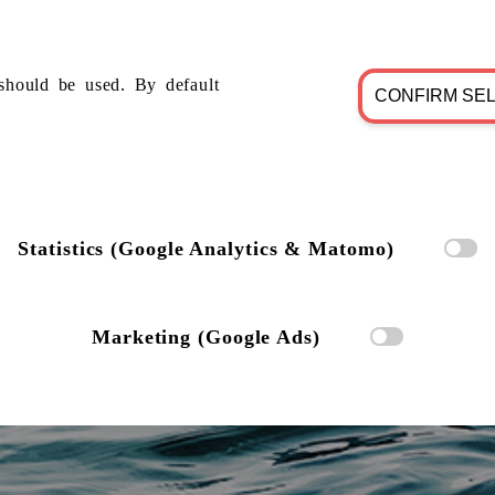
should be used. By default
CONFIRM SE
Statistics (Google Analytics & Matomo)
Marketing (Google Ads)