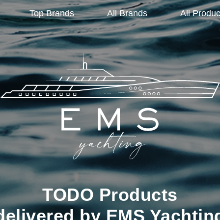
Top Brands
All Brands
All Produc
TODO Products
delivered by EMS Yachtin