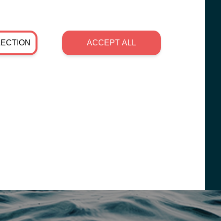
LECTION
ACCEPT ALL