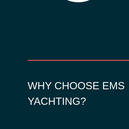
WHY CHOOSE EMS
YACHTING?