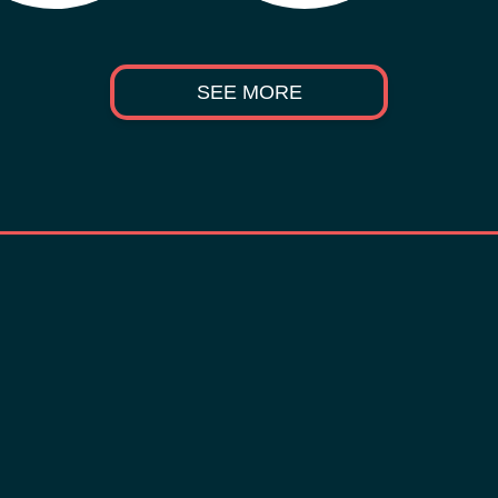
SEE MORE