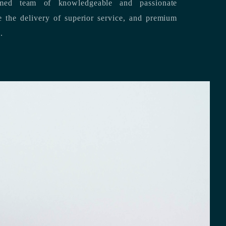
med team of knowledgeable and passionate
s.