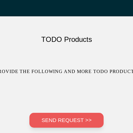
TODO Products
ROVIDE THE FOLLOWING AND MORE TODO PRODUCT
SEND REQUEST >>