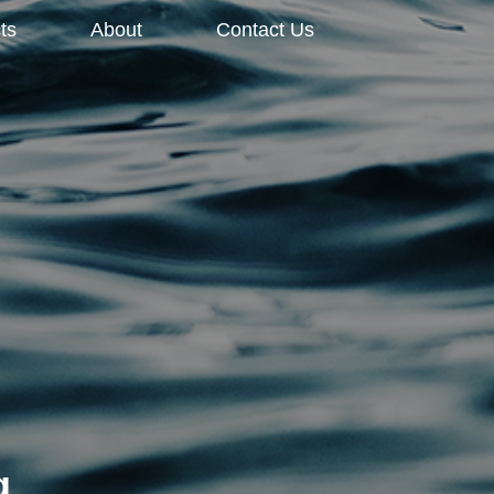
ts
About
Contact Us
g