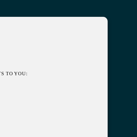
S TO YOU: