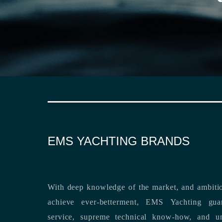
EMS YACHTING BRANDS
With deep knowledge of the market, and ambitio
achieve ever-betterment, EMS Yachting guara
service, supreme technical know-how, and unsurpassed dedication to