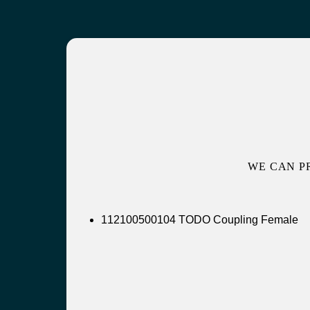
WE CAN P
112100500104 TODO Coupling Female