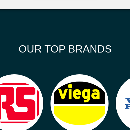
OUR TOP BRANDS