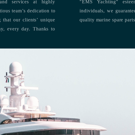
nd services at highly
"EMS Yachting" estee
individuals, we guarantee the delivery of superior service, and premium
quality marine spare part
 each day, every day.
Thanks to