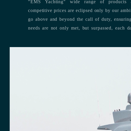
"EMS Yachting" wide range of products a
competitive prices are eclipsed only by our ambitious team’s dedication to
go above and beyond the call of duty, ensuring that our clients’ unique
needs are not only met, but surpassed,