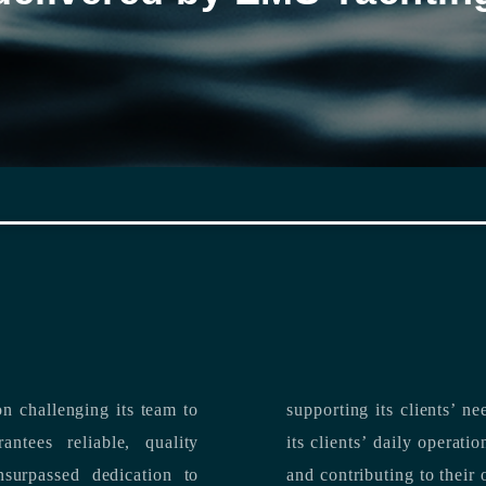
n challenging its team to
suppo
ntees reliable, quality
its clients’ daily operations, maximizing 
and contributing to their 