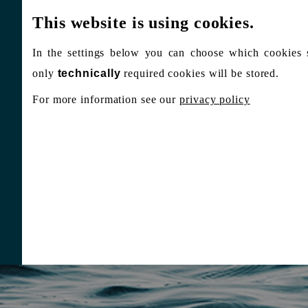
This website is using cookies.
In the settings below you can choose which cookies 
only
technically
required cookies will be stored.
For more information see our
privacy policy