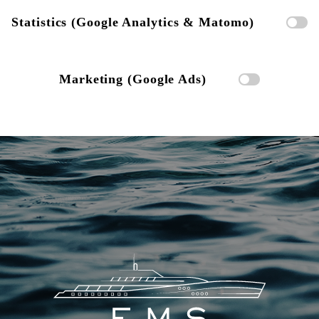
Statistics (Google Analytics & Matomo)
Marketing (Google Ads)