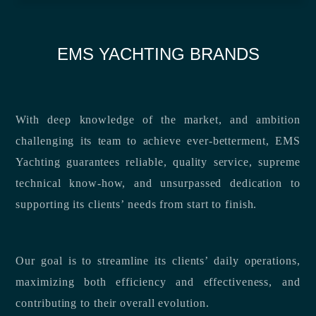
EMS YACHTING BRANDS
With deep knowledge of the market, and ambition
challenging its team to achieve ever-betterment, EMS
Yachting guarantees reliable, quality service, supreme
technical know-how, and unsurpassed dedication to
supporting its clients’ needs from start to finish.
Our goal is to streamline its clients’ daily operations,
maximizing both efficiency and effectiveness, and
contributing to their overall evolution.