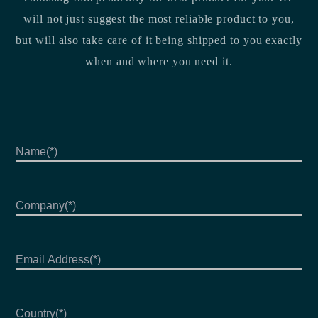
will not just suggest the most reliable product to you,
but will also take care of it being shipped to you exactly
when and where you need it.