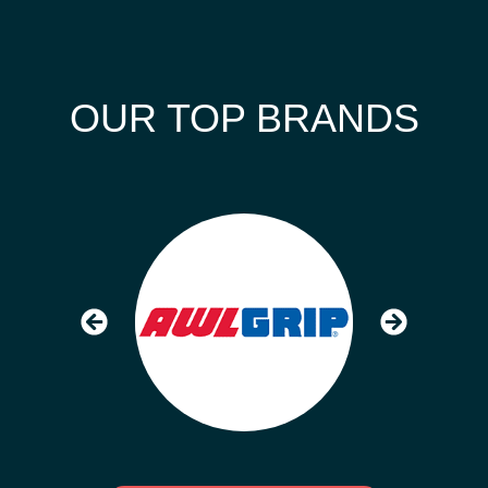
OUR TOP BRANDS