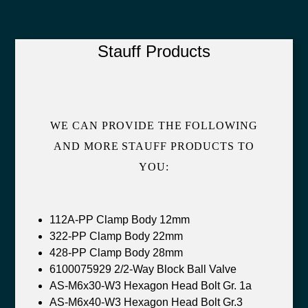
Stauff Products
WE CAN PROVIDE THE FOLLOWING
AND MORE STAUFF PRODUCTS TO
YOU:
112A-PP Clamp Body 12mm
322-PP Clamp Body 22mm
428-PP Clamp Body 28mm
6100075929 2/2-Way Block Ball Valve
AS-M6x30-W3 Hexagon Head Bolt Gr. 1a
AS-M6x40-W3 Hexagon Head Bolt Gr.3