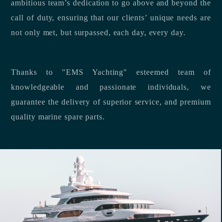
ambitious team’s dedication to go above and beyond the
call of duty, ensuring that our clients’ unique needs are
not only met, but surpassed, each day, every day.
Thanks to "EMS Yachting" esteemed team of
knowledgeable and passionate individuals, we
guarantee the delivery of superior service, and premium
quality marine spare parts.