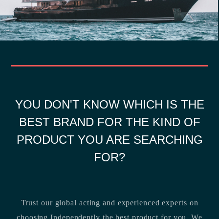
YOU DON'T KNOW WHICH IS THE
BEST BRAND FOR THE KIND OF
PRODUCT YOU ARE SEARCHING
FOR?
Trust our global acting and experienced experts on
choosing Independently the best product for you. We