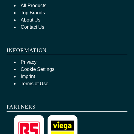
All Products
Top Brands
About Us
Contact Us
INFORMATION
Privacy
Cookie Settings
Imprint
Terms of Use
PARTNERS