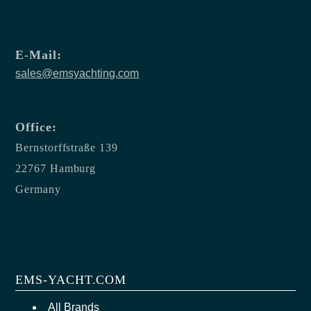
E-Mail:
sales@emsyachting.com
Office:
Bernstorffstraße 139
22767 Hamburg
Germany
EMS-YACHT.COM
All Brands