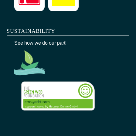
SUSTAINABILITY
See how we do our part!