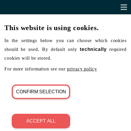
This website is using cookies.
In the settings below you can choose which cookies
should be used. By default only
technically
required
cookies will be stored.
For more information see our
privacy policy
CONFIRM SELECTION
ACCEPT ALL