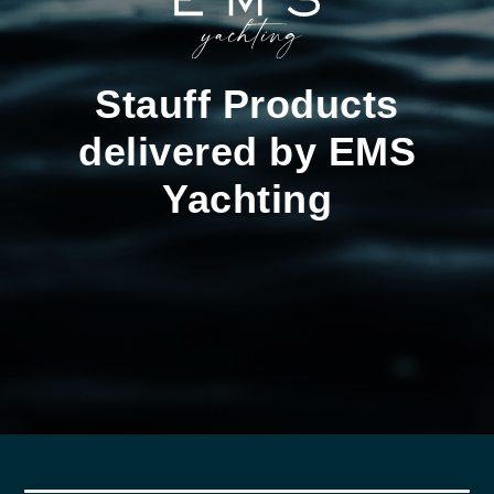
Stauff Products
delivered by EMS
Yachting