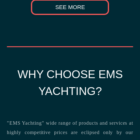
SEE MORE
WHY CHOOSE EMS
YACHTING?
"EMS Yachting" wide range of products and services at
highly competitive prices are eclipsed only by our