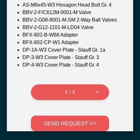
AS-M6x45-W3 Hexagon Head Bolt Gr. 4
BBV-2-F/C612M-0001-M Valve
BBV-2-G08-8001-M-SM 2-Way Ball Valves
BBV-2-G12-1101-M-LD04 Valve
BFX-602-B-W66 Adapter
BFX-602-CP-W1 Adapter
DP-1A-W3 Cover Plate - Stauff Gr. 1a
DP-3-W3 Cover Plate - Stauff Gr. 3
DP-4-W3 Cover Plate - Stauff Gr. 4
1 / 2
>
SEND REQUEST >>