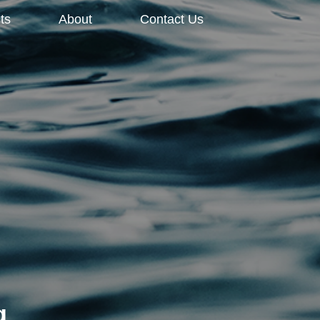
ts
About
Contact Us
g