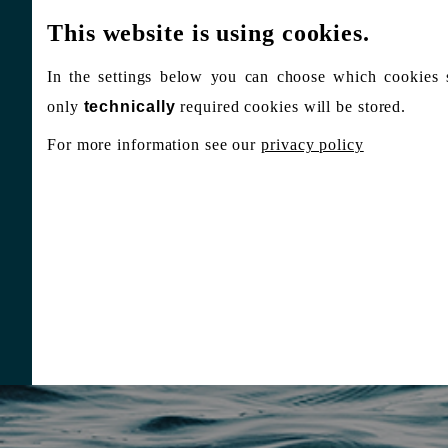
This website is using cookies.
In the settings below you can choose which cookies 
only
technically
required cookies will be stored.
For more information see our
privacy policy