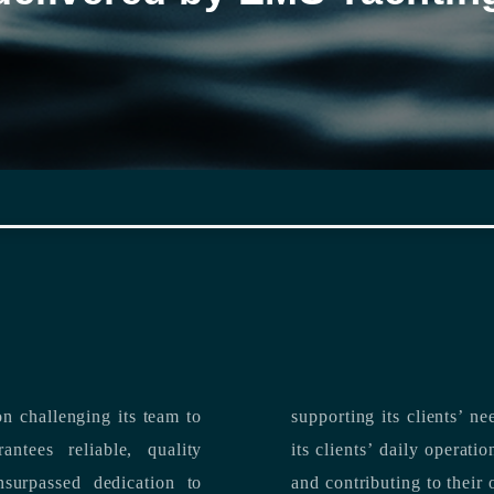
n challenging its team to
suppo
ntees reliable, quality
its clients’ daily operations, maximizing 
and contributing to their 