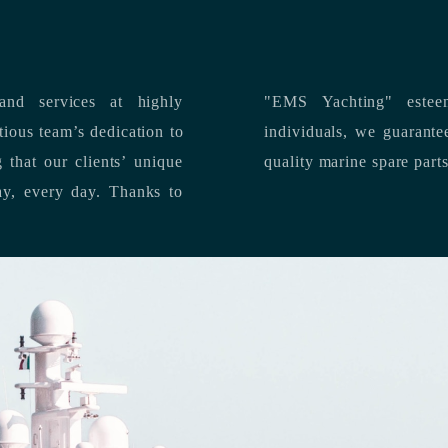
nd services at highly
"EMS Yachting" estee
individuals, we guarantee the delivery of superior service, and premium
quality marine spare part
 each day, every day.
Thanks to