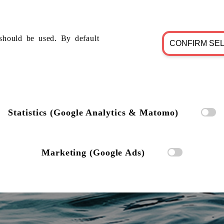
should be used. By default
CONFIRM SE
Statistics (Google Analytics & Matomo)
Marketing (Google Ads)