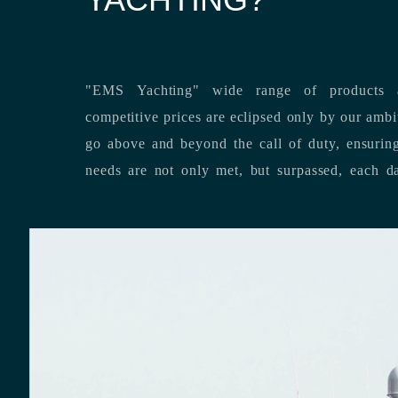
"EMS Yachting" wide range of products a
competitive prices are eclipsed only by our ambitious team’s dedication to
go above and beyond the call of duty, ensuring that our clients’ unique
needs are not only met, but surpassed,