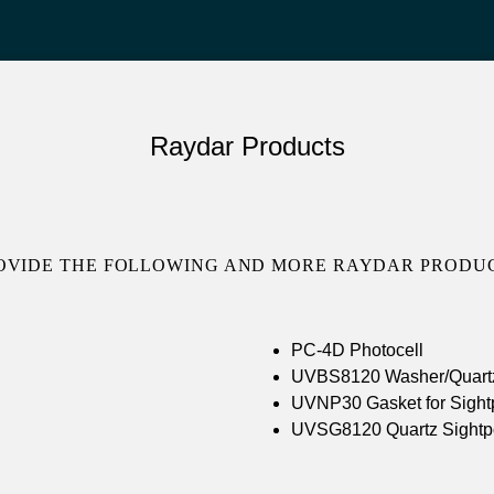
Raydar Products
OVIDE THE FOLLOWING AND MORE RAYDAR PRODUC
PC-4D Photocell
UVBS8120 Washer/Quartz 
UVNP30 Gasket for Sightp
UVSG8120 Quartz Sightp