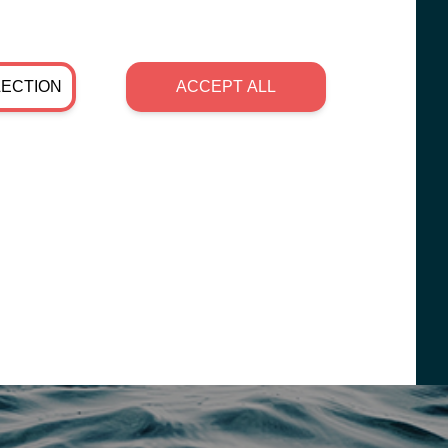
LECTION
ACCEPT ALL