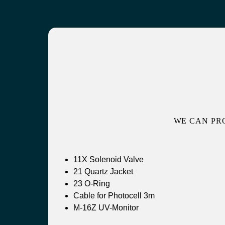
WE CAN PR
11X Solenoid Valve
21 Quartz Jacket
23 O-Ring
Cable for Photocell 3m
M-16Z UV-Monitor