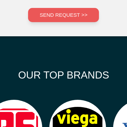
SEND REQUEST >>
OUR TOP BRANDS