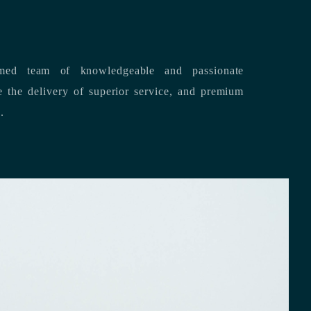
med team of knowledgeable and passionate
s.