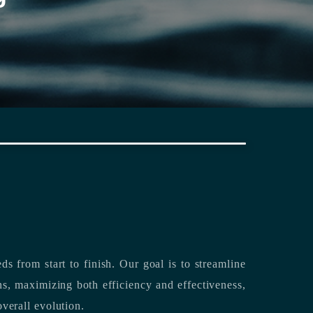
rting its clients’ needs from start to finish.
Our goal is to streamline
both efficiency and effectiveness,
overall evolution.