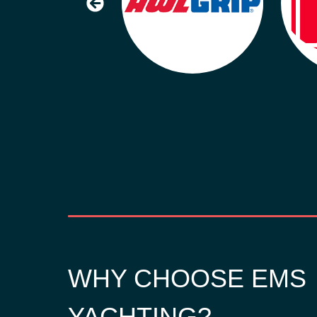
WHY CHOOSE EMS
YACHTING?