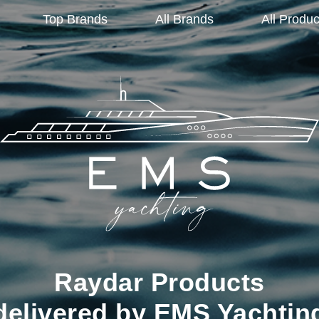
Top Brands
All Brands
All Produc
Raydar Products
delivered by EMS Yachtin