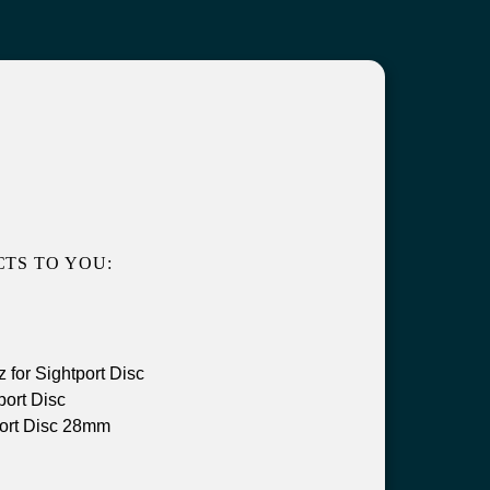
TS TO YOU:
for Sightport Disc
ort Disc
ort Disc 28mm