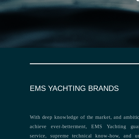
EMS YACHTING BRANDS
With deep knowledge of the market, and ambitio
achieve ever-betterment, EMS Yachting guara
service, supreme technical know-how, and unsurpassed dedication to