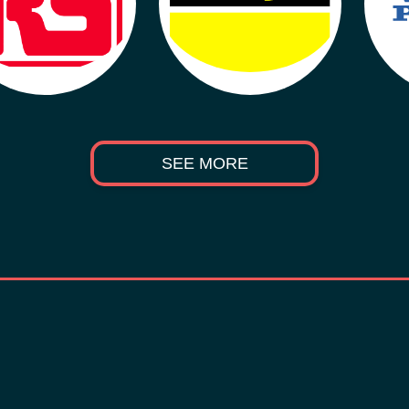
SEE MORE