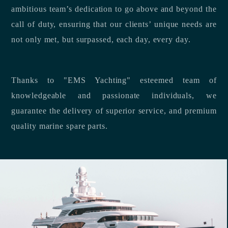
ambitious team’s dedication to go above and beyond the
call of duty, ensuring that our clients’ unique needs are
not only met, but surpassed, each day, every day.
Thanks to "EMS Yachting" esteemed team of
knowledgeable and passionate individuals, we
guarantee the delivery of superior service, and premium
quality marine spare parts.