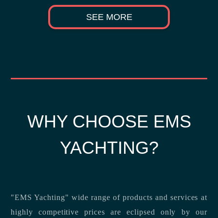
SEE MORE
WHY CHOOSE EMS
YACHTING?
"EMS Yachting" wide range of products and services at
highly competitive prices are eclipsed only by our