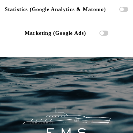
Statistics (Google Analytics & Matomo)
Marketing (Google Ads)