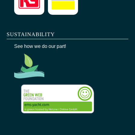
SUSTAINABILITY
See how we do our part!