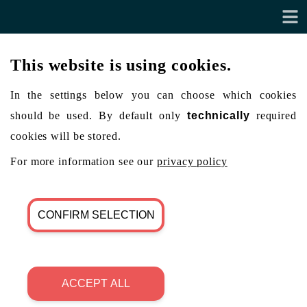
This website is using cookies.
In the settings below you can choose which cookies
should be used. By default only
technically
required
cookies will be stored.
For more information see our
privacy policy
CONFIRM SELECTION
ACCEPT ALL