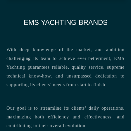
EMS YACHTING BRANDS
With deep knowledge of the market, and ambition
challenging its team to achieve ever-betterment, EMS
Yachting guarantees reliable, quality service, supreme
technical know-how, and unsurpassed dedication to
supporting its clients’ needs from start to finish.
Our goal is to streamline its clients’ daily operations,
maximizing both efficiency and effectiveness, and
contributing to their overall evolution.