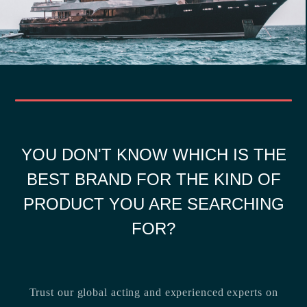
YOU DON'T KNOW WHICH IS THE
BEST BRAND FOR THE KIND OF
PRODUCT YOU ARE SEARCHING
FOR?
Trust our global acting and experienced experts on