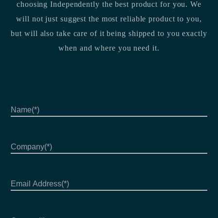
choosing Independently the best product for you. We
will not just suggest the most reliable product to you,
but will also take care of it being shipped to you exactly
when and where you need it.