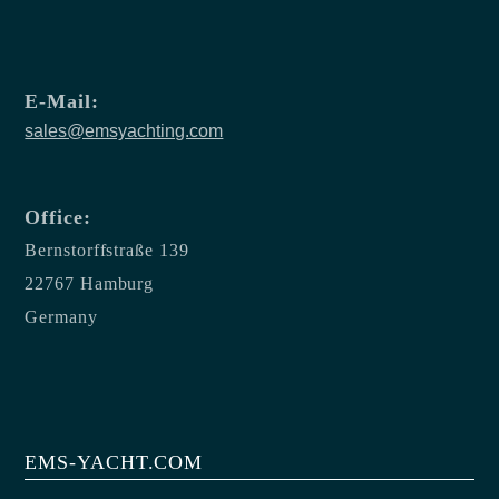
E-Mail:
sales@emsyachting.com
Office:
Bernstorffstraße 139
22767 Hamburg
Germany
EMS-YACHT.COM