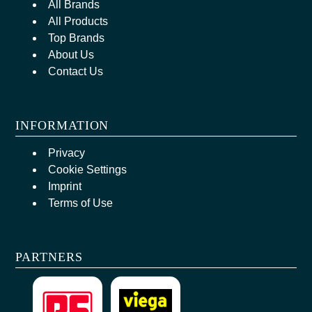
All Brands
All Products
Top Brands
About Us
Contact Us
INFORMATION
Privacy
Cookie Settings
Imprint
Terms of Use
PARTNERS