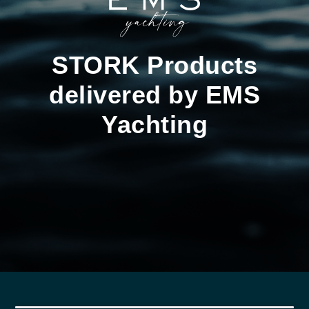
STORK Products
delivered by EMS
Yachting