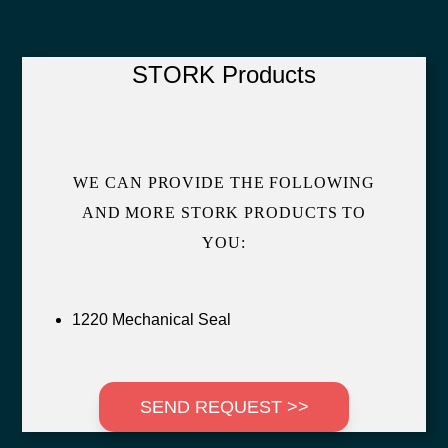
STORK Products
WE CAN PROVIDE THE FOLLOWING
AND MORE STORK PRODUCTS TO
YOU:
1220 Mechanical Seal
SEND REQUEST >>