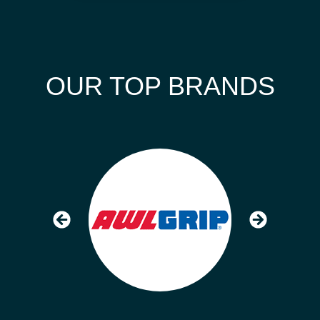
OUR TOP BRANDS