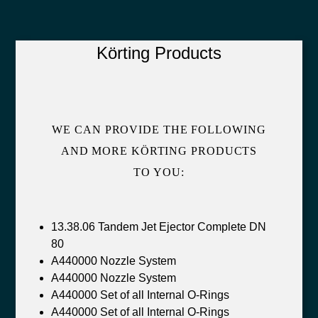
Körting Products
WE CAN PROVIDE THE FOLLOWING
AND MORE KÖRTING PRODUCTS
TO YOU:
13.38.06 Tandem Jet Ejector Complete DN
80
A440000 Nozzle System
A440000 Nozzle System
A440000 Set of all Internal O-Rings
A440000 Set of all Internal O-Rings