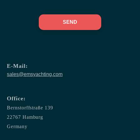
SEND
E-Mail:
sales@emsyachting.com
Office:
Bernstorffstraße 139
22767 Hamburg
Germany