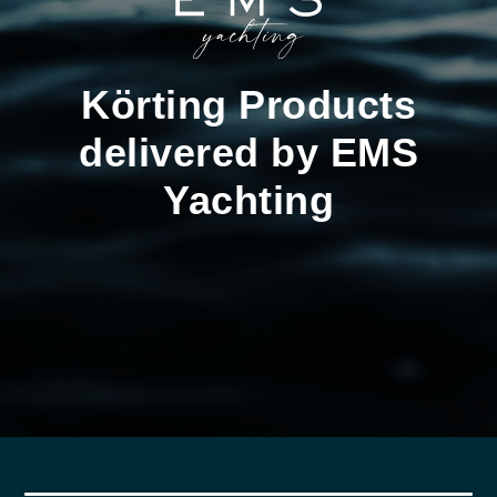
Körting Products
delivered by EMS
Yachting