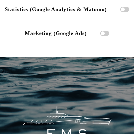
Statistics (Google Analytics & Matomo)
Marketing (Google Ads)