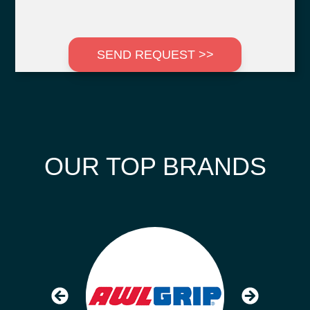
SEND REQUEST >>
OUR TOP BRANDS