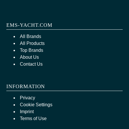
EMS-YACHT.COM
All Brands
All Products
Top Brands
About Us
Contact Us
INFORMATION
Privacy
Cookie Settings
Imprint
Terms of Use