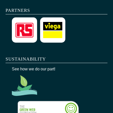
PARTNERS
SUSTAINABILITY
See how we do our part!