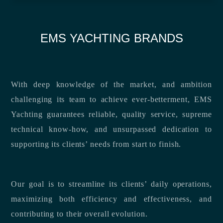
EMS YACHTING BRANDS
With deep knowledge of the market, and ambition
challenging its team to achieve ever-betterment, EMS
Yachting guarantees reliable, quality service, supreme
technical know-how, and unsurpassed dedication to
supporting its clients’ needs from start to finish.
Our goal is to streamline its clients’ daily operations,
maximizing both efficiency and effectiveness, and
contributing to their overall evolution.