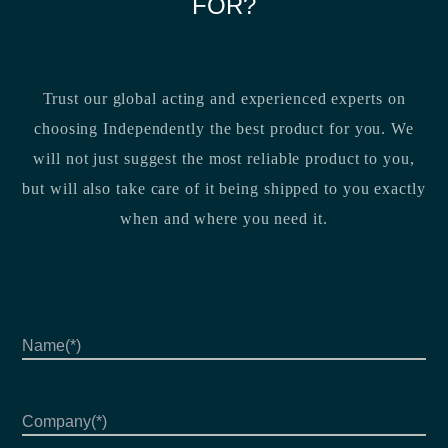
FOR?
Trust our global acting and experienced experts on
choosing Independently the best product for you. We
will not just suggest the most reliable product to you,
but will also take care of it being shipped to you exactly
when and where you need it.