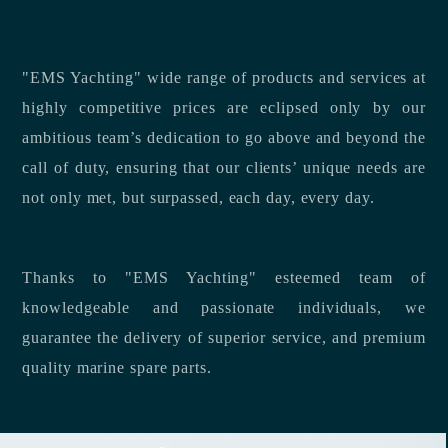
"EMS Yachting" wide range of products and services at
highly competitive prices are eclipsed only by our
ambitious team’s dedication to go above and beyond the
call of duty, ensuring that our clients’ unique needs are
not only met, but surpassed, each day, every day.
Thanks to "EMS Yachting" esteemed team of
knowledgeable and passionate individuals, we
guarantee the delivery of superior service, and premium
quality marine spare parts.