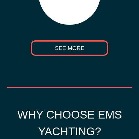
SEE MORE
WHY CHOOSE EMS
YACHTING?