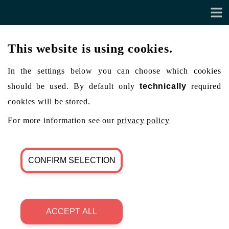
This website is using cookies.
In the settings below you can choose which cookies
should be used. By default only
technically
required
cookies will be stored.
For more information see our
privacy policy
CONFIRM SELECTION
ACCEPT ALL