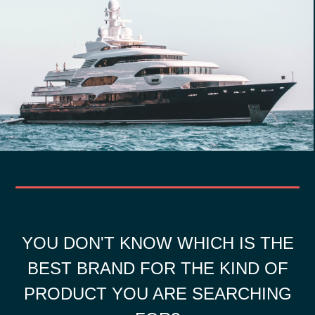
YOU DON'T KNOW WHICH IS THE
BEST BRAND FOR THE KIND OF
PRODUCT YOU ARE SEARCHING