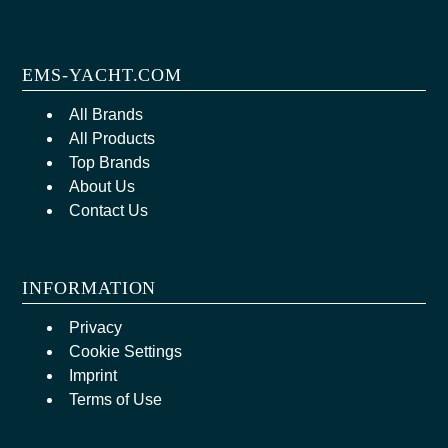
EMS-YACHT.COM
All Brands
All Products
Top Brands
About Us
Contact Us
INFORMATION
Privacy
Cookie Settings
Imprint
Terms of Use