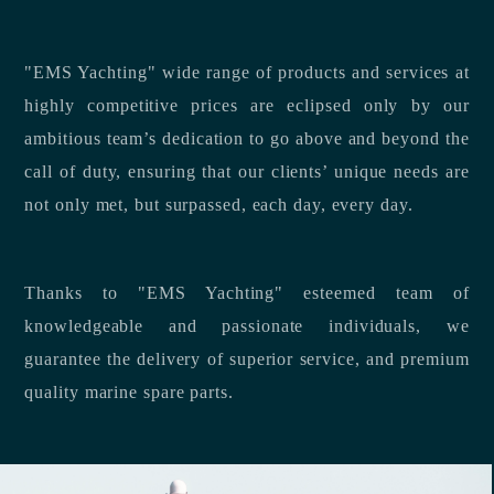
"EMS Yachting" wide range of products and services at
highly competitive prices are eclipsed only by our
ambitious team’s dedication to go above and beyond the
call of duty, ensuring that our clients’ unique needs are
not only met, but surpassed, each day, every day.
Thanks to "EMS Yachting" esteemed team of
knowledgeable and passionate individuals, we
guarantee the delivery of superior service, and premium
quality marine spare parts.