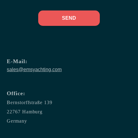
SEND
E-Mail:
sales@emsyachting.com
Office:
Bernstorffstraße 139
22767 Hamburg
Germany