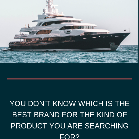
YOU DON'T KNOW WHICH IS THE
BEST BRAND FOR THE KIND OF
PRODUCT YOU ARE SEARCHING
FOR?