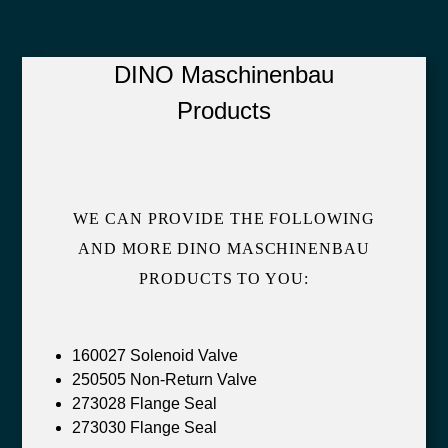
DINO Maschinenbau
Products
WE CAN PROVIDE THE FOLLOWING
AND MORE DINO MASCHINENBAU
PRODUCTS TO YOU:
160027 Solenoid Valve
250505 Non-Return Valve
273028 Flange Seal
273030 Flange Seal