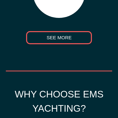
SEE MORE
WHY CHOOSE EMS
YACHTING?