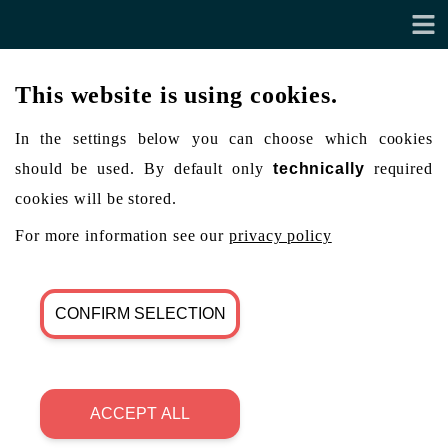
This website is using cookies.
In the settings below you can choose which cookies
should be used. By default only
technically
required
cookies will be stored.
For more information see our
privacy policy
CONFIRM SELECTION
ACCEPT ALL