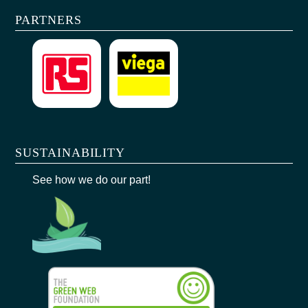
PARTNERS
SUSTAINABILITY
See how we do our part!