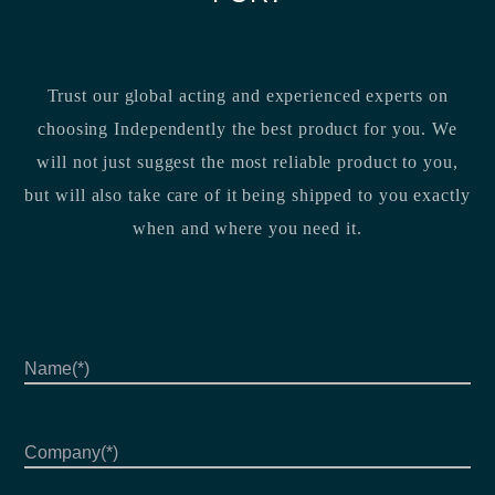
Trust our global acting and experienced experts on
choosing Independently the best product for you. We
will not just suggest the most reliable product to you,
but will also take care of it being shipped to you exactly
when and where you need it.