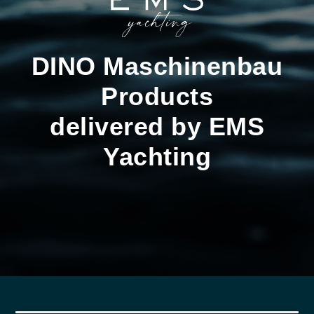
DINO Maschinenbau
Products
delivered by EMS
Yachting