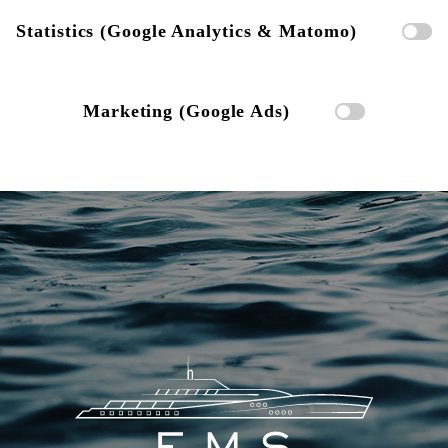
Statistics (Google Analytics & Matomo)
Marketing (Google Ads)