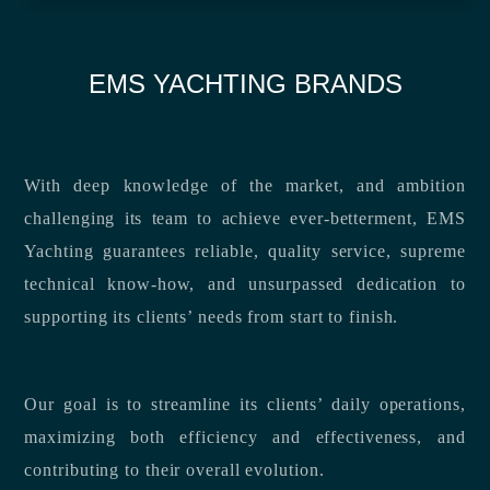
EMS YACHTING BRANDS
With deep knowledge of the market, and ambition
challenging its team to achieve ever-betterment, EMS
Yachting guarantees reliable, quality service, supreme
technical know-how, and unsurpassed dedication to
supporting its clients’ needs from start to finish.
Our goal is to streamline its clients’ daily operations,
maximizing both efficiency and effectiveness, and
contributing to their overall evolution.