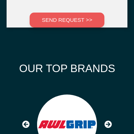
SEND REQUEST >>
OUR TOP BRANDS