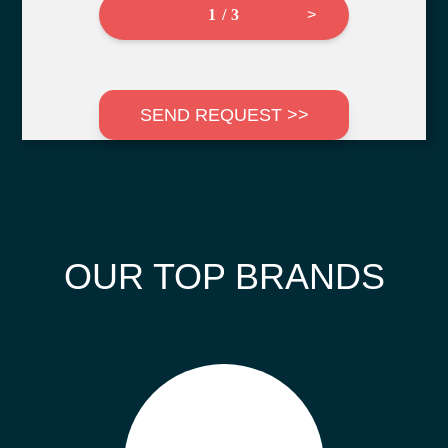
1 / 3
>
SEND REQUEST >>
OUR TOP BRANDS