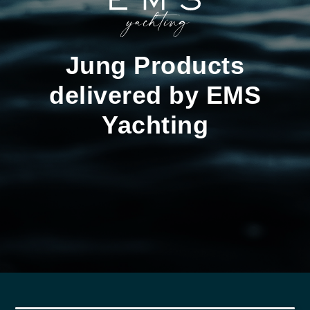
Jung Products
delivered by EMS
Yachting