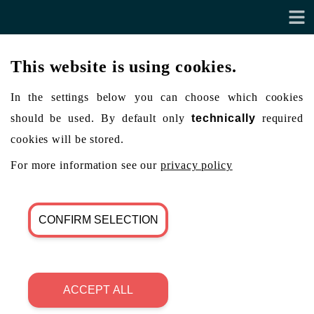
This website is using cookies.
In the settings below you can choose which cookies
should be used. By default only
technically
required
cookies will be stored.
For more information see our
privacy policy
CONFIRM SELECTION
ACCEPT ALL