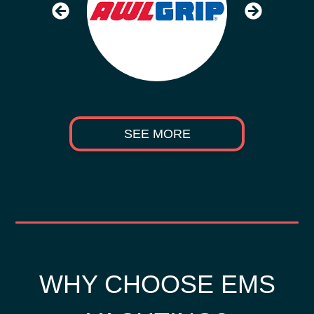
SEE MORE
WHY CHOOSE EMS