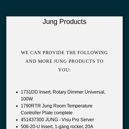
Jung Products
WE CAN PROVIDE THE FOLLOWING
AND MORE JUNG PRODUCTS TO
YOU:
1731DD Insert, Rotary Dimmer Universal,
100W
1790RTR Jung Room Temperature
Controller Plate complete
451437300 JUNG - Visu Pro Server
506-20-U Insert, 1-gang rocker, 20A