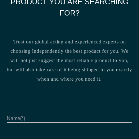
PRODUCT YOU ARE SEARCHING
FOR?
Trust our global acting and experienced experts on
choosing Independently the best product for you. We
will not just suggest the most reliable product to you,
but will also take care of it being shipped to you exactly
when and where you need it.