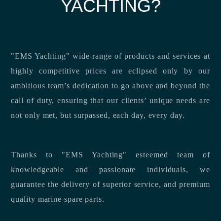
YACHTING?
"EMS Yachting" wide range of products and services at
highly competitive prices are eclipsed only by our
ambitious team’s dedication to go above and beyond the
call of duty, ensuring that our clients’ unique needs are
not only met, but surpassed, each day, every day.
Thanks to "EMS Yachting" esteemed team of
knowledgeable and passionate individuals, we
guarantee the delivery of superior service, and premium
quality marine spare parts.