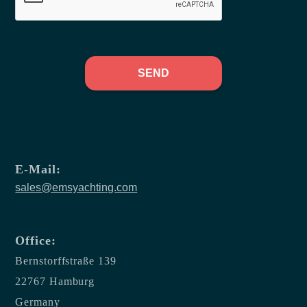
SEND
E-Mail:
sales@emsyachting.com
Office:
Bernstorffstraße 139
22767 Hamburg
Germany