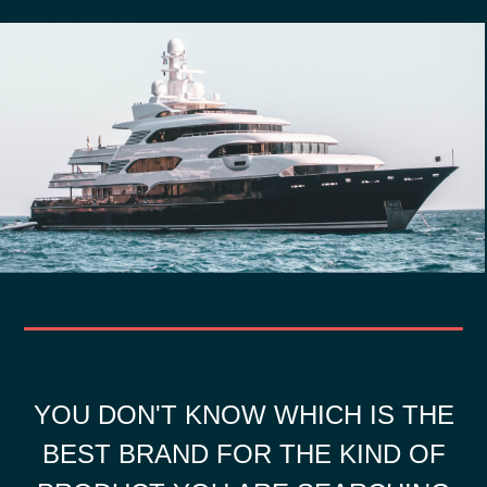
YOU DON'T KNOW WHICH IS THE
BEST BRAND FOR THE KIND OF