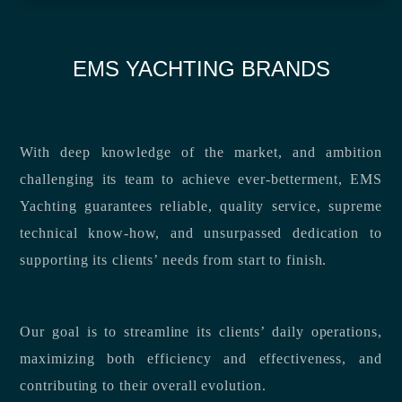
EMS YACHTING BRANDS
With deep knowledge of the market, and ambition
challenging its team to achieve ever-betterment, EMS
Yachting guarantees reliable, quality service, supreme
technical know-how, and unsurpassed dedication to
supporting its clients’ needs from start to finish.
Our goal is to streamline its clients’ daily operations,
maximizing both efficiency and effectiveness, and
contributing to their overall evolution.