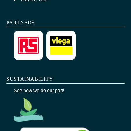
PARTNERS
SUSTAINABILITY
See how we do our part!