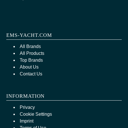
EMS-YACHT.COM
All Brands
All Products
Top Brands
About Us
Contact Us
INFORMATION
Privacy
Cookie Settings
Imprint
Terms of Use