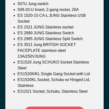
507U Jung switch
509-20-U Insert, 2-gang rocker, 20A
ES 1520-15 CA-L JUNG Stainless USB
Socket
ES 1521 JUNG Stainless socket
ES 2990 JUNG Stainless Switch
ES 2995 JUNG Stainless Split Switch
ES 3521 Jung BRITISH SOCKET
FACEPLATE stainless steel
13A/250VJUNG
ES1520 Jung SCHUKO Socket Stainless
Steel
ES1520KIKL Single Gang Socket with Lid
ES1520KL Socket, Schuko w/ Hinged Lid,
Stainless
ES1521 Socket, Schuko, Stainless Steel