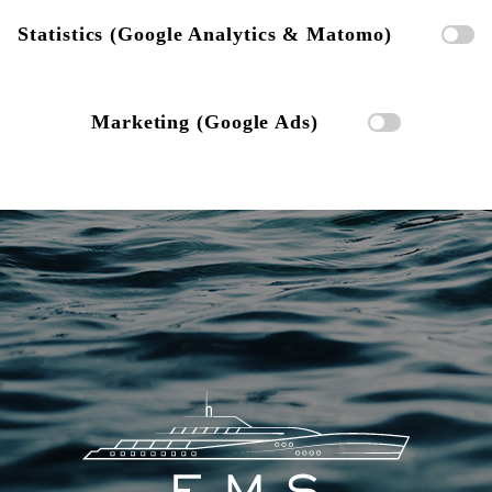
Statistics (Google Analytics & Matomo)
Marketing (Google Ads)