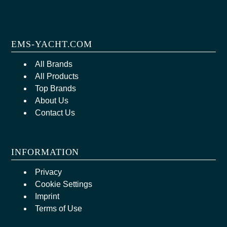
EMS-YACHT.COM
All Brands
All Products
Top Brands
About Us
Contact Us
INFORMATION
Privacy
Cookie Settings
Imprint
Terms of Use