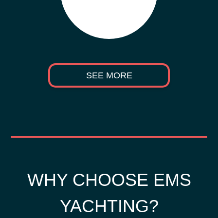
SEE MORE
WHY CHOOSE EMS
YACHTING?