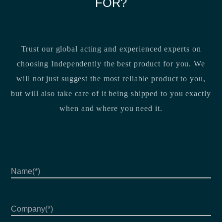
FOR?
Trust our global acting and experienced experts on
choosing Independently the best product for you. We
will not just suggest the most reliable product to you,
but will also take care of it being shipped to you exactly
when and where you need it.