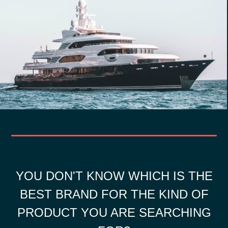
YOU DON'T KNOW WHICH IS THE
BEST BRAND FOR THE KIND OF
PRODUCT YOU ARE SEARCHING