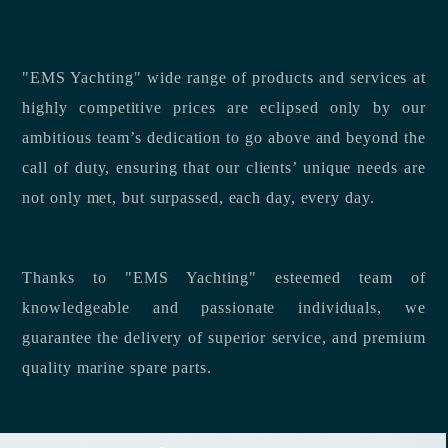
"EMS Yachting" wide range of products and services at
highly competitive prices are eclipsed only by our
ambitious team’s dedication to go above and beyond the
call of duty, ensuring that our clients’ unique needs are
not only met, but surpassed, each day, every day.
Thanks to "EMS Yachting" esteemed team of
knowledgeable and passionate individuals, we
guarantee the delivery of superior service, and premium
quality marine spare parts.