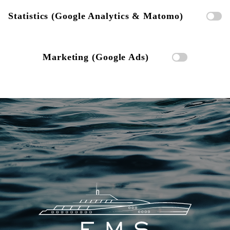
Statistics (Google Analytics & Matomo)
Marketing (Google Ads)