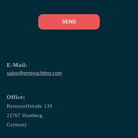
SEND
E-Mail:
sales@emsyachting.com
Office:
Bernstorffstraße 139
22767 Hamburg
Germany