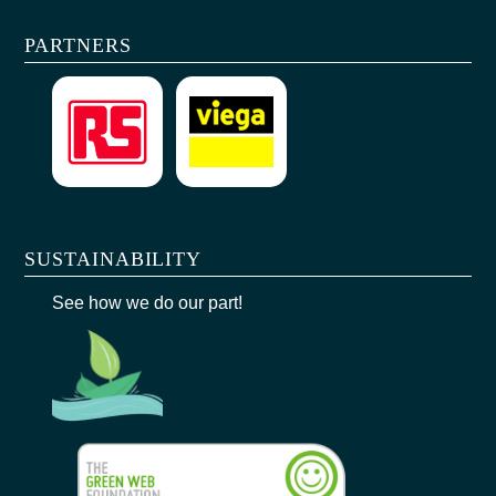
PARTNERS
SUSTAINABILITY
See how we do our part!