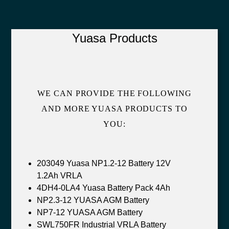
Yuasa Products
WE CAN PROVIDE THE FOLLOWING
AND MORE YUASA PRODUCTS TO
YOU:
203049 Yuasa NP1.2-12 Battery 12V
1.2Ah VRLA
4DH4-0LA4 Yuasa Battery Pack 4Ah
NP2.3-12 YUASA AGM Battery
NP7-12 YUASA AGM Battery
SWL750FR Industrial VRLA Battery