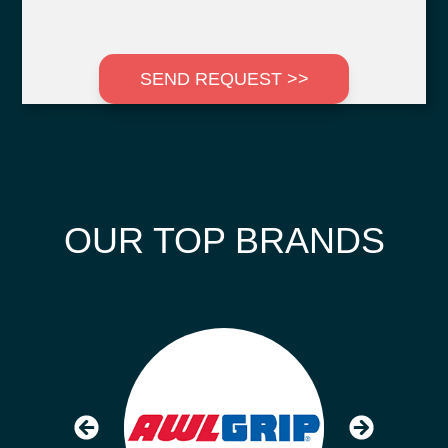
SEND REQUEST >>
OUR TOP BRANDS