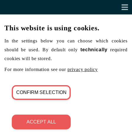
This website is using cookies.
In the settings below you can choose which cookies
should be used. By default only
technically
required
cookies will be stored.
For more information see our
privacy policy
CONFIRM SELECTION
ACCEPT ALL