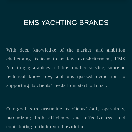
EMS YACHTING BRANDS
With deep knowledge of the market, and ambition
challenging its team to achieve ever-betterment, EMS
Yachting guarantees reliable, quality service, supreme
technical know-how, and unsurpassed dedication to
supporting its clients’ needs from start to finish.
Our goal is to streamline its clients’ daily operations,
maximizing both efficiency and effectiveness, and
contributing to their overall evolution.