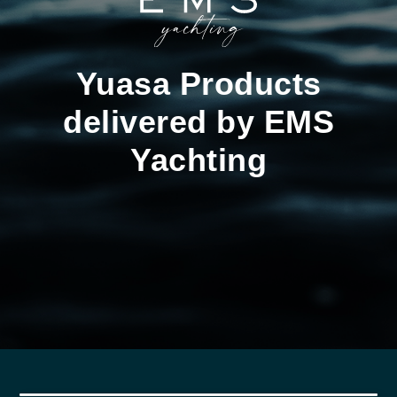
Yuasa Products
delivered by EMS
Yachting