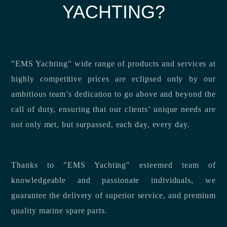
YACHTING?
"EMS Yachting" wide range of products and services at
highly competitive prices are eclipsed only by our
ambitious team’s dedication to go above and beyond the
call of duty, ensuring that our clients’ unique needs are
not only met, but surpassed, each day, every day.
Thanks to "EMS Yachting" esteemed team of
knowledgeable and passionate individuals, we
guarantee the delivery of superior service, and premium
quality marine spare parts.