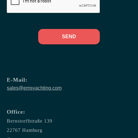
SEND
E-Mail:
sales@emsyachting.com
Office:
Bernstorffstraße 139
22767 Hamburg