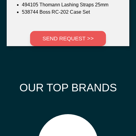
494105 Thomann Lashing Straps 25mm
538744 Boss RC-202 Case Set
SEND REQUEST >>
OUR TOP BRANDS