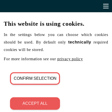
This website is using cookies.
In the settings below you can choose which cookies
should be used. By default only
technically
required
cookies will be stored.
For more information see our
privacy policy
CONFIRM SELECTION
ACCEPT ALL