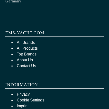
Germany
EMS-YACHT.COM
All Brands
All Products
Top Brands
About Us
Contact Us
INFORMATION
Privacy
Cookie Settings
Imprint