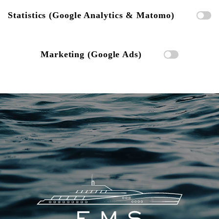
Statistics (Google Analytics & Matomo)
Marketing (Google Ads)