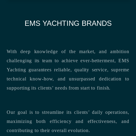
EMS YACHTING BRANDS
With deep knowledge of the market, and ambition
challenging its team to achieve ever-betterment, EMS
Yachting guarantees reliable, quality service, supreme
technical know-how, and unsurpassed dedication to
supporting its clients’ needs from start to finish.
Our goal is to streamline its clients’ daily operations,
maximizing both efficiency and effectiveness, and
contributing to their overall evolution.