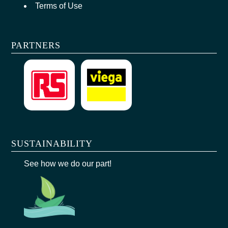
Terms of Use
PARTNERS
SUSTAINABILITY
See how we do our part!