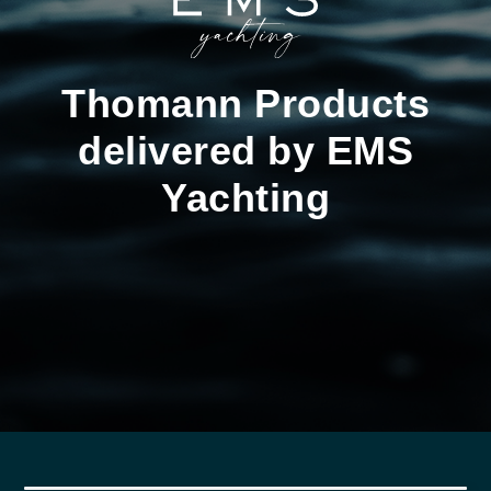
Thomann Products
delivered by EMS
Yachting