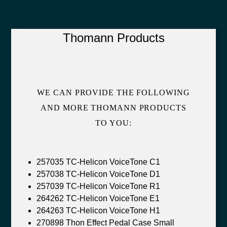
Thomann Products
WE CAN PROVIDE THE FOLLOWING
AND MORE THOMANN PRODUCTS
TO YOU:
257035 TC-Helicon VoiceTone C1
257038 TC-Helicon VoiceTone D1
257039 TC-Helicon VoiceTone R1
264262 TC-Helicon VoiceTone E1
264263 TC-Helicon VoiceTone H1
270898 Thon Effect Pedal Case Small