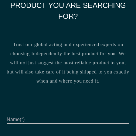
PRODUCT YOU ARE SEARCHING
FOR?
Trust our global acting and experienced experts on
choosing Independently the best product for you. We
will not just suggest the most reliable product to you,
but will also take care of it being shipped to you exactly
when and where you need it.