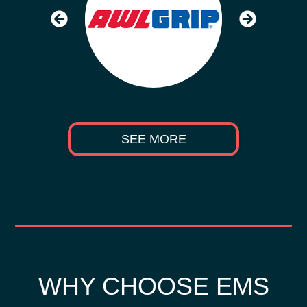
SEE MORE
WHY CHOOSE EMS