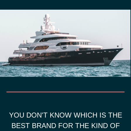
YOU DON'T KNOW WHICH IS THE
BEST BRAND FOR THE KIND OF