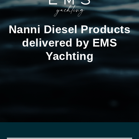
Nanni Diesel Products
delivered by EMS
Yachting