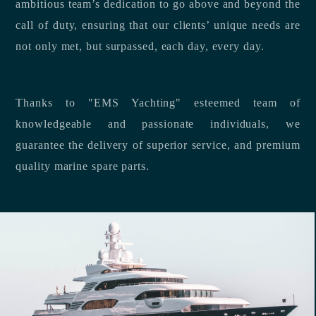
ambitious team’s dedication to go above and beyond the
call of duty, ensuring that our clients’ unique needs are
not only met, but surpassed, each day, every day.
Thanks to "EMS Yachting" esteemed team of
knowledgeable and passionate individuals, we
guarantee the delivery of superior service, and premium
quality marine spare parts.