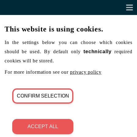
This website is using cookies.
In the settings below you can choose which cookies
should be used. By default only
technically
required
cookies will be stored.
For more information see our
privacy policy
CONFIRM SELECTION
ACCEPT ALL