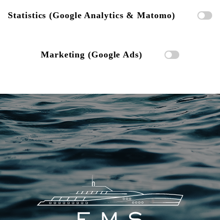
Statistics (Google Analytics & Matomo)
Marketing (Google Ads)