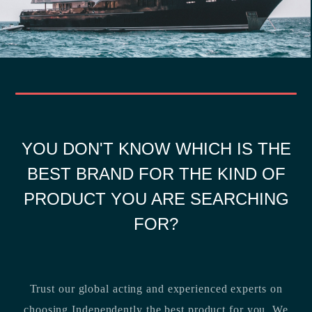
YOU DON'T KNOW WHICH IS THE
BEST BRAND FOR THE KIND OF
PRODUCT YOU ARE SEARCHING
FOR?
Trust our global acting and experienced experts on
choosing Independently the best product for you. We