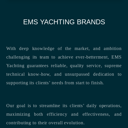
EMS YACHTING BRANDS
With deep knowledge of the market, and ambition
challenging its team to achieve ever-betterment, EMS
Yachting guarantees reliable, quality service, supreme
technical know-how, and unsurpassed dedication to
supporting its clients’ needs from start to finish.
Our goal is to streamline its clients’ daily operations,
maximizing both efficiency and effectiveness, and
contributing to their overall evolution.