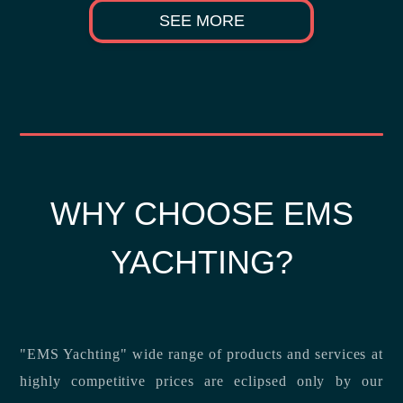
SEE MORE
WHY CHOOSE EMS
YACHTING?
"EMS Yachting" wide range of products and services at
highly competitive prices are eclipsed only by our