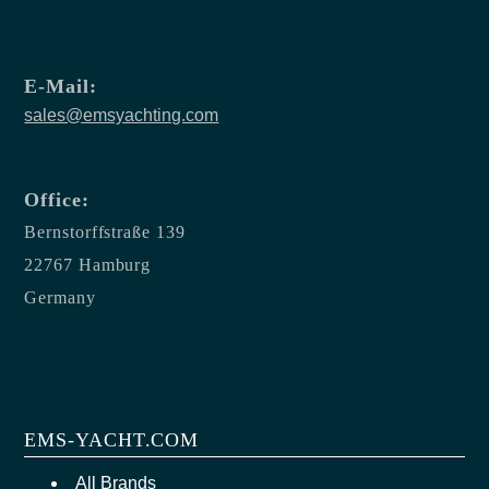
E-Mail:
sales@emsyachting.com
Office:
Bernstorffstraße 139
22767 Hamburg
Germany
EMS-YACHT.COM
All Brands