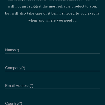
will not just suggest the most reliable product to you,
but will also take care of it being shipped to you exactly
when and where you need it.