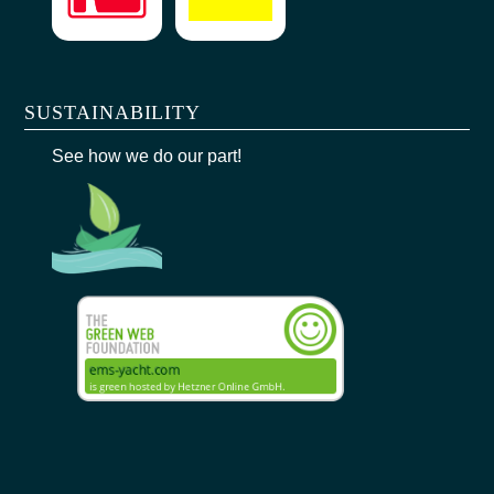
SUSTAINABILITY
See how we do our part!