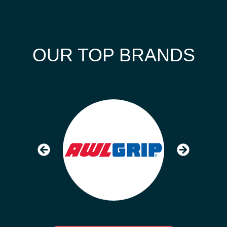
OUR TOP BRANDS