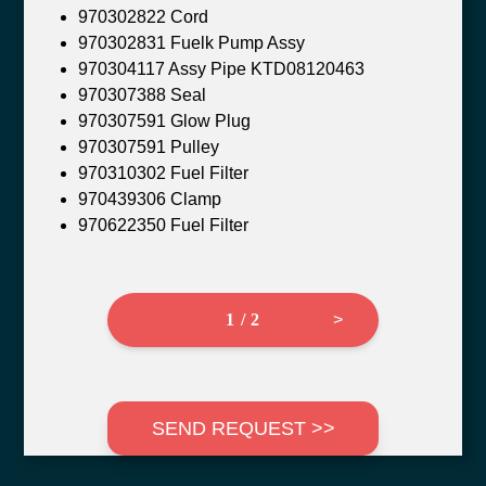
970302822 Cord
970302831 Fuelk Pump Assy
970304117 Assy Pipe KTD08120463
970307388 Seal
970307591 Glow Plug
970307591 Pulley
970310302 Fuel Filter
970439306 Clamp
970622350 Fuel Filter
1 / 2
>
SEND REQUEST >>