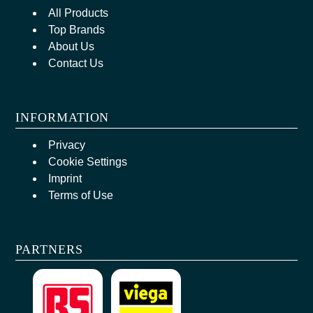
All Products
Top Brands
About Us
Contact Us
INFORMATION
Privacy
Cookie Settings
Imprint
Terms of Use
PARTNERS