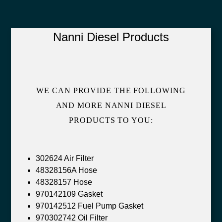
Nanni Diesel Products
WE CAN PROVIDE THE FOLLOWING
AND MORE NANNI DIESEL
PRODUCTS TO YOU:
302624 Air Filter
48328156A Hose
48328157 Hose
970142109 Gasket
970142512 Fuel Pump Gasket
970302742 Oil Filter