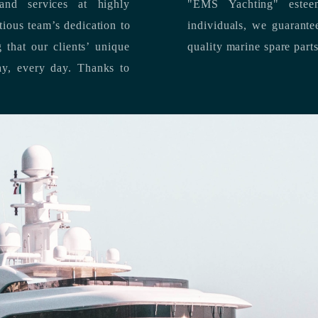
nd services at highly
"EMS Yachting" estee
individuals, we guarantee the delivery of superior service, and premium
quality marine spare part
 each day, every day.
Thanks to