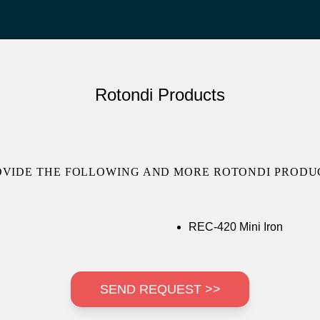
Rotondi Products
OVIDE THE FOLLOWING AND MORE ROTONDI PRODUC
REC-420 Mini Iron
SEND REQUEST >>