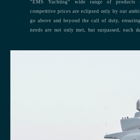
"EMS Yachting" wide range of products a
competitive prices are eclipsed only by our ambitious team’s dedication to
go above and beyond the call of duty, ensuring that our clients’ unique
needs are not only met, but surpassed,