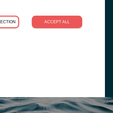
LECTION
ACCEPT ALL