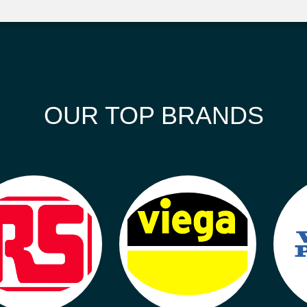
OUR TOP BRANDS