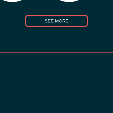
SEE MORE