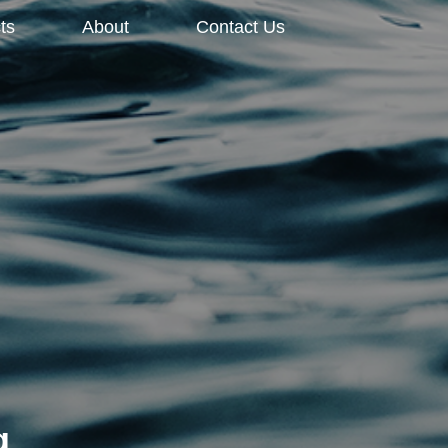
ts
About
Contact Us
g