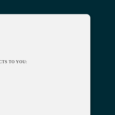
TS TO YOU: