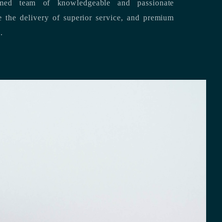
med team of knowledgeable and passionate
s.