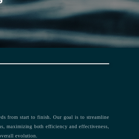
rting its clients’ needs from start to finish.
Our goal is to streamline
both efficiency and effectiveness,
overall evolution.