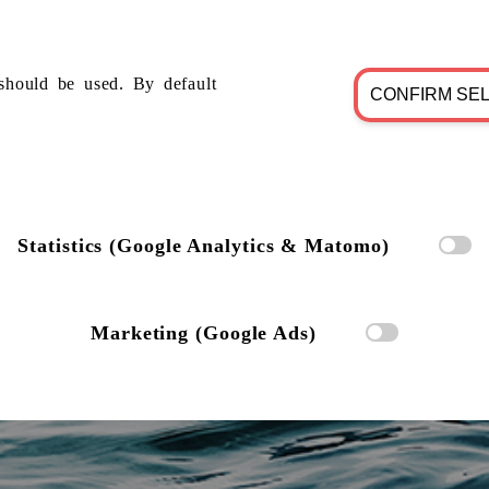
should be used. By default
CONFIRM SE
Statistics (Google Analytics & Matomo)
Marketing (Google Ads)