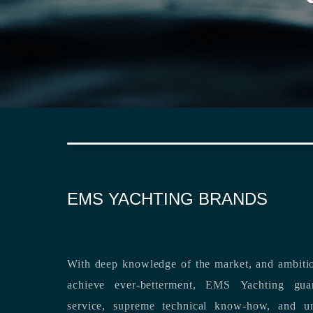
EMS YACHTING BRANDS
With deep knowledge of the market, and ambitio
achieve ever-betterment, EMS Yachting guara
service, supreme technical know-how, and unsurpassed dedication to