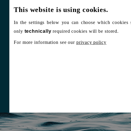
This website is using cookies.
In the settings below you can choose which cookies 
only
technically
required cookies will be stored.
For more information see our
privacy policy