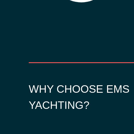
WHY CHOOSE EMS
YACHTING?