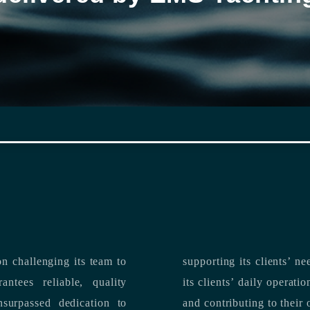
n challenging its team to
suppo
ntees reliable, quality
its clients’ daily operations, maximizing 
and contributing to their 