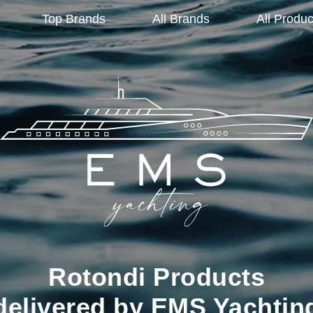
Top Brands
All Brands
All Produc
Rotondi Products
delivered by EMS Yachtin