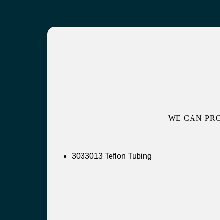
WE CAN PR
3033013 Teflon Tubing