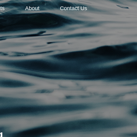
ts
About
Contact Us
g