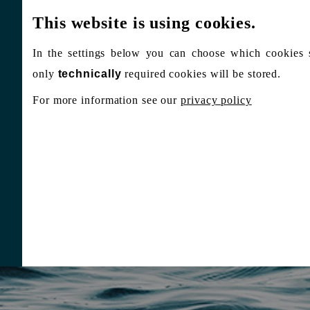
This website is using cookies.
In the settings below you can choose which cookies 
only
technically
required cookies will be stored.
For more information see our
privacy policy