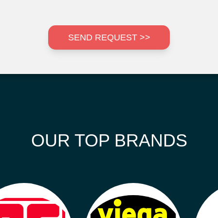
SEND REQUEST >>
OUR TOP BRANDS