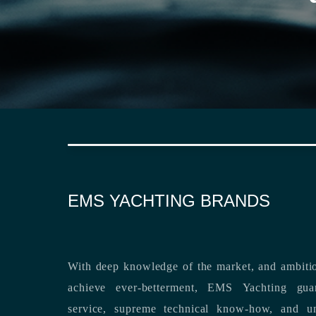
EMS YACHTING BRANDS
With deep knowledge of the market, and ambitio
achieve ever-betterment, EMS Yachting guara
service, supreme technical know-how, and unsurpassed dedication to