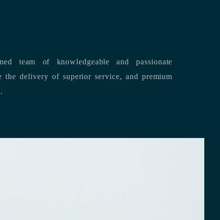
med team of knowledgeable and passionate
s.