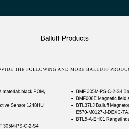
Balluff Products
OVIDE THE FOLLOWING AND MORE BALLUFF PRODUC
s material: black POM,
BMF 305M-PS-C-2-S4 Ball
BMF008E Magnetic field 
tive Sensor 1248HU
BTL37LJ Balluff Magnetos
E570-M0127-J-DEXC-TA
BTL5-A-EH01 Rangefinde
F 305M-PS-C-2-S4