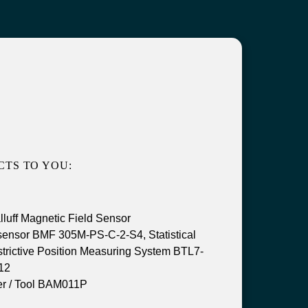
TS TO YOU:
uff Magnetic Field Sensor
sensor BMF 305M-PS-C-2-S4, Statistical
trictive Position Measuring System BTL7-
12
r / Tool BAM011P