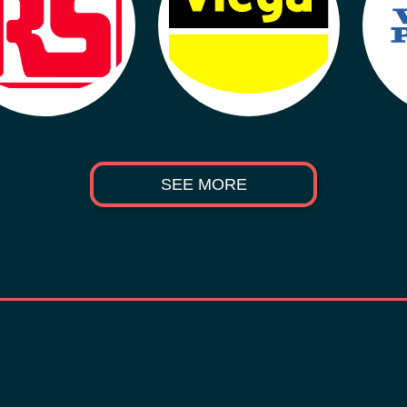
SEE MORE