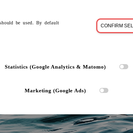
should be used. By default
CONFIRM SE
Statistics (Google Analytics & Matomo)
Marketing (Google Ads)