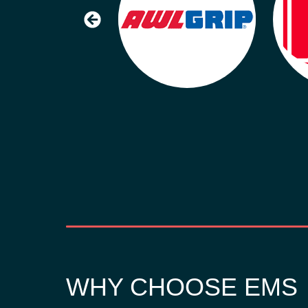
WHY CHOOSE EMS