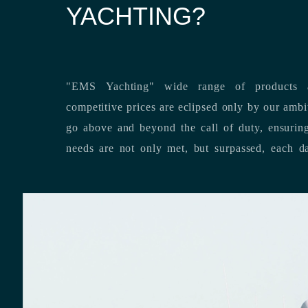
YACHTING?
"EMS Yachting" wide range of products a
competitive prices are eclipsed only by our ambitious team’s dedication to
go above and beyond the call of duty, ensuring that our clients’ unique
needs are not only met, but surpassed,