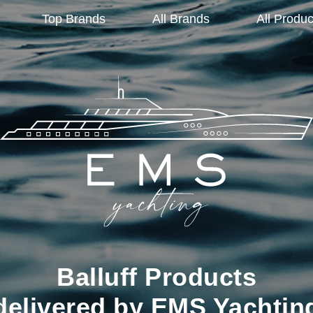
Top Brands
All Brands
All Produc
Balluff Products
delivered by EMS Yachtin