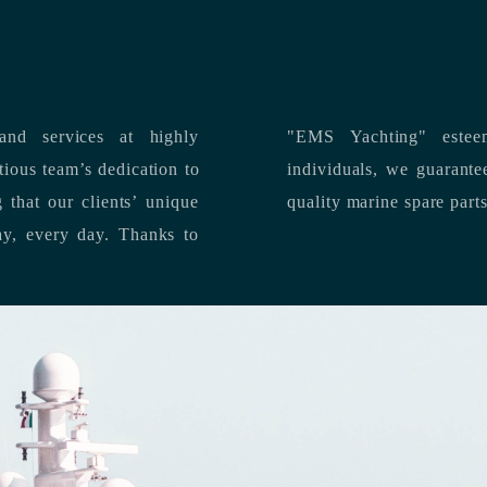
nd services at highly
"EMS Yachting" estee
individuals, we guarantee the delivery of superior service, and premium
quality marine spare part
 each day, every day.
Thanks to