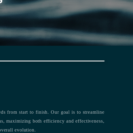
rting its clients’ needs from start to finish.
Our goal is to streamline
both efficiency and effectiveness,
overall evolution.