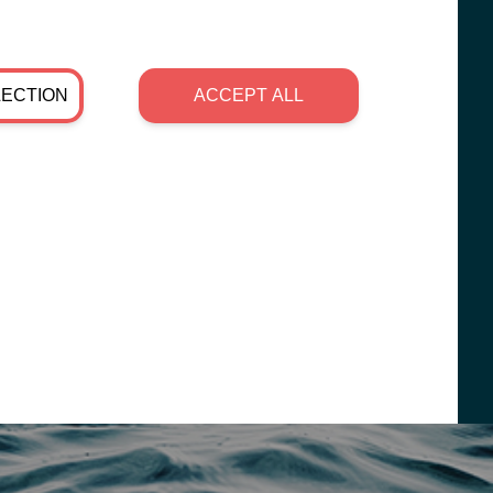
LECTION
ACCEPT ALL