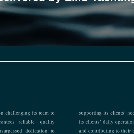
n challenging its team to
suppo
ntees reliable, quality
its clients’ daily operations, maximizing 
and contributing to their 