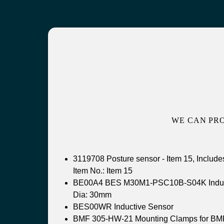
WE CAN PR
3119708 Posture sensor - Item 15, Include
Item No.: Item 15
BE00A4 BES M30M1-PSC10B-S04K Induc
Dia: 30mm
BES00WR Inductive Sensor
BMF 305-HW-21 Mounting Clamps for BM