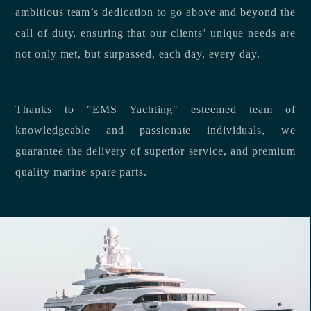
ambitious team’s dedication to go above and beyond the
call of duty, ensuring that our clients’ unique needs are
not only met, but surpassed, each day, every day.
Thanks to "EMS Yachting" esteemed team of
knowledgeable and passionate individuals, we
guarantee the delivery of superior service, and premium
quality marine spare parts.