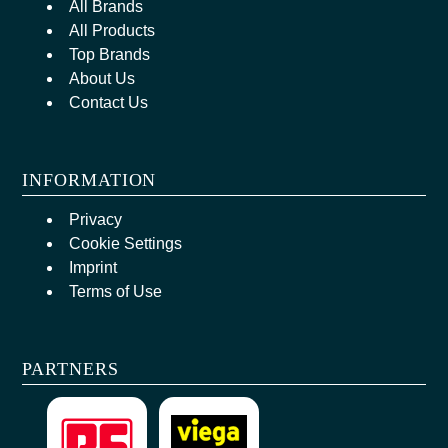
All Brands
All Products
Top Brands
About Us
Contact Us
INFORMATION
Privacy
Cookie Settings
Imprint
Terms of Use
PARTNERS