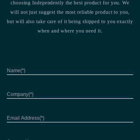
choosing Independently the best product for you. We
will not just suggest the most reliable product to you,
but will also take care of it being shipped to you exactly
when and where you need it.