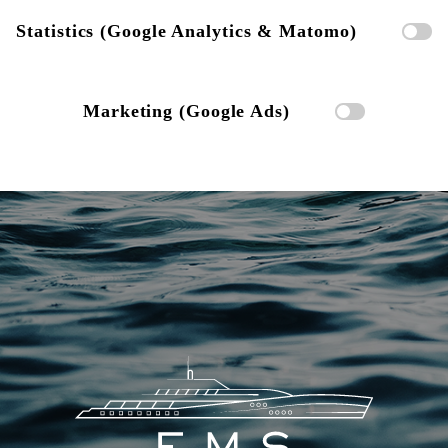
Statistics (Google Analytics & Matomo)
Marketing (Google Ads)