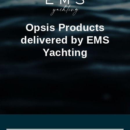
Opsis Products
delivered by EMS
Yachting