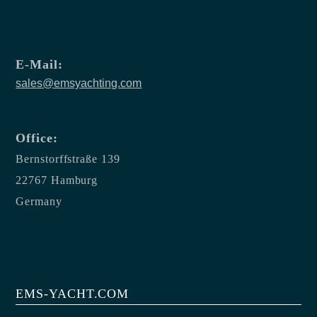
E-Mail:
sales@emsyachting.com
Office:
Bernstorffstraße 139
22767 Hamburg
Germany
EMS-YACHT.COM