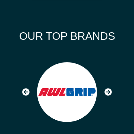
OUR TOP BRANDS