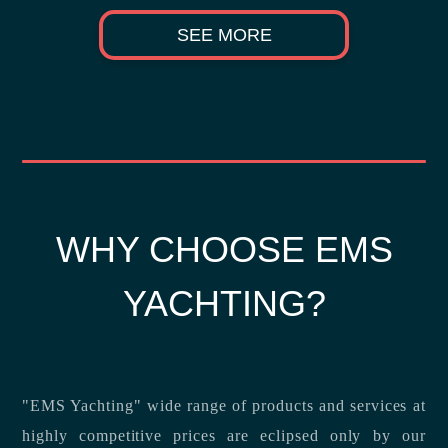
SEE MORE
WHY CHOOSE EMS
YACHTING?
"EMS Yachting" wide range of products and services at
highly competitive prices are eclipsed only by our