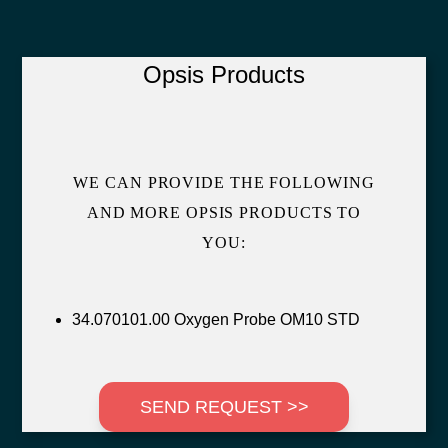
Opsis Products
WE CAN PROVIDE THE FOLLOWING
AND MORE OPSIS PRODUCTS TO
YOU:
34.070101.00 Oxygen Probe OM10 STD
SEND REQUEST >>