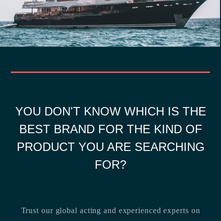
YOU DON'T KNOW WHICH IS THE
BEST BRAND FOR THE KIND OF
PRODUCT YOU ARE SEARCHING
FOR?
Trust our global acting and experienced experts on