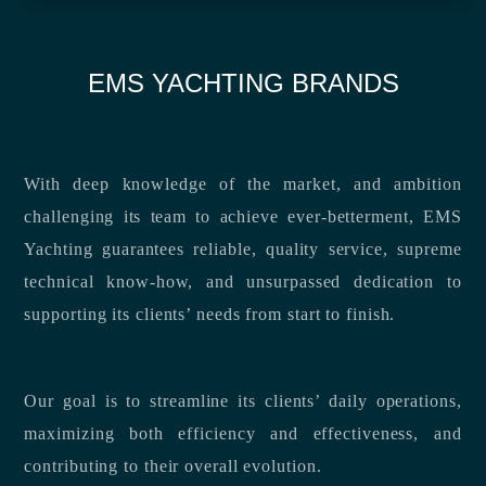
EMS YACHTING BRANDS
With deep knowledge of the market, and ambition
challenging its team to achieve ever-betterment, EMS
Yachting guarantees reliable, quality service, supreme
technical know-how, and unsurpassed dedication to
supporting its clients’ needs from start to finish.
Our goal is to streamline its clients’ daily operations,
maximizing both efficiency and effectiveness, and
contributing to their overall evolution.