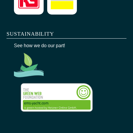
SUSTAINABILITY
See how we do our part!