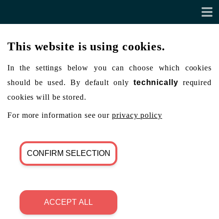
This website is using cookies.
In the settings below you can choose which cookies
should be used. By default only
technically
required
cookies will be stored.
For more information see our
privacy policy
CONFIRM SELECTION
ACCEPT ALL