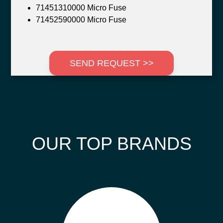
71451310000 Micro Fuse
71452590000 Micro Fuse
SEND REQUEST >>
OUR TOP BRANDS