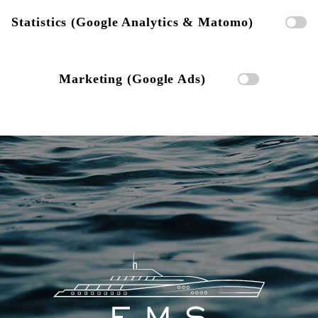
Statistics (Google Analytics & Matomo)
Marketing (Google Ads)