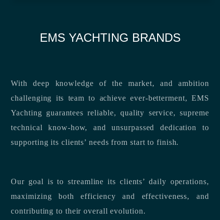
EMS YACHTING BRANDS
With deep knowledge of the market, and ambition
challenging its team to achieve ever-betterment, EMS
Yachting guarantees reliable, quality service, supreme
technical know-how, and unsurpassed dedication to
supporting its clients’ needs from start to finish.
Our goal is to streamline its clients’ daily operations,
maximizing both efficiency and effectiveness, and
contributing to their overall evolution.