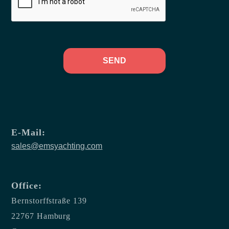
SEND
E-Mail:
sales@emsyachting.com
Office:
Bernstorffstraße 139
22767 Hamburg