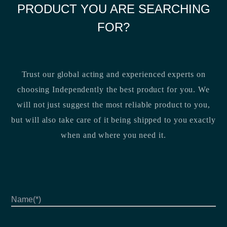
PRODUCT YOU ARE SEARCHING
FOR?
Trust our global acting and experienced experts on
choosing Independently the best product for you. We
will not just suggest the most reliable product to you,
but will also take care of it being shipped to you exactly
when and where you need it.