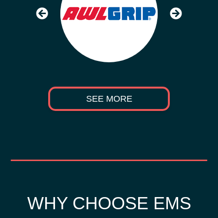
SEE MORE
WHY CHOOSE EMS