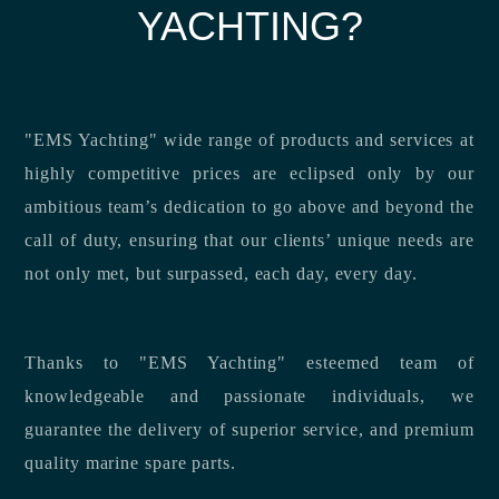
YACHTING?
"EMS Yachting" wide range of products and services at
highly competitive prices are eclipsed only by our
ambitious team’s dedication to go above and beyond the
call of duty, ensuring that our clients’ unique needs are
not only met, but surpassed, each day, every day.
Thanks to "EMS Yachting" esteemed team of
knowledgeable and passionate individuals, we
guarantee the delivery of superior service, and premium
quality marine spare parts.