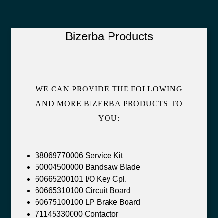
Bizerba Products
WE CAN PROVIDE THE FOLLOWING
AND MORE BIZERBA PRODUCTS TO
YOU:
38069770006 Service Kit
50004500000 Bandsaw Blade
60665200101 I/O Key Cpl.
60665310100 Circuit Board
60675100100 LP Brake Board
71145330000 Contactor