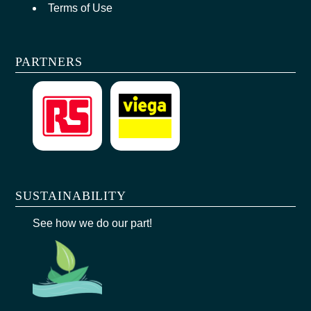
Terms of Use
PARTNERS
SUSTAINABILITY
See how we do our part!