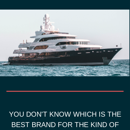
YOU DON'T KNOW WHICH IS THE
BEST BRAND FOR THE KIND OF