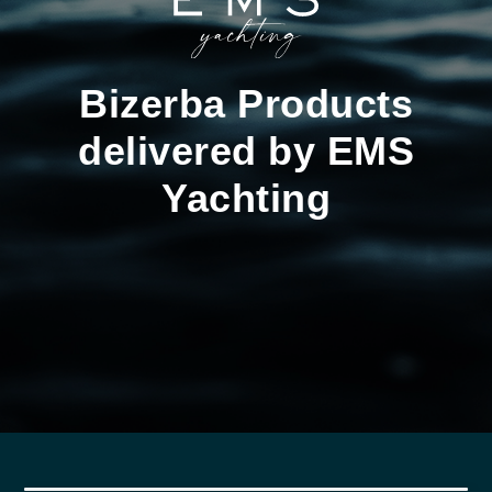
Bizerba Products
delivered by EMS
Yachting