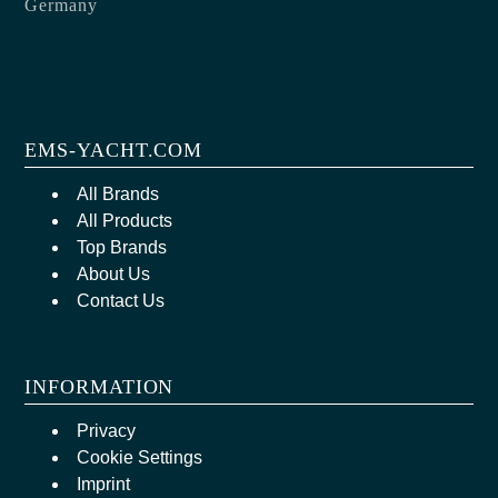
Germany
EMS-YACHT.COM
All Brands
All Products
Top Brands
About Us
Contact Us
INFORMATION
Privacy
Cookie Settings
Imprint