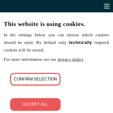
This website is using cookies.
In the settings below you can choose which cookies
should be used. By default only
technically
required
cookies will be stored.
For more information see our
privacy policy
CONFIRM SELECTION
ACCEPT ALL