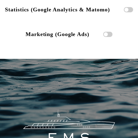
Statistics (Google Analytics & Matomo)
Marketing (Google Ads)