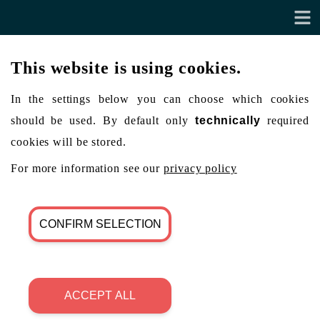
This website is using cookies.
In the settings below you can choose which cookies
should be used. By default only
technically
required
cookies will be stored.
For more information see our
privacy policy
CONFIRM SELECTION
ACCEPT ALL