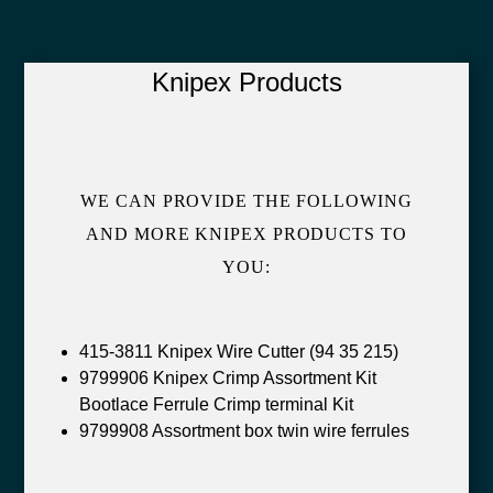
Knipex Products
WE CAN PROVIDE THE FOLLOWING
AND MORE KNIPEX PRODUCTS TO
YOU:
415-3811 Knipex Wire Cutter (94 35 215)
9799906 Knipex Crimp Assortment Kit
Bootlace Ferrule Crimp terminal Kit
9799908 Assortment box twin wire ferrules