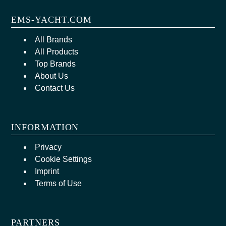
EMS-YACHT.COM
All Brands
All Products
Top Brands
About Us
Contact Us
INFORMATION
Privacy
Cookie Settings
Imprint
Terms of Use
PARTNERS