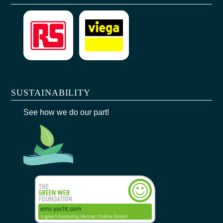
SUSTAINABILITY
See how we do our part!