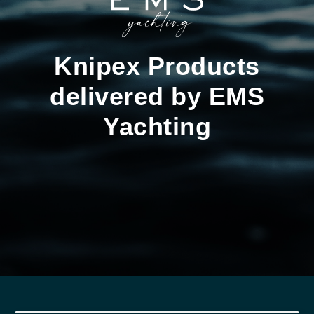
Knipex Products
delivered by EMS
Yachting