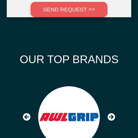
SEND REQUEST >>
OUR TOP BRANDS