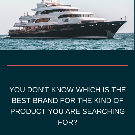
YOU DON'T KNOW WHICH IS THE
BEST BRAND FOR THE KIND OF
PRODUCT YOU ARE SEARCHING
FOR?