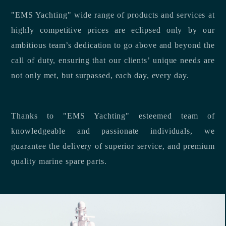
"EMS Yachting" wide range of products and services at
highly competitive prices are eclipsed only by our
ambitious team’s dedication to go above and beyond the
call of duty, ensuring that our clients’ unique needs are
not only met, but surpassed, each day, every day.
Thanks to "EMS Yachting" esteemed team of
knowledgeable and passionate individuals, we
guarantee the delivery of superior service, and premium
quality marine spare parts.