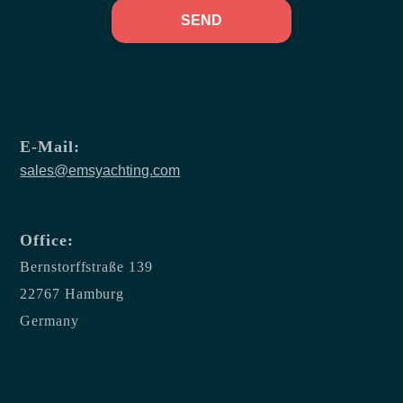
SEND
E-Mail:
sales@emsyachting.com
Office:
Bernstorffstraße 139
22767 Hamburg
Germany