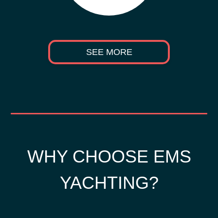
SEE MORE
WHY CHOOSE EMS
YACHTING?