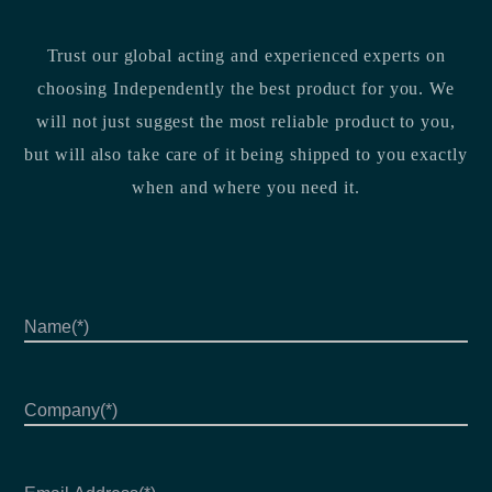
Trust our global acting and experienced experts on
choosing Independently the best product for you. We
will not just suggest the most reliable product to you,
but will also take care of it being shipped to you exactly
when and where you need it.