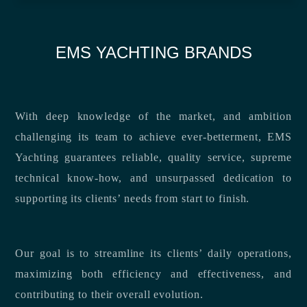
EMS YACHTING BRANDS
With deep knowledge of the market, and ambition
challenging its team to achieve ever-betterment, EMS
Yachting guarantees reliable, quality service, supreme
technical know-how, and unsurpassed dedication to
supporting its clients’ needs from start to finish.
Our goal is to streamline its clients’ daily operations,
maximizing both efficiency and effectiveness, and
contributing to their overall evolution.