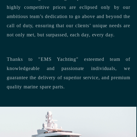
highly competitive prices are eclipsed only by our
ambitious team’s dedication to go above and beyond the
call of duty, ensuring that our clients’ unique needs are
not only met, but surpassed, each day, every day.
Thanks to "EMS Yachting" esteemed team of
knowledgeable and passionate individuals, we
guarantee the delivery of superior service, and premium
quality marine spare parts.