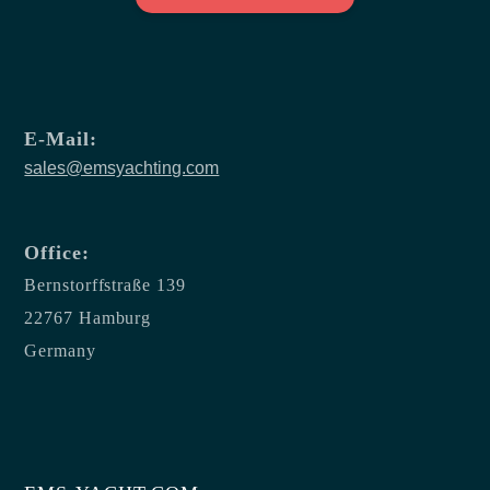
E-Mail:
sales@emsyachting.com
Office:
Bernstorffstraße 139
22767 Hamburg
Germany