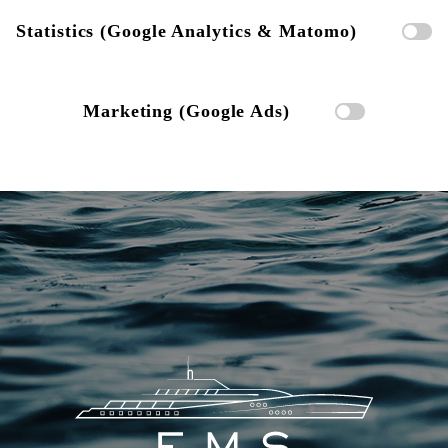
Statistics (Google Analytics & Matomo)
Marketing (Google Ads)