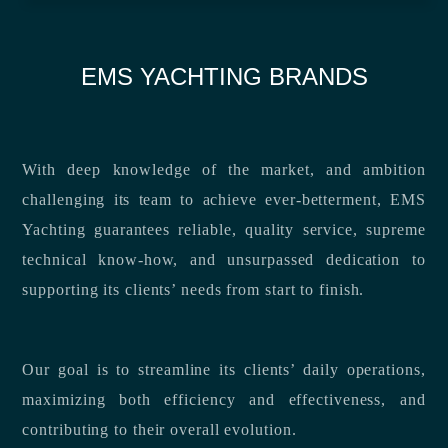
EMS YACHTING BRANDS
With deep knowledge of the market, and ambition
challenging its team to achieve ever-betterment, EMS
Yachting guarantees reliable, quality service, supreme
technical know-how, and unsurpassed dedication to
supporting its clients’ needs from start to finish.
Our goal is to streamline its clients’ daily operations,
maximizing both efficiency and effectiveness, and
contributing to their overall evolution.