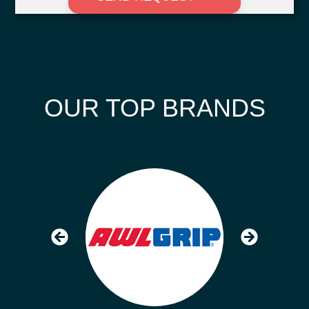
OUR TOP BRANDS