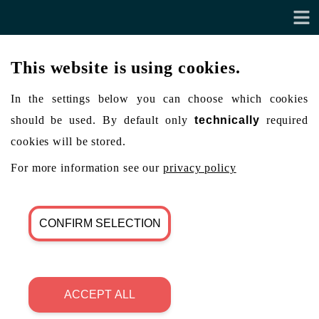
This website is using cookies.
In the settings below you can choose which cookies
should be used. By default only
technically
required
cookies will be stored.
For more information see our
privacy policy
CONFIRM SELECTION
ACCEPT ALL