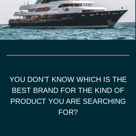
YOU DON'T KNOW WHICH IS THE
BEST BRAND FOR THE KIND OF
PRODUCT YOU ARE SEARCHING
FOR?