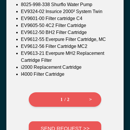
8025-998-338 Shurflo Water Pump
EV9324-02 Insurice 2000² System Twin
EV9601-00 Filter cartridge C4
EV9605-50 4C2 Filter Cartridge
EV9612-50 BH2 Filter Cartridge
EV9612-55 Everpure Filter Cartridge, MC
EV9612-56 Filter Cartridge MC2
EV9613-21 Everpure MH2 Replacement
Cartridge Filter
i2000 Replacement Cartridge
I4000 Filter Cartridge
1 / 2
>
SEND REQUEST >>