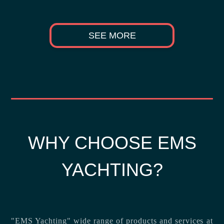
SEE MORE
WHY CHOOSE EMS
YACHTING?
"EMS Yachting" wide range of products and services at