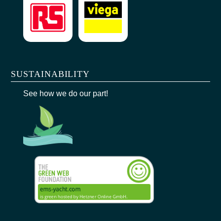
SUSTAINABILITY
See how we do our part!