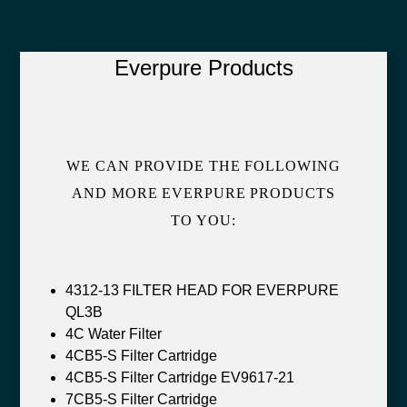
Everpure Products
WE CAN PROVIDE THE FOLLOWING
AND MORE EVERPURE PRODUCTS
TO YOU:
4312-13 FILTER HEAD FOR EVERPURE
QL3B
4C Water Filter
4CB5-S Filter Cartridge
4CB5-S Filter Cartridge EV9617-21
7CB5-S Filter Cartridge