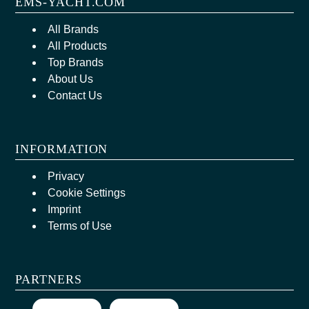
EMS-YACHT.COM
All Brands
All Products
Top Brands
About Us
Contact Us
INFORMATION
Privacy
Cookie Settings
Imprint
Terms of Use
PARTNERS