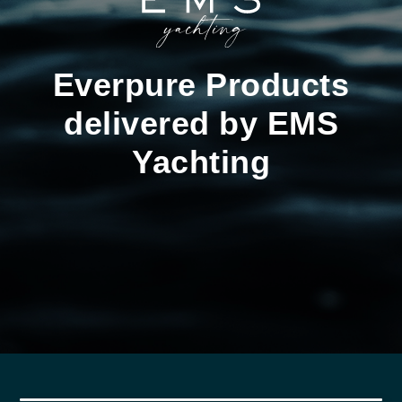
Everpure Products
delivered by EMS
Yachting