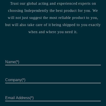
Trust our global acting and experienced experts on
choosing Independently the best product for you. We
will not just suggest the most reliable product to you,
but will also take care of it being shipped to you exactly
when and where you need it.