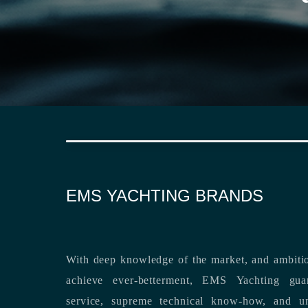
EMS YACHTING BRANDS
With deep knowledge of the market, and ambitio
achieve ever-betterment, EMS Yachting guara
service, supreme technical know-how, and unsurpassed dedication to