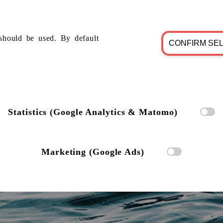
should be used. By default
CONFIRM SE
Statistics (Google Analytics & Matomo)
Marketing (Google Ads)