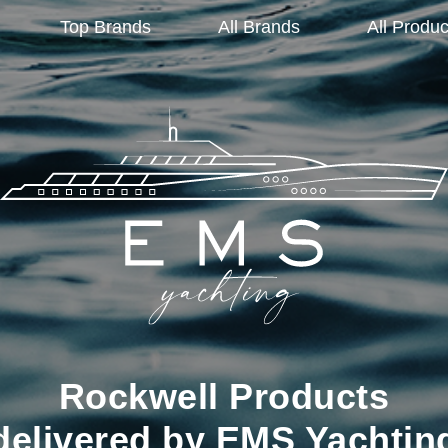
Top Brands
All Brands
All Produc
Rockwell Products
delivered by EMS Yachtin