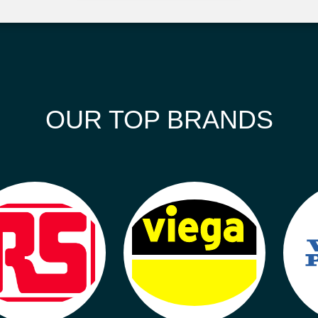
OUR TOP BRANDS