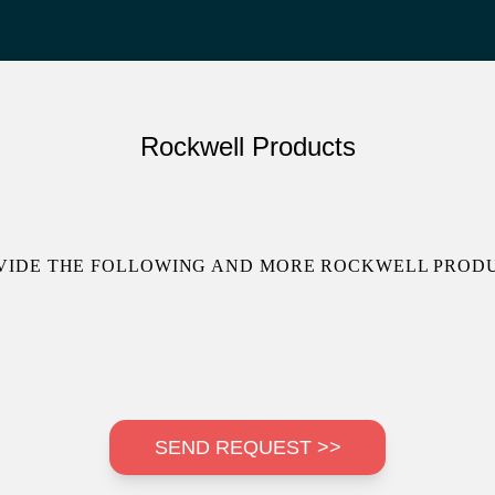
Rockwell Products
VIDE THE FOLLOWING AND MORE ROCKWELL PRODU
SEND REQUEST >>