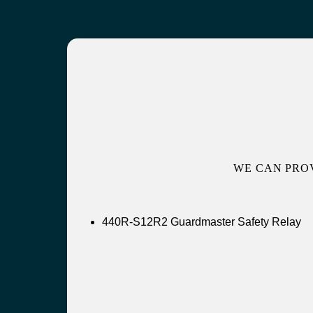
WE CAN PRO
440R-S12R2 Guardmaster Safety Relay