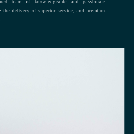
med team of knowledgeable and passionate
s.