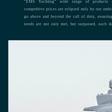
"EMS Yachting" wide range of products a
competitive prices are eclipsed only by our ambitious team’s dedication to
go above and beyond the call of duty, ensuring that our clients’ unique
needs are not only met, but surpassed,