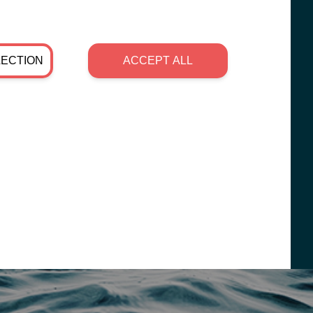
LECTION
ACCEPT ALL