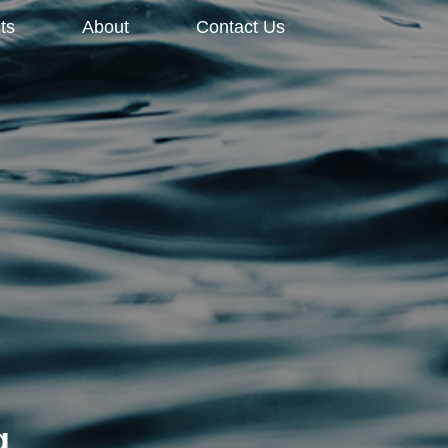
ts
About
Contact Us
g