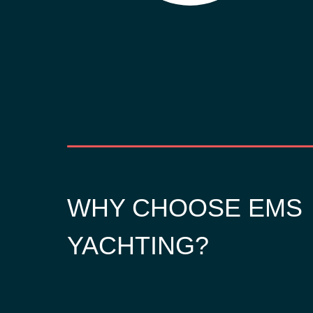
WHY CHOOSE EMS
YACHTING?