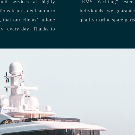
nd services at highly
"EMS Yachting" estee
individuals, we guarantee the delivery of superior service, and premium
quality marine spare part
 each day, every day.
Thanks to