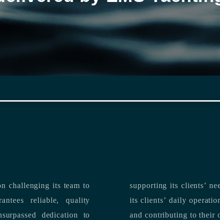
n challenging its team to
suppo
ntees reliable, quality
its clients’ daily operations, maximizing 
and contributing to their 