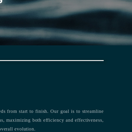
rting its clients’ needs from start to finish.
Our goal is to streamline
both efficiency and effectiveness,
overall evolution.