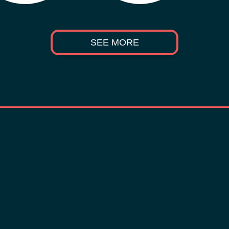
SEE MORE