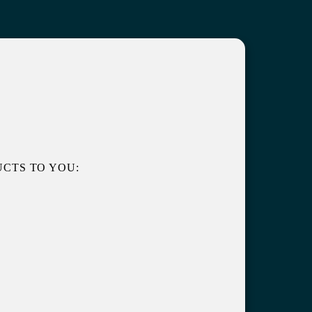
CTS TO YOU: