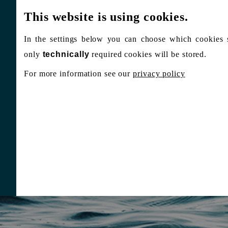
This website is using cookies.
In the settings below you can choose which cookies 
only
technically
required cookies will be stored.
For more information see our
privacy policy