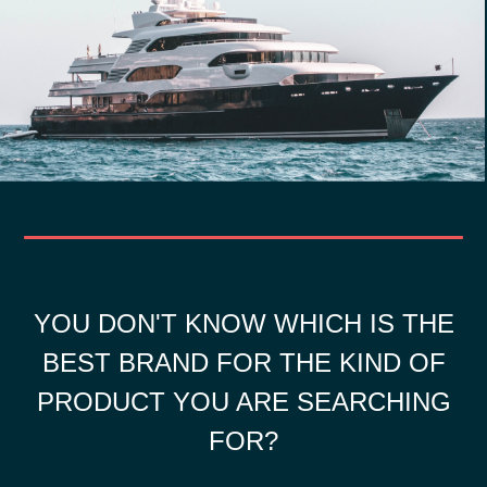
YOU DON'T KNOW WHICH IS THE
BEST BRAND FOR THE KIND OF
PRODUCT YOU ARE SEARCHING
FOR?