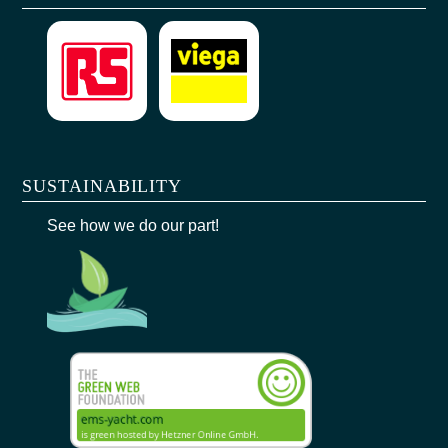
SUSTAINABILITY
See how we do our part!