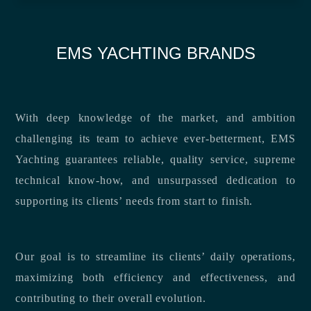
EMS YACHTING BRANDS
With deep knowledge of the market, and ambition
challenging its team to achieve ever-betterment, EMS
Yachting guarantees reliable, quality service, supreme
technical know-how, and unsurpassed dedication to
supporting its clients’ needs from start to finish.
Our goal is to streamline its clients’ daily operations,
maximizing both efficiency and effectiveness, and
contributing to their overall evolution.