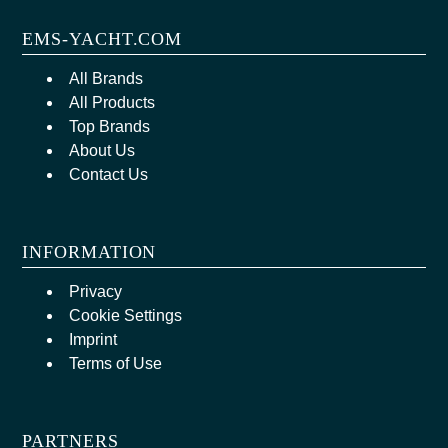
EMS-YACHT.COM
All Brands
All Products
Top Brands
About Us
Contact Us
INFORMATION
Privacy
Cookie Settings
Imprint
Terms of Use
PARTNERS