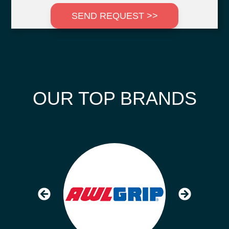
SEND REQUEST >>
OUR TOP BRANDS