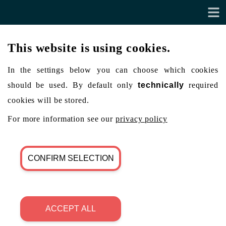
This website is using cookies.
In the settings below you can choose which cookies
should be used. By default only
technically
required
cookies will be stored.
For more information see our
privacy policy
CONFIRM SELECTION
ACCEPT ALL