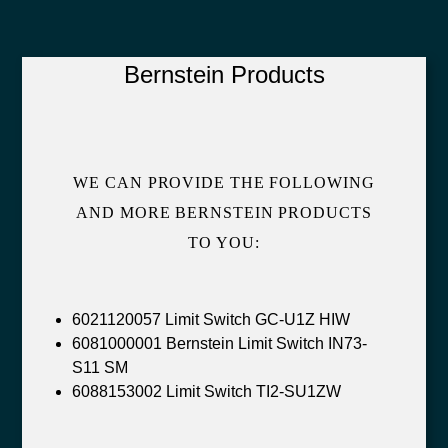
Bernstein Products
WE CAN PROVIDE THE FOLLOWING
AND MORE BERNSTEIN PRODUCTS
TO YOU:
6021120057 Limit Switch GC-U1Z HIW
6081000001 Bernstein Limit Switch IN73-
S11 SM
6088153002 Limit Switch TI2-SU1ZW