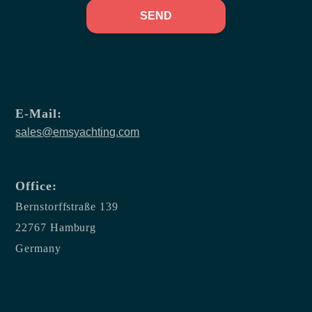
SEND
E-Mail:
sales@emsyachting.com
Office:
Bernstorffstraße 139
22767 Hamburg
Germany