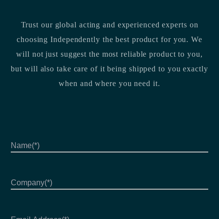
Trust our global acting and experienced experts on
choosing Independently the best product for you. We
will not just suggest the most reliable product to you,
but will also take care of it being shipped to you exactly
when and where you need it.