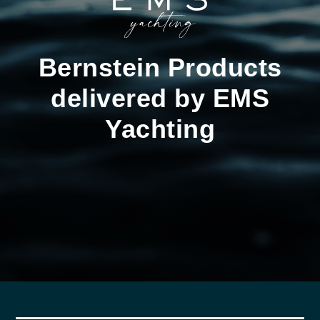
Bernstein Products
delivered by EMS
Yachting