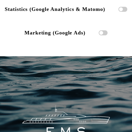
Statistics (Google Analytics & Matomo)
Marketing (Google Ads)