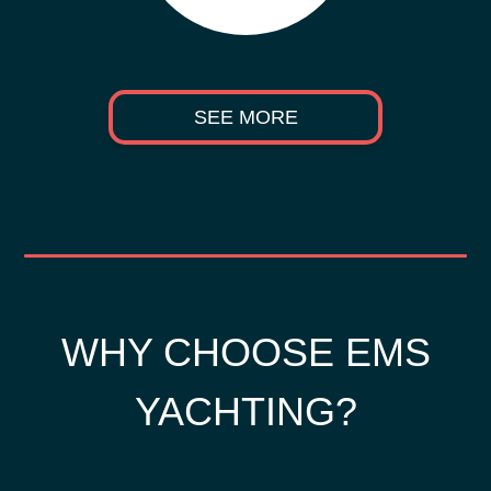
SEE MORE
WHY CHOOSE EMS
YACHTING?