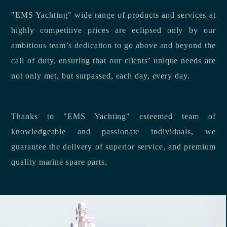
"EMS Yachting" wide range of products and services at
highly competitive prices are eclipsed only by our
ambitious team’s dedication to go above and beyond the
call of duty, ensuring that our clients’ unique needs are
not only met, but surpassed, each day, every day.
Thanks to "EMS Yachting" esteemed team of
knowledgeable and passionate individuals, we
guarantee the delivery of superior service, and premium
quality marine spare parts.