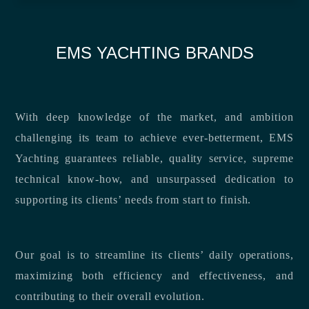
EMS YACHTING BRANDS
With deep knowledge of the market, and ambition
challenging its team to achieve ever-betterment, EMS
Yachting guarantees reliable, quality service, supreme
technical know-how, and unsurpassed dedication to
supporting its clients’ needs from start to finish.
Our goal is to streamline its clients’ daily operations,
maximizing both efficiency and effectiveness, and
contributing to their overall evolution.