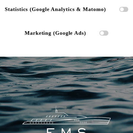
Statistics (Google Analytics & Matomo)
Marketing (Google Ads)