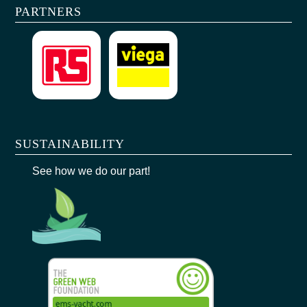
PARTNERS
SUSTAINABILITY
See how we do our part!