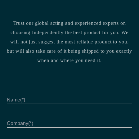
Trust our global acting and experienced experts on
choosing Independently the best product for you. We
will not just suggest the most reliable product to you,
but will also take care of it being shipped to you exactly
when and where you need it.