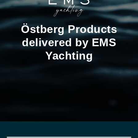
Östberg Products
delivered by EMS
Yachting