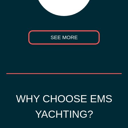
SEE MORE
WHY CHOOSE EMS
YACHTING?