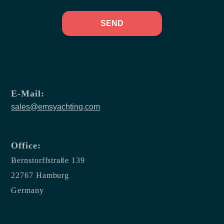
SEND
E-Mail:
sales@emsyachting.com
Office:
Bernstorffstraße 139
22767 Hamburg
Germany