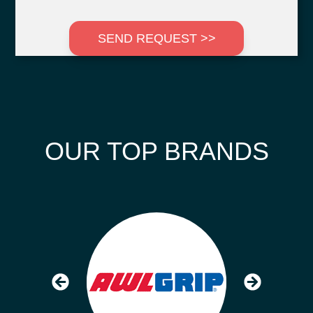
SEND REQUEST >>
OUR TOP BRANDS