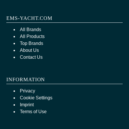
EMS-YACHT.COM
All Brands
All Products
Top Brands
About Us
Contact Us
INFORMATION
Privacy
Cookie Settings
Imprint
Terms of Use