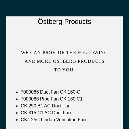
Östberg Products
WE CAN PROVIDE THE FOLLOWING
AND MORE ÖSTBERG PRODUCTS
TO YOU:
7000086 Duct Fan CK 160-C
7000086 Pipe Fan CK 160 C1
CK 250 B1 AC Duct Fan
CK 315 C1 AC Duct Fan
CK/125C Lindab Venilation Fan