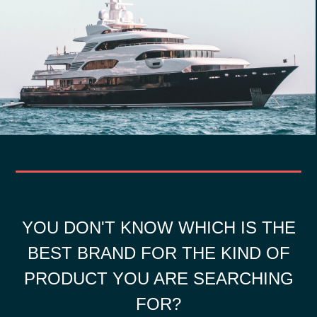
YOU DON'T KNOW WHICH IS THE
BEST BRAND FOR THE KIND OF
PRODUCT YOU ARE SEARCHING
FOR?