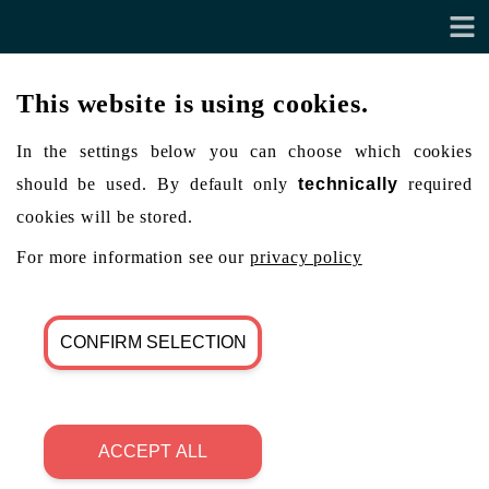
This website is using cookies.
In the settings below you can choose which cookies
should be used. By default only
technically
required
cookies will be stored.
For more information see our
privacy policy
CONFIRM SELECTION
ACCEPT ALL