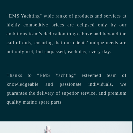
"EMS Yachting" wide range of products and services at
highly competitive prices are eclipsed only by our
ambitious team’s dedication to go above and beyond the
call of duty, ensuring that our clients’ unique needs are
not only met, but surpassed, each day, every day.
Thanks to "EMS Yachting" esteemed team of
knowledgeable and passionate individuals, we
guarantee the delivery of superior service, and premium
quality marine spare parts.