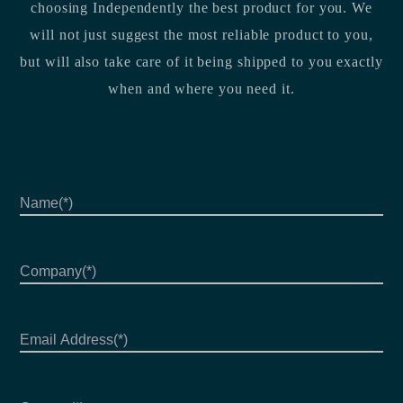
choosing Independently the best product for you. We
will not just suggest the most reliable product to you,
but will also take care of it being shipped to you exactly
when and where you need it.