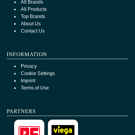
All Brands
All Products
Top Brands
About Us
Contact Us
INFORMATION
Privacy
Cookie Settings
Imprint
Terms of Use
PARTNERS