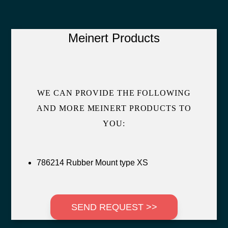
Meinert Products
WE CAN PROVIDE THE FOLLOWING
AND MORE MEINERT PRODUCTS TO
YOU:
786214 Rubber Mount type XS
SEND REQUEST >>