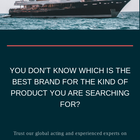
YOU DON'T KNOW WHICH IS THE
BEST BRAND FOR THE KIND OF
PRODUCT YOU ARE SEARCHING
FOR?
Trust our global acting and experienced experts on