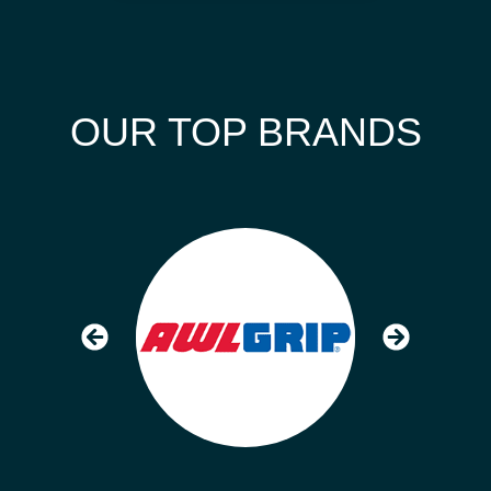
OUR TOP BRANDS