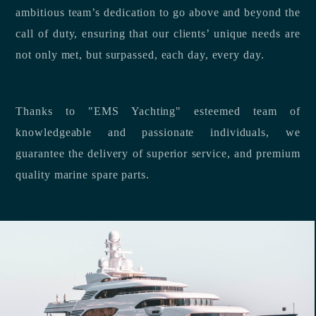
ambitious team’s dedication to go above and beyond the
call of duty, ensuring that our clients’ unique needs are
not only met, but surpassed, each day, every day.
Thanks to "EMS Yachting" esteemed team of
knowledgeable and passionate individuals, we
guarantee the delivery of superior service, and premium
quality marine spare parts.