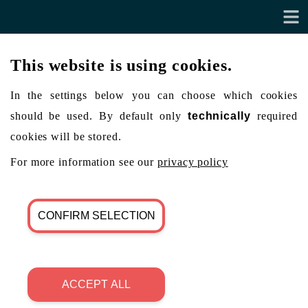
This website is using cookies.
In the settings below you can choose which cookies
should be used. By default only
technically
required
cookies will be stored.
For more information see our
privacy policy
CONFIRM SELECTION
ACCEPT ALL