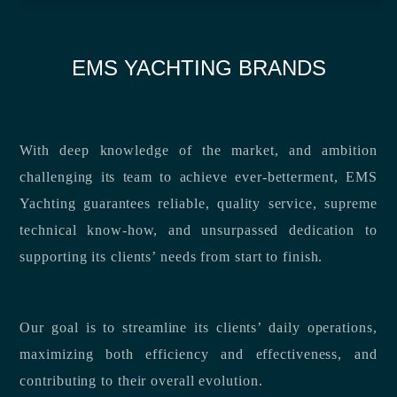
EMS YACHTING BRANDS
With deep knowledge of the market, and ambition
challenging its team to achieve ever-betterment, EMS
Yachting guarantees reliable, quality service, supreme
technical know-how, and unsurpassed dedication to
supporting its clients’ needs from start to finish.
Our goal is to streamline its clients’ daily operations,
maximizing both efficiency and effectiveness, and
contributing to their overall evolution.