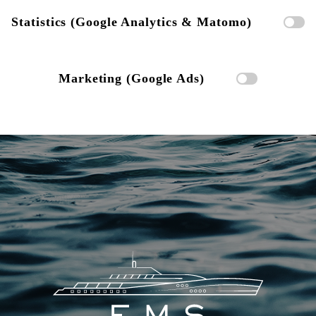
Statistics (Google Analytics & Matomo)
Marketing (Google Ads)