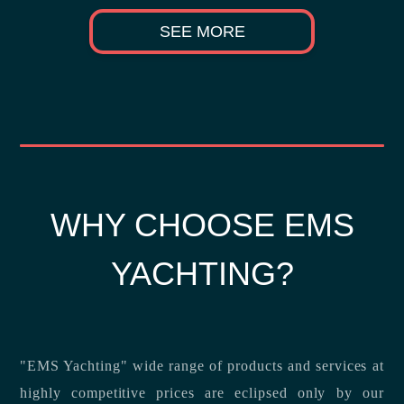
SEE MORE
WHY CHOOSE EMS
YACHTING?
"EMS Yachting" wide range of products and services at
highly competitive prices are eclipsed only by our