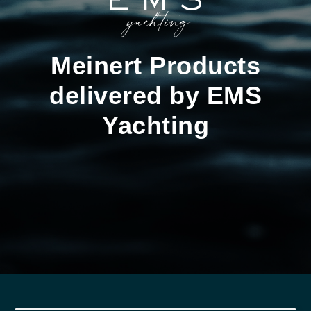
Meinert Products
delivered by EMS
Yachting