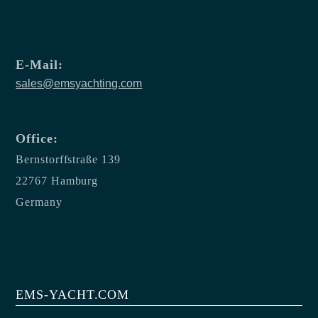
E-Mail:
sales@emsyachting.com
Office:
Bernstorffstraße 139
22767 Hamburg
Germany
EMS-YACHT.COM