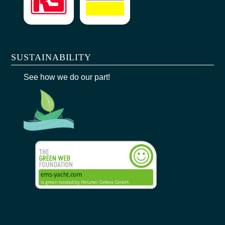
SUSTAINABILITY
See how we do our part!