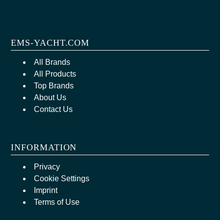
EMS-YACHT.COM
All Brands
All Products
Top Brands
About Us
Contact Us
INFORMATION
Privacy
Cookie Settings
Imprint
Terms of Use