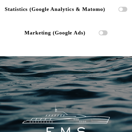
Statistics (Google Analytics & Matomo)
Marketing (Google Ads)