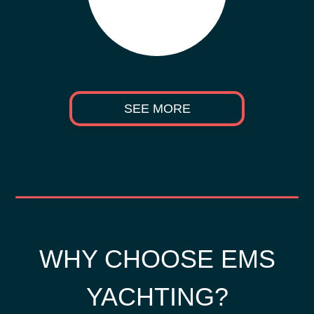
SEE MORE
WHY CHOOSE EMS
YACHTING?