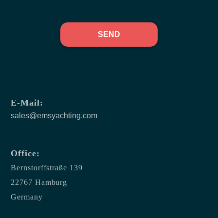
SEND
E-Mail:
sales@emsyachting.com
Office:
Bernstorffstraße 139
22767 Hamburg
Germany