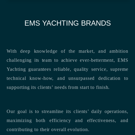
EMS YACHTING BRANDS
With deep knowledge of the market, and ambition
challenging its team to achieve ever-betterment, EMS
Yachting guarantees reliable, quality service, supreme
technical know-how, and unsurpassed dedication to
supporting its clients’ needs from start to finish.
Our goal is to streamline its clients’ daily operations,
maximizing both efficiency and effectiveness, and
contributing to their overall evolution.