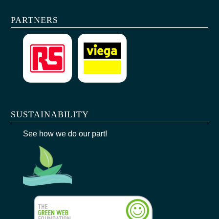
PARTNERS
SUSTAINABILITY
See how we do our part!