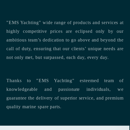
"EMS Yachting" wide range of products and services at
highly competitive prices are eclipsed only by our
ambitious team’s dedication to go above and beyond the
call of duty, ensuring that our clients’ unique needs are
not only met, but surpassed, each day, every day.
Thanks to "EMS Yachting" esteemed team of
knowledgeable and passionate individuals, we
guarantee the delivery of superior service, and premium
quality marine spare parts.