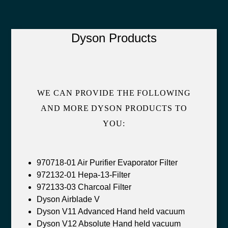
Dyson Products
WE CAN PROVIDE THE FOLLOWING
AND MORE DYSON PRODUCTS TO
YOU:
970718-01 Air Purifier Evaporator Filter
972132-01 Hepa-13-Filter
972133-03 Charcoal Filter
Dyson Airblade V
Dyson V11 Advanced Hand held vacuum
Dyson V12 Absolute Hand held vacuum