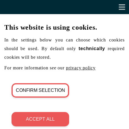
This website is using cookies.
In the settings below you can choose which cookies
should be used. By default only
technically
required
cookies will be stored.
For more information see our
privacy policy
CONFIRM SELECTION
ACCEPT ALL