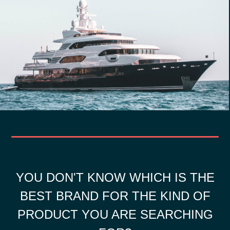
YOU DON'T KNOW WHICH IS THE
BEST BRAND FOR THE KIND OF
PRODUCT YOU ARE SEARCHING