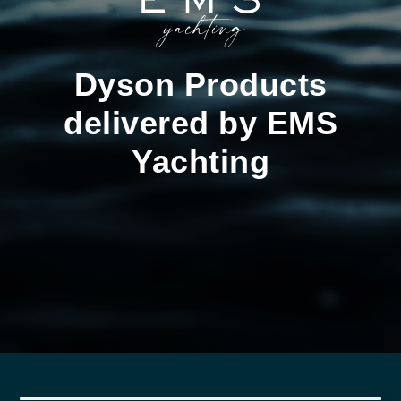
Dyson Products
delivered by EMS
Yachting