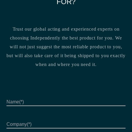
FOR?
Trust our global acting and experienced experts on
choosing Independently the best product for you. We
will not just suggest the most reliable product to you,
but will also take care of it being shipped to you exactly
when and where you need it.