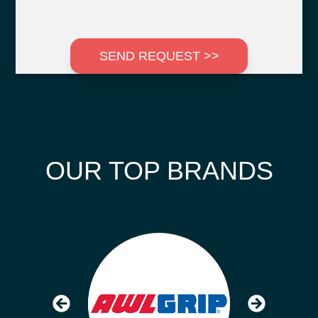
SEND REQUEST >>
OUR TOP BRANDS