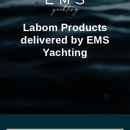
Labom Products
delivered by EMS
Yachting