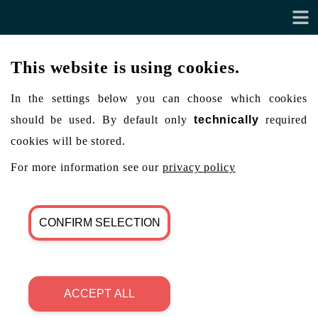
This website is using cookies.
In the settings below you can choose which cookies
should be used. By default only
technically
required
cookies will be stored.
For more information see our
privacy policy
CONFIRM SELECTION
ACCEPT ALL