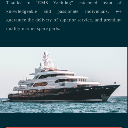
Thanks to "EMS Yachting" esteemed team of
knowledgeable and passionate individuals, we
guarantee the delivery of superior service, and premium
quality marine spare parts.