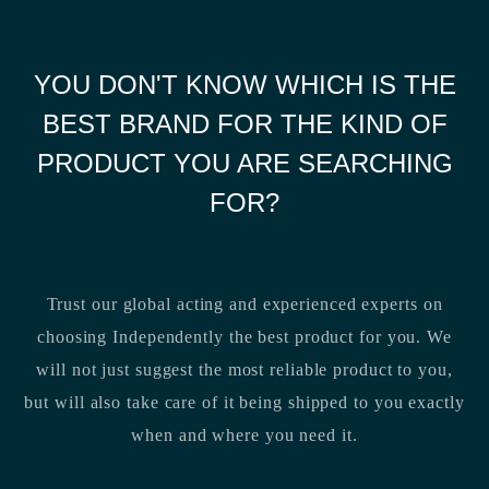
YOU DON'T KNOW WHICH IS THE
BEST BRAND FOR THE KIND OF
PRODUCT YOU ARE SEARCHING
FOR?
Trust our global acting and experienced experts on
choosing Independently the best product for you. We
will not just suggest the most reliable product to you,
but will also take care of it being shipped to you exactly
when and where you need it.