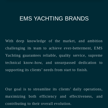
EMS YACHTING BRANDS
With deep knowledge of the market, and ambition
challenging its team to achieve ever-betterment, EMS
Yachting guarantees reliable, quality service, supreme
technical know-how, and unsurpassed dedication to
supporting its clients’ needs from start to finish.
Our goal is to streamline its clients’ daily operations,
maximizing both efficiency and effectiveness, and
contributing to their overall evolution.