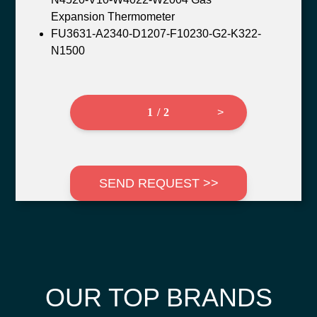
Expansion Thermometer
FU3631-A2340-D1207-F10230-G2-K322-
N1500
1 / 2
>
SEND REQUEST >>
OUR TOP BRANDS