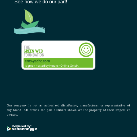
See how we do our part!
Our company is not an authorized distributor, manufacturer or representative of
any brand. All brands and part numbers shown are the property of their respective
owners.