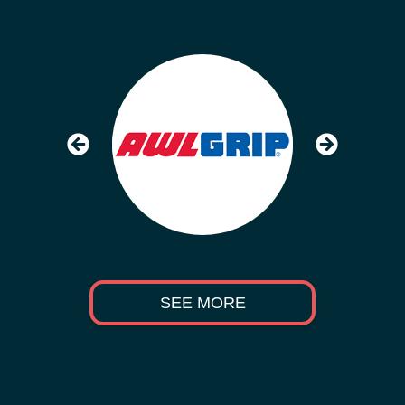
SEE MORE