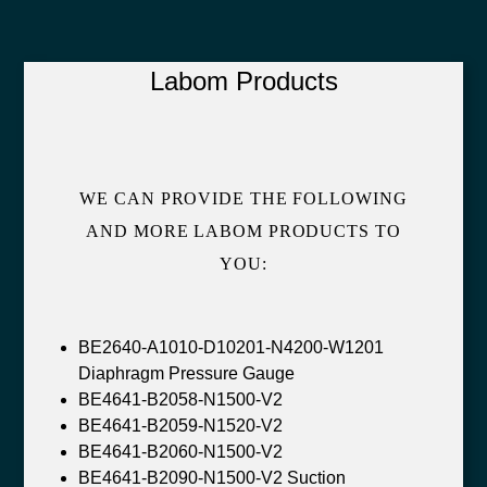
Labom Products
WE CAN PROVIDE THE FOLLOWING
AND MORE LABOM PRODUCTS TO
YOU:
BE2640-A1010-D10201-N4200-W1201
Diaphragm Pressure Gauge
BE4641-B2058-N1500-V2
BE4641-B2059-N1520-V2
BE4641-B2060-N1500-V2
BE4641-B2090-N1500-V2 Suction