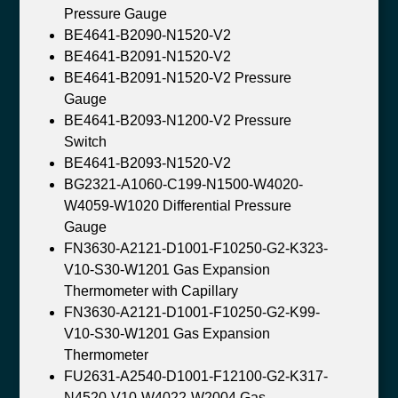
Pressure Gauge
BE4641-B2090-N1520-V2
BE4641-B2091-N1520-V2
BE4641-B2091-N1520-V2 Pressure
Gauge
BE4641-B2093-N1200-V2 Pressure
Switch
BE4641-B2093-N1520-V2
BG2321-A1060-C199-N1500-W4020-
W4059-W1020 Differential Pressure
Gauge
FN3630-A2121-D1001-F10250-G2-K323-
V10-S30-W1201 Gas Expansion
Thermometer with Capillary
FN3630-A2121-D1001-F10250-G2-K99-
V10-S30-W1201 Gas Expansion
Thermometer
FU2631-A2540-D1001-F12100-G2-K317-
N4520-V10-W4022-W2004 Gas