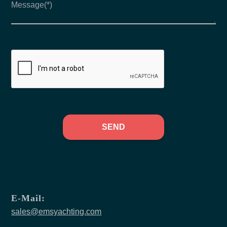
SEND
E-Mail:
sales@emsyachting.com