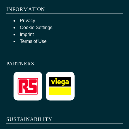
INFORMATION
Privacy
Cookie Settings
Imprint
Terms of Use
PARTNERS
SUSTAINABILITY