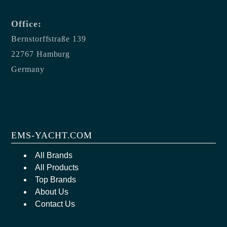
Office:
Bernstorffstraße 139
22767 Hamburg
Germany
EMS-YACHT.COM
All Brands
All Products
Top Brands
About Us
Contact Us