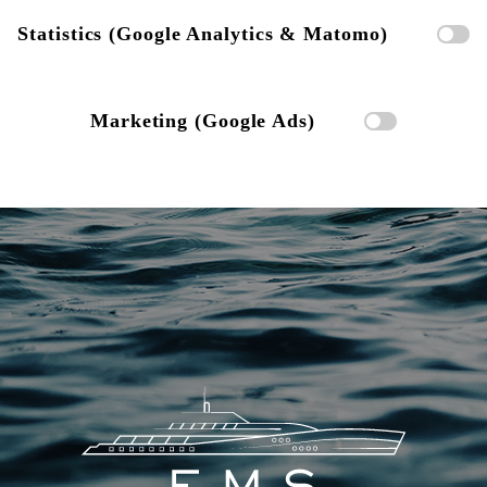
Statistics (Google Analytics & Matomo)
Marketing (Google Ads)