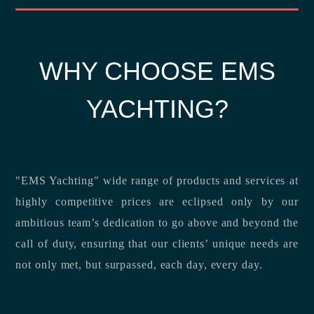
WHY CHOOSE EMS
YACHTING?
"EMS Yachting" wide range of products and services at
highly competitive prices are eclipsed only by our
ambitious team’s dedication to go above and beyond the
call of duty, ensuring that our clients’ unique needs are
not only met, but surpassed, each day, every day.