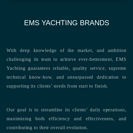
EMS YACHTING BRANDS
With deep knowledge of the market, and ambition
challenging its team to achieve ever-betterment, EMS
Yachting guarantees reliable, quality service, supreme
technical know-how, and unsurpassed dedication to
supporting its clients’ needs from start to finish.
Our goal is to streamline its clients’ daily operations,
maximizing both efficiency and effectiveness, and
contributing to their overall evolution.