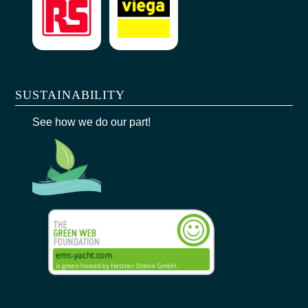
SUSTAINABILITY
See how we do our part!