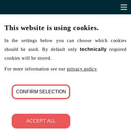
This website is using cookies.
In the settings below you can choose which cookies
should be used. By default only
technically
required
cookies will be stored.
For more information see our
privacy policy
CONFIRM SELECTION
ACCEPT ALL