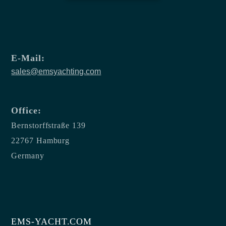
E-Mail:
sales@emsyachting.com
Office:
Bernstorffstraße 139
22767 Hamburg
Germany
EMS-YACHT.COM