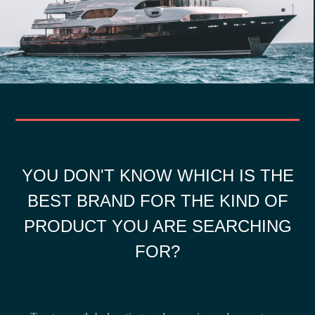
YOU DON'T KNOW WHICH IS THE
BEST BRAND FOR THE KIND OF
PRODUCT YOU ARE SEARCHING
FOR?