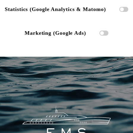
Statistics (Google Analytics & Matomo)
Marketing (Google Ads)