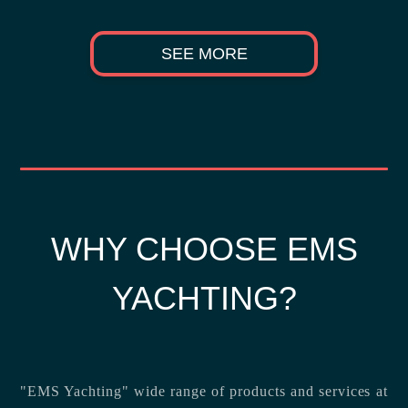
SEE MORE
WHY CHOOSE EMS
YACHTING?
"EMS Yachting" wide range of products and services at