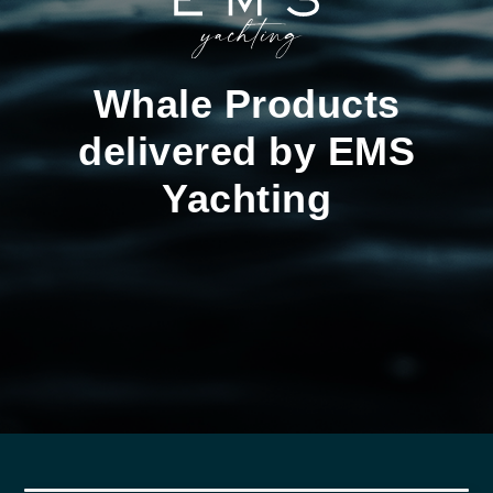
Whale Products
delivered by EMS
Yachting