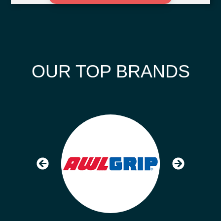
OUR TOP BRANDS