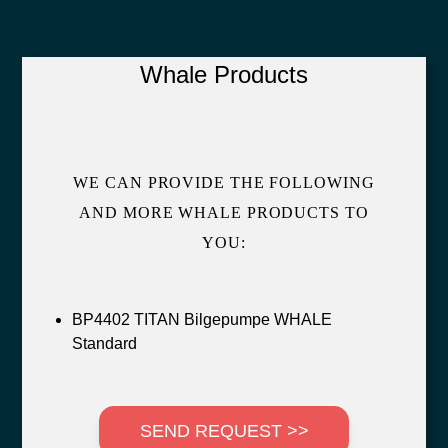
Whale Products
WE CAN PROVIDE THE FOLLOWING
AND MORE WHALE PRODUCTS TO
YOU:
BP4402 TITAN Bilgepumpe WHALE
Standard
SEND REQUEST >>