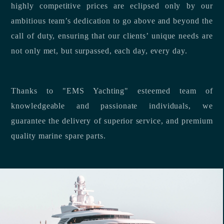
highly competitive prices are eclipsed only by our
ambitious team’s dedication to go above and beyond the
call of duty, ensuring that our clients’ unique needs are
not only met, but surpassed, each day, every day.
Thanks to "EMS Yachting" esteemed team of
knowledgeable and passionate individuals, we
guarantee the delivery of superior service, and premium
quality marine spare parts.