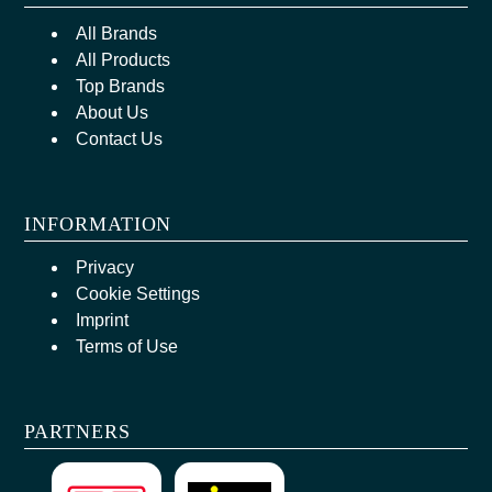
All Brands
All Products
Top Brands
About Us
Contact Us
INFORMATION
Privacy
Cookie Settings
Imprint
Terms of Use
PARTNERS