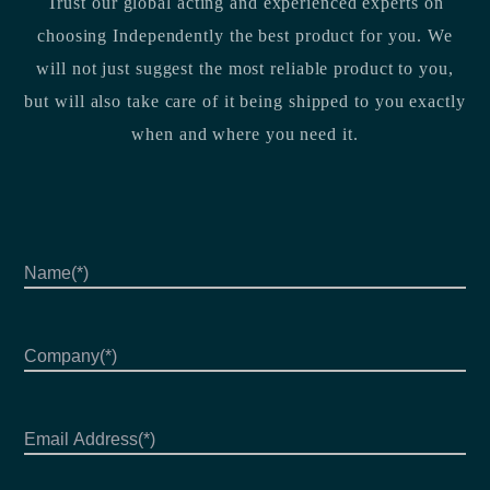
Trust our global acting and experienced experts on
choosing Independently the best product for you. We
will not just suggest the most reliable product to you,
but will also take care of it being shipped to you exactly
when and where you need it.