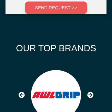
SEND REQUEST >>
OUR TOP BRANDS