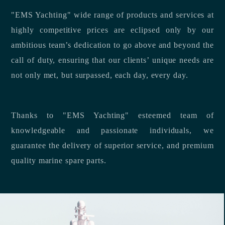
"EMS Yachting" wide range of products and services at
highly competitive prices are eclipsed only by our
ambitious team’s dedication to go above and beyond the
call of duty, ensuring that our clients’ unique needs are
not only met, but surpassed, each day, every day.
Thanks to "EMS Yachting" esteemed team of
knowledgeable and passionate individuals, we
guarantee the delivery of superior service, and premium
quality marine spare parts.