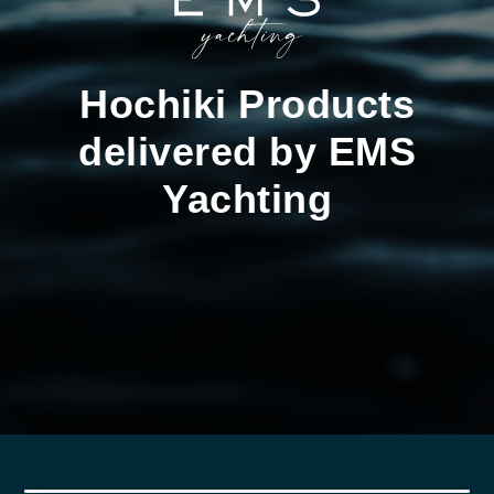
Hochiki Products
delivered by EMS
Yachting