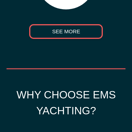
SEE MORE
WHY CHOOSE EMS
YACHTING?