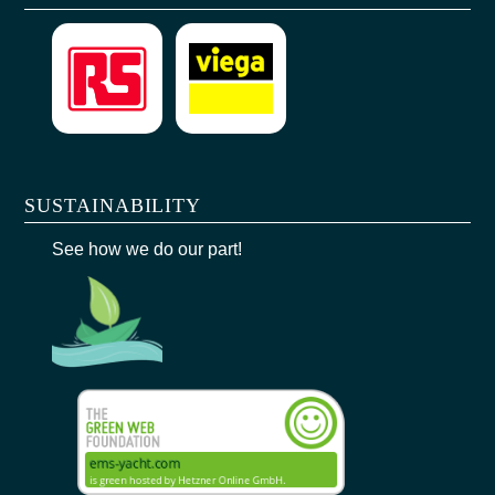
SUSTAINABILITY
See how we do our part!