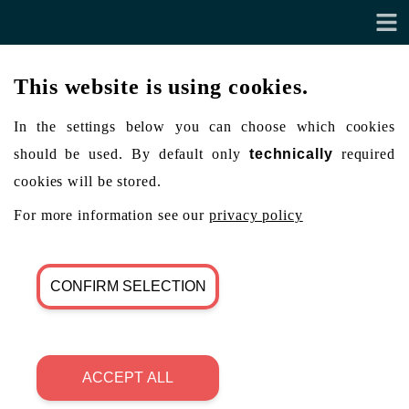
This website is using cookies.
In the settings below you can choose which cookies
should be used. By default only
technically
required
cookies will be stored.
For more information see our
privacy policy
CONFIRM SELECTION
ACCEPT ALL