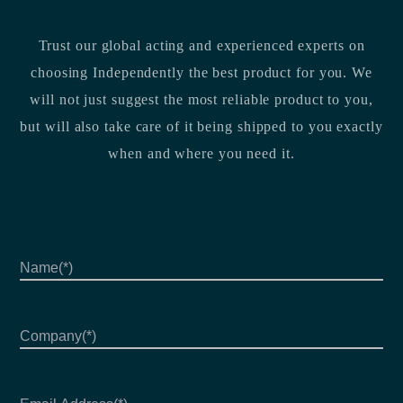
Trust our global acting and experienced experts on
choosing Independently the best product for you. We
will not just suggest the most reliable product to you,
but will also take care of it being shipped to you exactly
when and where you need it.