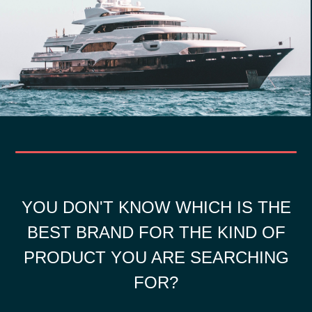
YOU DON'T KNOW WHICH IS THE
BEST BRAND FOR THE KIND OF
PRODUCT YOU ARE SEARCHING
FOR?