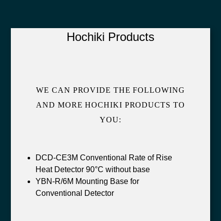
Hochiki Products
WE CAN PROVIDE THE FOLLOWING
AND MORE HOCHIKI PRODUCTS TO
YOU:
DCD-CE3M Conventional Rate of Rise
Heat Detector 90°C without base
YBN-R/6M Mounting Base for
Conventional Detector