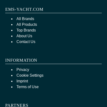
EMS-YACHT.COM
All Brands
All Products
Top Brands
About Us
Contact Us
INFORMATION
Privacy
Cookie Settings
Imprint
Terms of Use
PARTNERS