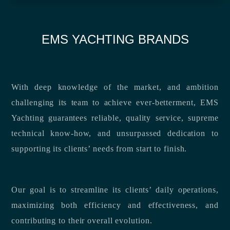
EMS YACHTING BRANDS
With deep knowledge of the market, and ambition
challenging its team to achieve ever-betterment, EMS
Yachting guarantees reliable, quality service, supreme
technical know-how, and unsurpassed dedication to
supporting its clients’ needs from start to finish.
Our goal is to streamline its clients’ daily operations,
maximizing both efficiency and effectiveness, and
contributing to their overall evolution.