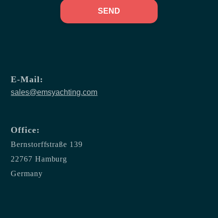
SEND
E-Mail:
sales@emsyachting.com
Office:
Bernstorffstraße 139
22767 Hamburg
Germany