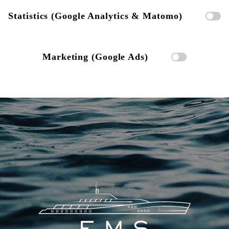
Statistics (Google Analytics & Matomo)
Marketing (Google Ads)