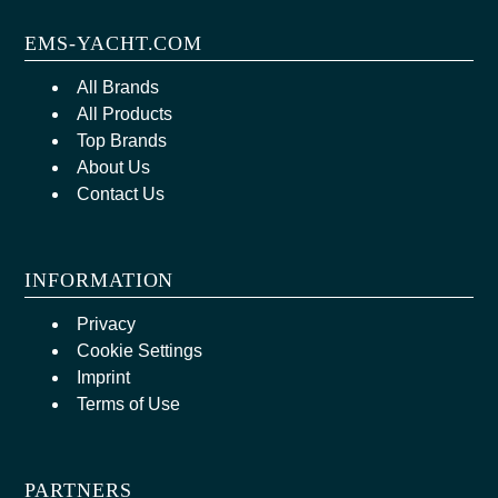
EMS-YACHT.COM
All Brands
All Products
Top Brands
About Us
Contact Us
INFORMATION
Privacy
Cookie Settings
Imprint
Terms of Use
PARTNERS