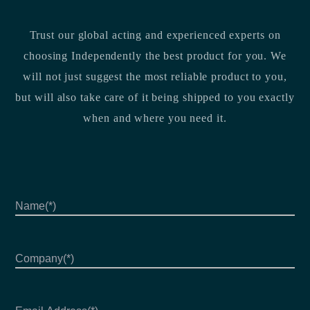
Trust our global acting and experienced experts on
choosing Independently the best product for you. We
will not just suggest the most reliable product to you,
but will also take care of it being shipped to you exactly
when and where you need it.