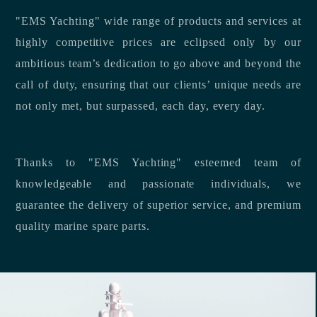
"EMS Yachting" wide range of products and services at
highly competitive prices are eclipsed only by our
ambitious team’s dedication to go above and beyond the
call of duty, ensuring that our clients’ unique needs are
not only met, but surpassed, each day, every day.
Thanks to "EMS Yachting" esteemed team of
knowledgeable and passionate individuals, we
guarantee the delivery of superior service, and premium
quality marine spare parts.