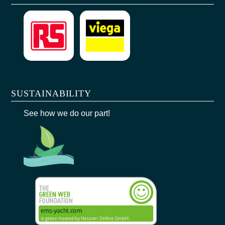
SUSTAINABILITY
See how we do our part!