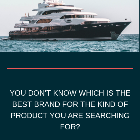
YOU DON'T KNOW WHICH IS THE
BEST BRAND FOR THE KIND OF
PRODUCT YOU ARE SEARCHING
FOR?