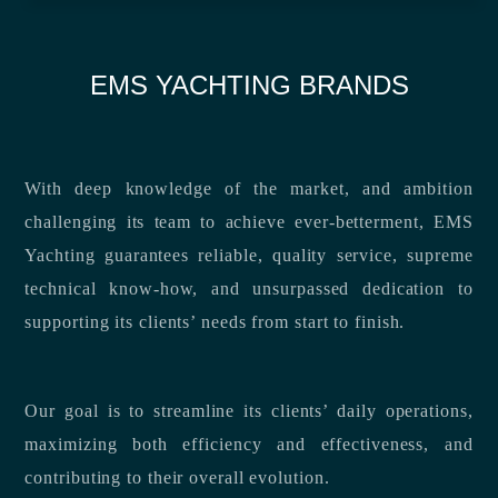
EMS YACHTING BRANDS
With deep knowledge of the market, and ambition
challenging its team to achieve ever-betterment, EMS
Yachting guarantees reliable, quality service, supreme
technical know-how, and unsurpassed dedication to
supporting its clients’ needs from start to finish.
Our goal is to streamline its clients’ daily operations,
maximizing both efficiency and effectiveness, and
contributing to their overall evolution.