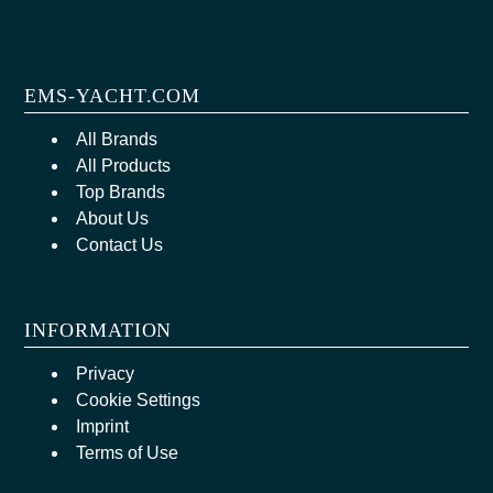
EMS-YACHT.COM
All Brands
All Products
Top Brands
About Us
Contact Us
INFORMATION
Privacy
Cookie Settings
Imprint
Terms of Use