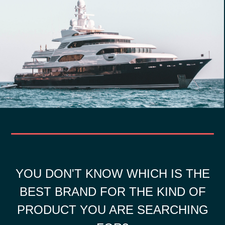
YOU DON'T KNOW WHICH IS THE
BEST BRAND FOR THE KIND OF
PRODUCT YOU ARE SEARCHING