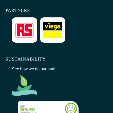
PARTNERS
SUSTAINABILITY
See how we do our part!