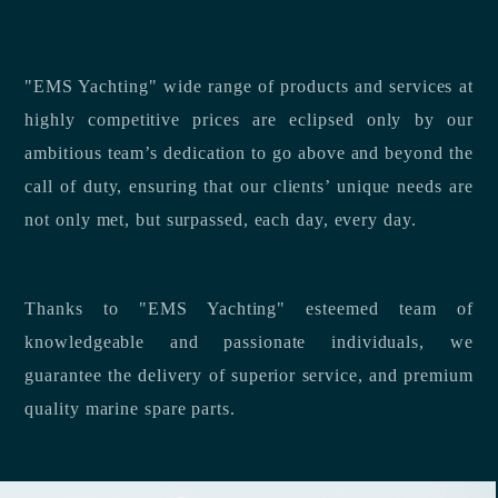
"EMS Yachting" wide range of products and services at
highly competitive prices are eclipsed only by our
ambitious team’s dedication to go above and beyond the
call of duty, ensuring that our clients’ unique needs are
not only met, but surpassed, each day, every day.
Thanks to "EMS Yachting" esteemed team of
knowledgeable and passionate individuals, we
guarantee the delivery of superior service, and premium
quality marine spare parts.