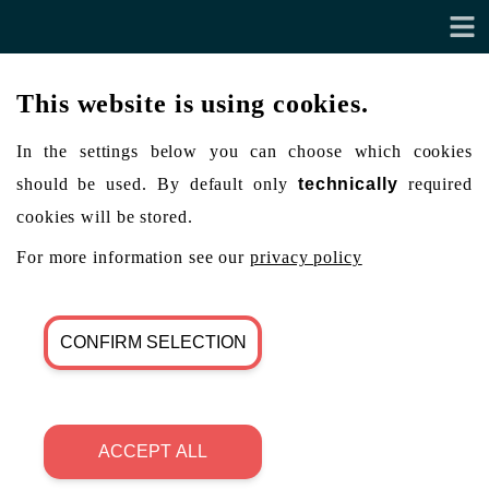
This website is using cookies.
In the settings below you can choose which cookies
should be used. By default only
technically
required
cookies will be stored.
For more information see our
privacy policy
CONFIRM SELECTION
ACCEPT ALL