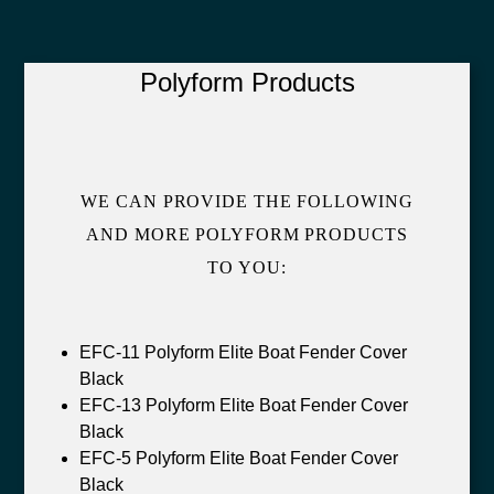
Polyform Products
WE CAN PROVIDE THE FOLLOWING
AND MORE POLYFORM PRODUCTS
TO YOU:
EFC-11 Polyform Elite Boat Fender Cover
Black
EFC-13 Polyform Elite Boat Fender Cover
Black
EFC-5 Polyform Elite Boat Fender Cover
Black