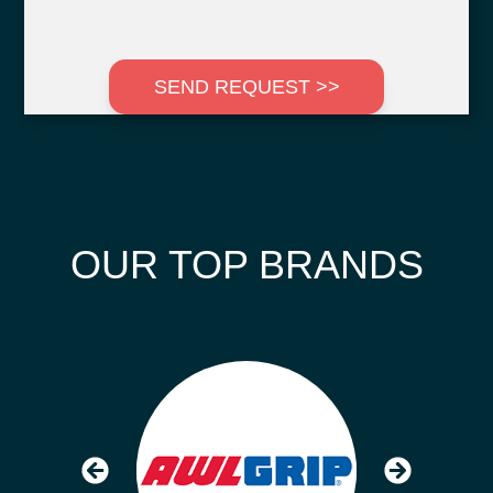
SEND REQUEST >>
OUR TOP BRANDS