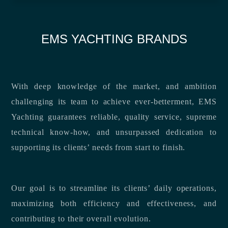
EMS YACHTING BRANDS
With deep knowledge of the market, and ambition
challenging its team to achieve ever-betterment, EMS
Yachting guarantees reliable, quality service, supreme
technical know-how, and unsurpassed dedication to
supporting its clients’ needs from start to finish.
Our goal is to streamline its clients’ daily operations,
maximizing both efficiency and effectiveness, and
contributing to their overall evolution.