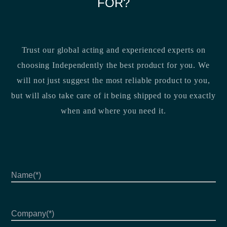
FOR?
Trust our global acting and experienced experts on
choosing Independently the best product for you. We
will not just suggest the most reliable product to you,
but will also take care of it being shipped to you exactly
when and where you need it.