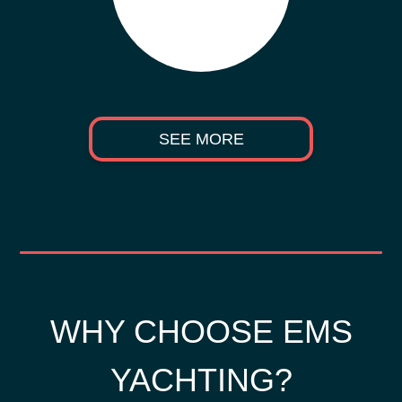
SEE MORE
WHY CHOOSE EMS
YACHTING?