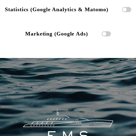
Statistics (Google Analytics & Matomo)
Marketing (Google Ads)