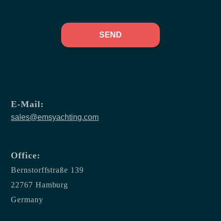
SEND
E-Mail:
sales@emsyachting.com
Office:
Bernstorffstraße 139
22767 Hamburg
Germany