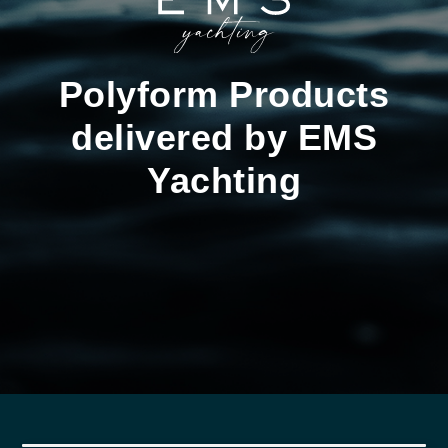
Polyform Products
delivered by EMS
Yachting