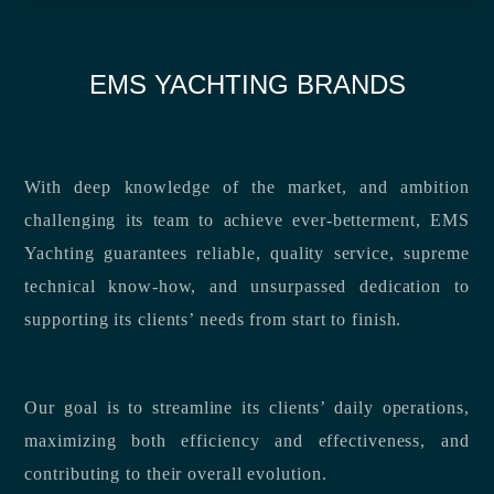
EMS YACHTING BRANDS
With deep knowledge of the market, and ambition
challenging its team to achieve ever-betterment, EMS
Yachting guarantees reliable, quality service, supreme
technical know-how, and unsurpassed dedication to
supporting its clients’ needs from start to finish.
Our goal is to streamline its clients’ daily operations,
maximizing both efficiency and effectiveness, and
contributing to their overall evolution.