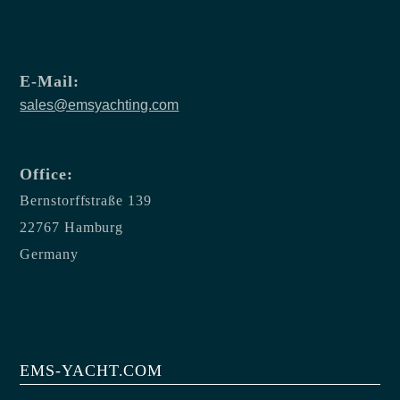
E-Mail:
sales@emsyachting.com
Office:
Bernstorffstraße 139
22767 Hamburg
Germany
EMS-YACHT.COM