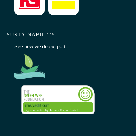
SUSTAINABILITY
See how we do our part!