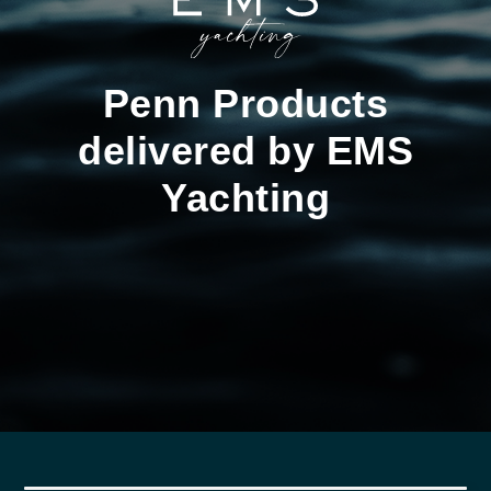
Penn Products
delivered by EMS
Yachting