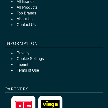
All Brands
All Products
Top Brands
About Us
Contact Us
INFORMATION
Privacy
Cookie Settings
Imprint
Terms of Use
PARTNERS