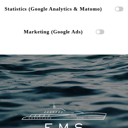
Statistics (Google Analytics & Matomo)
Marketing (Google Ads)