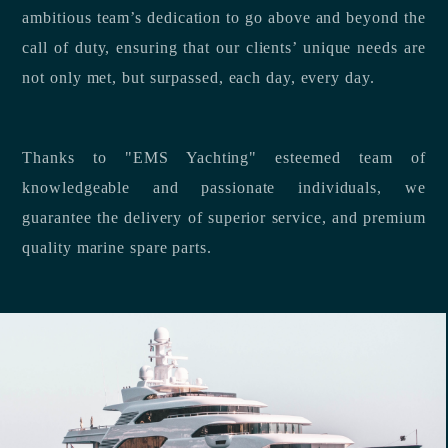
ambitious team’s dedication to go above and beyond the
call of duty, ensuring that our clients’ unique needs are
not only met, but surpassed, each day, every day.
Thanks to "EMS Yachting" esteemed team of
knowledgeable and passionate individuals, we
guarantee the delivery of superior service, and premium
quality marine spare parts.