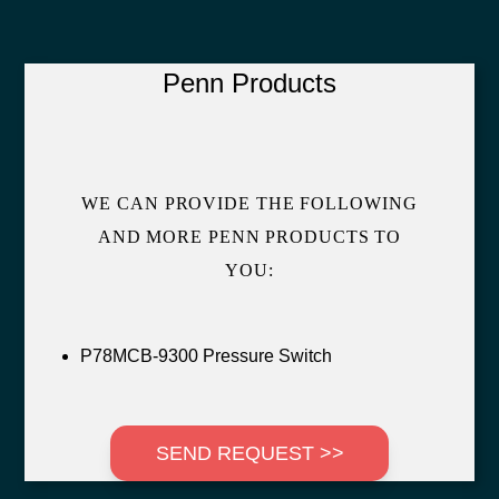
Penn Products
WE CAN PROVIDE THE FOLLOWING
AND MORE PENN PRODUCTS TO
YOU:
P78MCB-9300 Pressure Switch
SEND REQUEST >>