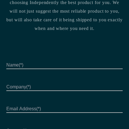
choosing Independently the best product for you. We
will not just suggest the most reliable product to you,
but will also take care of it being shipped to you exactly
when and where you need it.