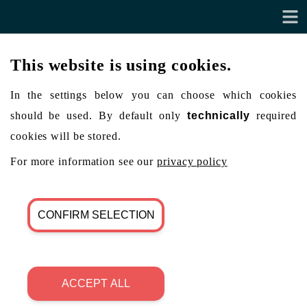
This website is using cookies.
In the settings below you can choose which cookies
should be used. By default only
technically
required
cookies will be stored.
For more information see our
privacy policy
CONFIRM SELECTION
ACCEPT ALL