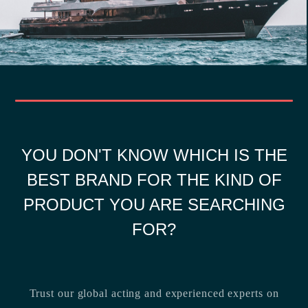
YOU DON'T KNOW WHICH IS THE
BEST BRAND FOR THE KIND OF
PRODUCT YOU ARE SEARCHING
FOR?
Trust our global acting and experienced experts on