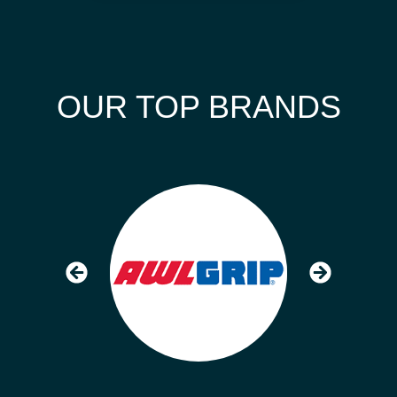
OUR TOP BRANDS