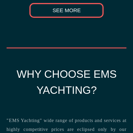
SEE MORE
WHY CHOOSE EMS
YACHTING?
"EMS Yachting" wide range of products and services at
highly competitive prices are eclipsed only by our