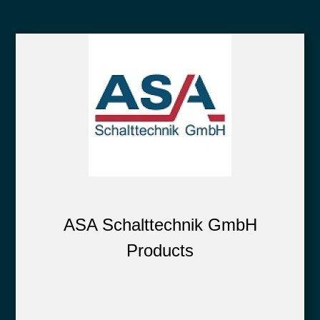
ASA Schalttechnik GmbH
Products