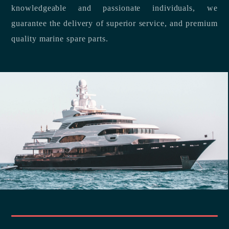
knowledgeable and passionate individuals, we
guarantee the delivery of superior service, and premium
quality marine spare parts.