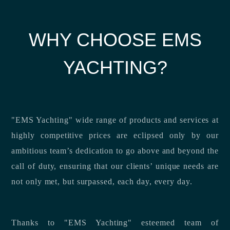
WHY CHOOSE EMS
YACHTING?
"EMS Yachting" wide range of products and services at
highly competitive prices are eclipsed only by our
ambitious team’s dedication to go above and beyond the
call of duty, ensuring that our clients’ unique needs are
not only met, but surpassed, each day, every day.
Thanks to "EMS Yachting" esteemed team of