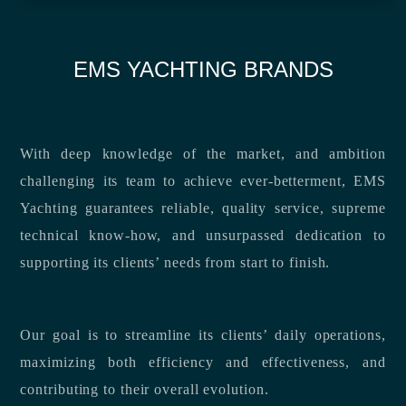
EMS YACHTING BRANDS
With deep knowledge of the market, and ambition
challenging its team to achieve ever-betterment, EMS
Yachting guarantees reliable, quality service, supreme
technical know-how, and unsurpassed dedication to
supporting its clients’ needs from start to finish.
Our goal is to streamline its clients’ daily operations,
maximizing both efficiency and effectiveness, and
contributing to their overall evolution.