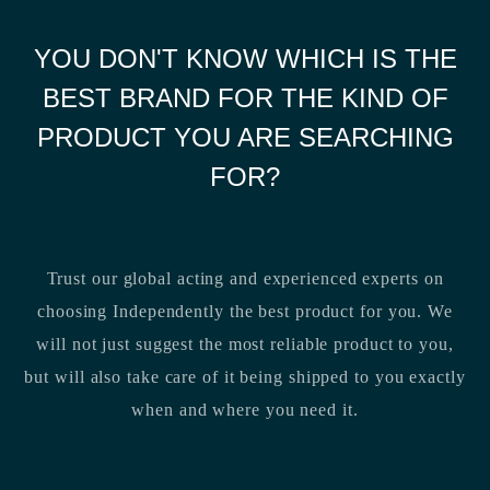
YOU DON'T KNOW WHICH IS THE
BEST BRAND FOR THE KIND OF
PRODUCT YOU ARE SEARCHING
FOR?
Trust our global acting and experienced experts on
choosing Independently the best product for you. We
will not just suggest the most reliable product to you,
but will also take care of it being shipped to you exactly
when and where you need it.