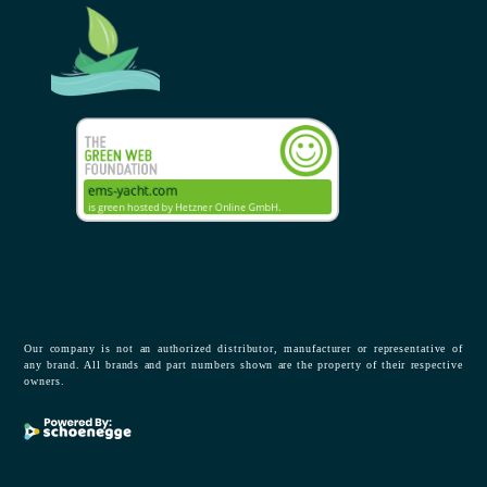
Our company is not an authorized distributor, manufacturer or representative of
any brand. All brands and part numbers shown are the property of their respective
owners.