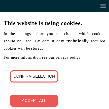
This website is using cookies.
In the settings below you can choose which cookies
should be used. By default only
technically
required
cookies will be stored.
For more information see our
privacy policy
CONFIRM SELECTION
ACCEPT ALL