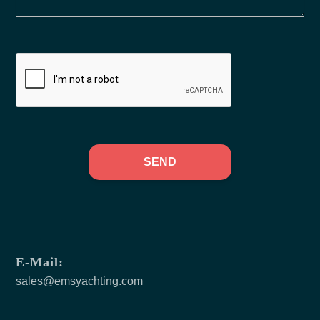
SEND
E-Mail:
sales@emsyachting.com