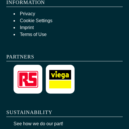
INFORMATION
Privacy
Cookie Settings
Imprint
Terms of Use
PARTNERS
SUSTAINABILITY
See how we do our part!