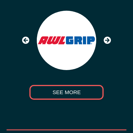
SEE MORE