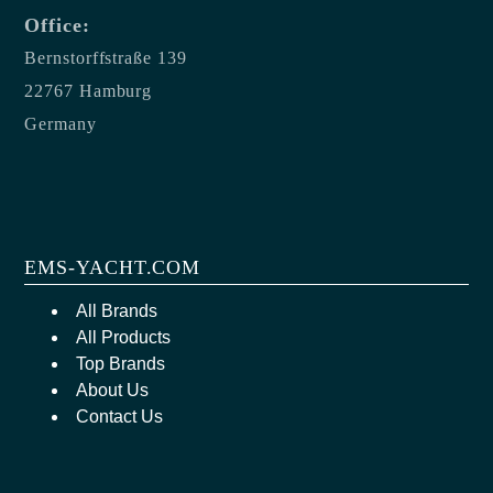
Office:
Bernstorffstraße 139
22767 Hamburg
Germany
EMS-YACHT.COM
All Brands
All Products
Top Brands
About Us
Contact Us