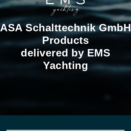
ASA Schalttechnik GmbH
Products
delivered by EMS
Yachting