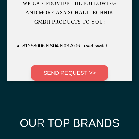
WE CAN PROVIDE THE FOLLOWING
AND MORE ASA SCHALTTECHNIK
GMBH PRODUCTS TO YOU:
81258006 NS04 N03 A 06 Level switch
SEND REQUEST >>
OUR TOP BRANDS