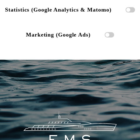
Statistics (Google Analytics & Matomo)
Marketing (Google Ads)