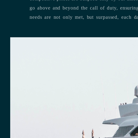
go above and beyond the call of duty, ensuring that our clients’ unique
needs are not only met, but surpassed,