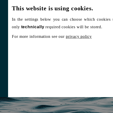
This website is using cookies.
In the settings below you can choose which cookies 
only
technically
required cookies will be stored.
For more information see our
privacy policy