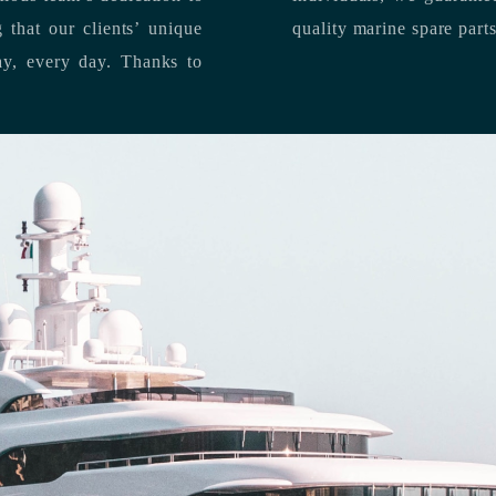
quality marine spare part
 each day, every day.
Thanks to