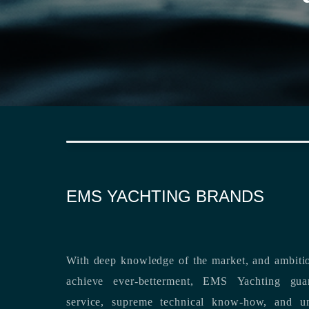
EMS YACHTING BRANDS
With deep knowledge of the market, and ambitio
achieve ever-betterment, EMS Yachting guara
service, supreme technical know-how, and unsurpassed dedication to