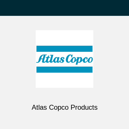
Atlas Copco Products