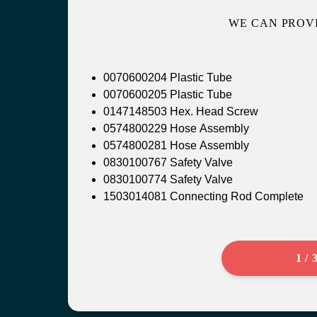
WE CAN PROV
0070600204 Plastic Tube
0070600205 Plastic Tube
0147148503 Hex. Head Screw
0574800229 Hose Assembly
0574800281 Hose Assembly
0830100767 Safety Valve
0830100774 Safety Valve
1503014081 Connecting Rod Complete
1 / 