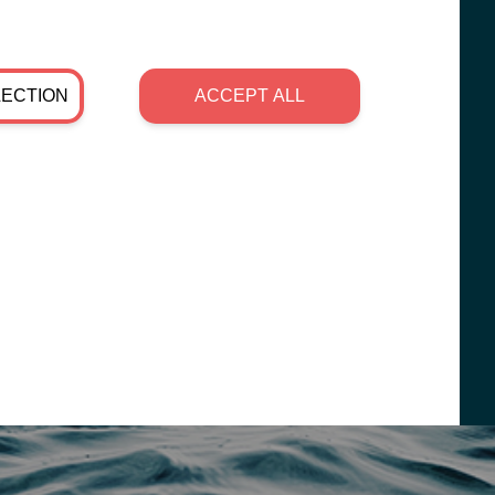
LECTION
ACCEPT ALL