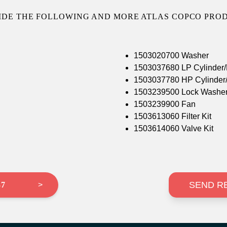
IDE THE FOLLOWING AND MORE ATLAS COPCO PROD
1503020700 Washer
1503037680 LP Cylinder/
1503037780 HP Cylinder/
1503239500 Lock Washe
1503239900 Fan
1503613060 Filter Kit
1503614060 Valve Kit
SEND R
37
>