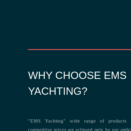
WHY CHOOSE EMS
YACHTING?
"EMS Yachting" wide range of products a
competitive prices are eclipsed only by our ambitious team’s dedication to