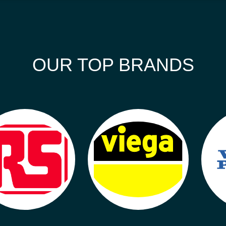
OUR TOP BRANDS