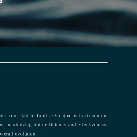
rting its clients’ needs from start to finish.
Our goal is to streamline
both efficiency and effectiveness,
overall evolution.