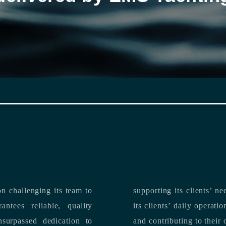
n challenging its team to
suppo
ntees reliable, quality
its clients’ daily operations, maximizing 
and contributing to their 