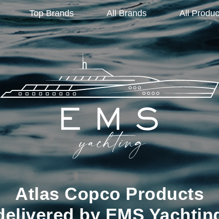
Top Brands
All Brands
All Produc
Atlas Copco Products
delivered by EMS Yachtin