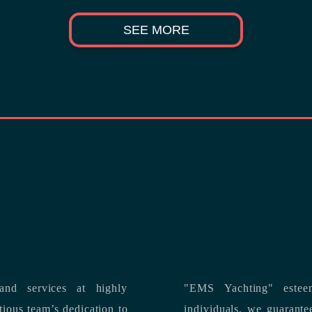
SEE MORE
nd services at highly
"EMS Yachting" estee
individuals, we guarantee the delivery of superior service, and premium