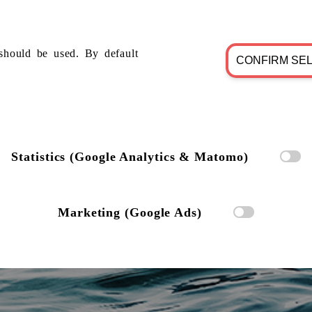
should be used. By default
CONFIRM SE
Statistics (Google Analytics & Matomo)
Marketing (Google Ads)