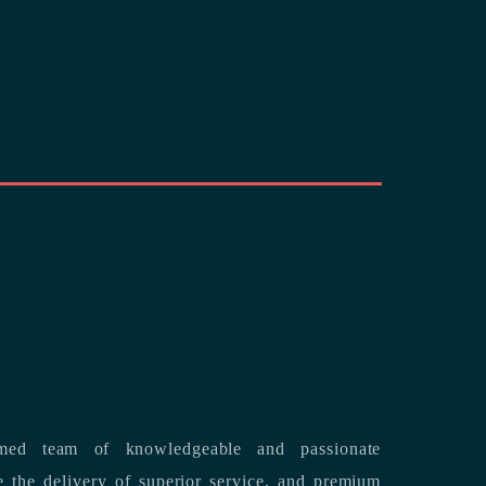
med team of knowledgeable and passionate