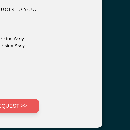
UCTS TO YOU:
Piston Assy
Piston Assy
r
EQUEST >>