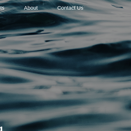
ts
About
Contact Us
g