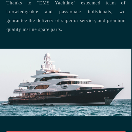
Thanks to "EMS Yachting" esteemed team of
knowledgeable and passionate individuals, we
guarantee the delivery of superior service, and premium
quality marine spare parts.