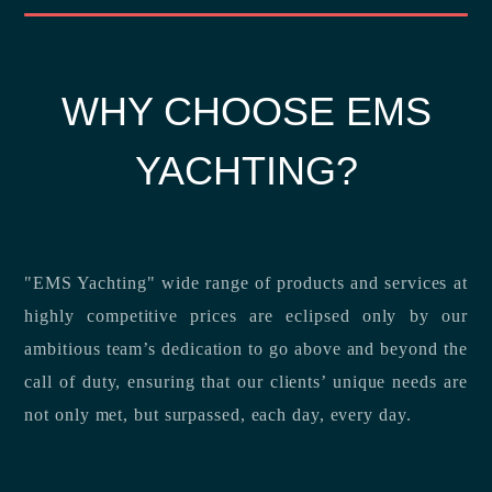
WHY CHOOSE EMS
YACHTING?
"EMS Yachting" wide range of products and services at
highly competitive prices are eclipsed only by our
ambitious team’s dedication to go above and beyond the
call of duty, ensuring that our clients’ unique needs are
not only met, but surpassed, each day, every day.