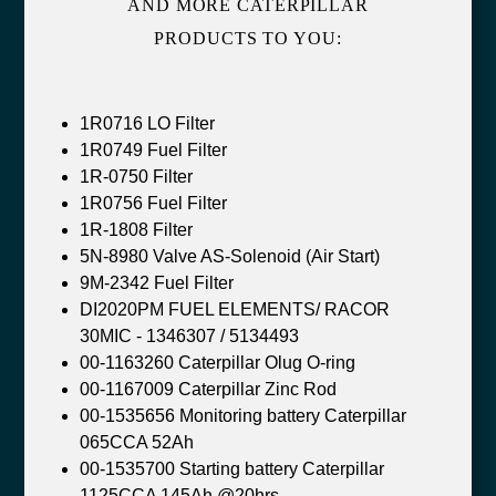
AND MORE CATERPILLAR
PRODUCTS TO YOU:
1R0716 LO Filter
1R0749 Fuel Filter
1R-0750 Filter
1R0756 Fuel Filter
1R-1808 Filter
5N-8980 Valve AS-Solenoid (Air Start)
9M-2342 Fuel Filter
DI2020PM FUEL ELEMENTS/ RACOR
30MIC - 1346307 / 5134493
00-1163260 Caterpillar Olug O-ring
00-1167009 Caterpillar Zinc Rod
00-1535656 Monitoring battery Caterpillar
065CCA 52Ah
00-1535700 Starting battery Caterpillar
1125CCA 145Ah @20hrs