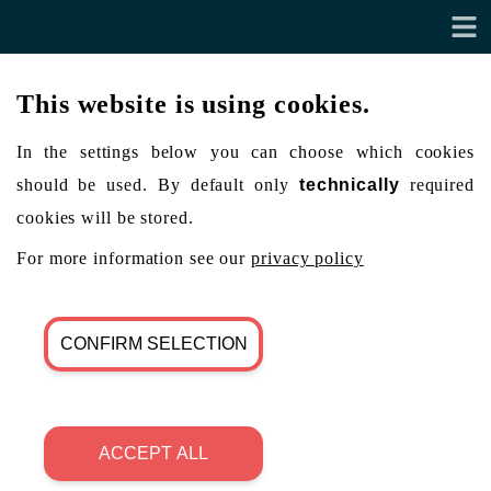
This website is using cookies.
In the settings below you can choose which cookies
should be used. By default only
technically
required
cookies will be stored.
For more information see our
privacy policy
CONFIRM SELECTION
ACCEPT ALL