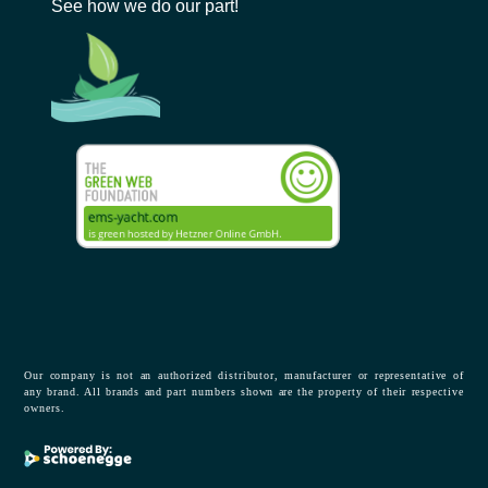
See how we do our part!
Our company is not an authorized distributor, manufacturer or representative of
any brand. All brands and part numbers shown are the property of their respective
owners.