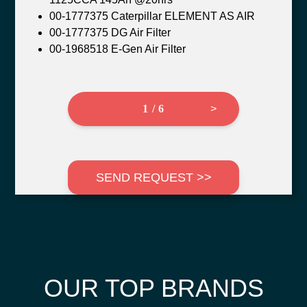
00-1777375 Caterpillar ELEMENT AS AIR
00-1777375 DG Air Filter
00-1968518 E-Gen Air Filter
1 / 6
>
SEND REQUEST >>
OUR TOP BRANDS