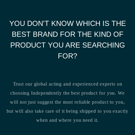
YOU DON'T KNOW WHICH IS THE
BEST BRAND FOR THE KIND OF
PRODUCT YOU ARE SEARCHING
FOR?
Trust our global acting and experienced experts on
choosing Independently the best product for you. We
will not just suggest the most reliable product to you,
but will also take care of it being shipped to you exactly
when and where you need it.