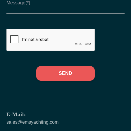
SEND
E-Mail:
sales@emsyachting.com