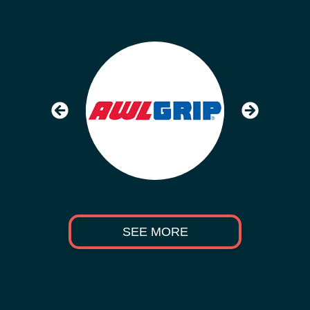
SEE MORE