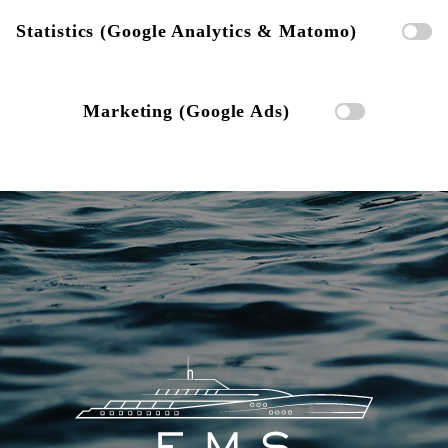
Statistics (Google Analytics & Matomo)
Marketing (Google Ads)