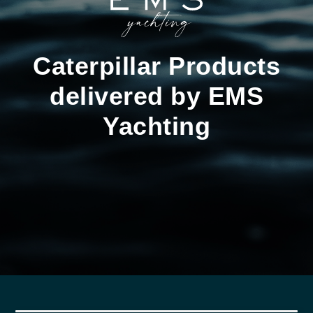
Caterpillar Products
delivered by EMS
Yachting