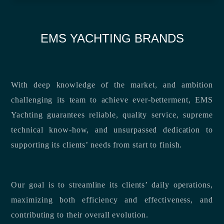
EMS YACHTING BRANDS
With deep knowledge of the market, and ambition
challenging its team to achieve ever-betterment, EMS
Yachting guarantees reliable, quality service, supreme
technical know-how, and unsurpassed dedication to
supporting its clients’ needs from start to finish.
Our goal is to streamline its clients’ daily operations,
maximizing both efficiency and effectiveness, and
contributing to their overall evolution.