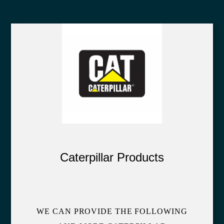
Caterpillar Products
WE CAN PROVIDE THE FOLLOWING