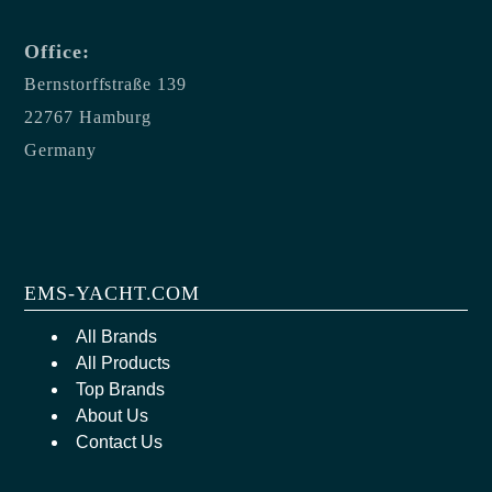
Office:
Bernstorffstraße 139
22767 Hamburg
Germany
EMS-YACHT.COM
All Brands
All Products
Top Brands
About Us
Contact Us