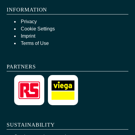
INFORMATION
Privacy
Cookie Settings
Imprint
Terms of Use
PARTNERS
SUSTAINABILITY