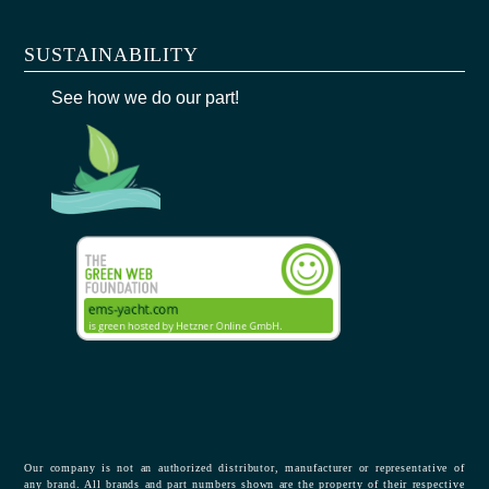
SUSTAINABILITY
See how we do our part!
Our company is not an authorized distributor, manufacturer or representative of
any brand. All brands and part numbers shown are the property of their respective