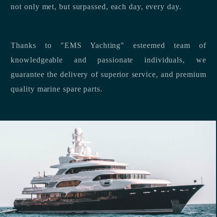
not only met, but surpassed, each day, every day.
Thanks to "EMS Yachting" esteemed team of
knowledgeable and passionate individuals, we
guarantee the delivery of superior service, and premium
quality marine spare parts.