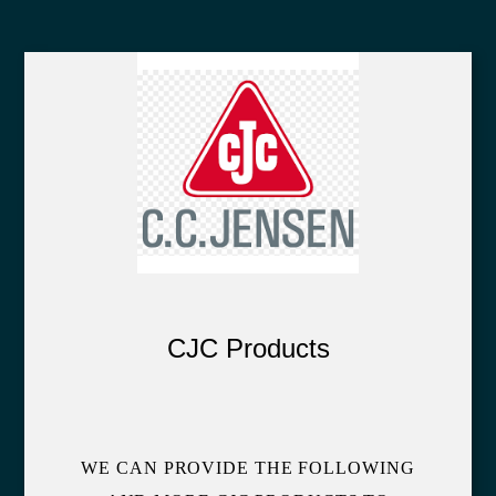
CJC Products
WE CAN PROVIDE THE FOLLOWING