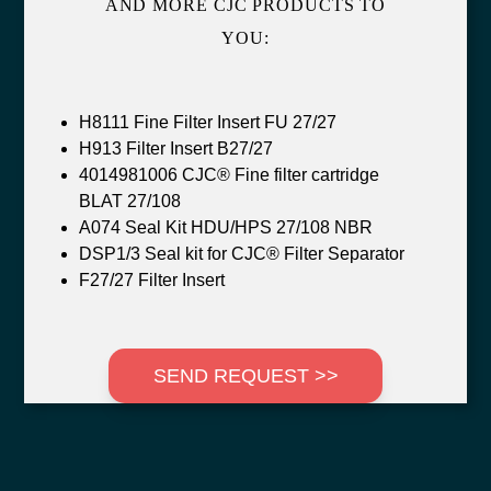
AND MORE CJC PRODUCTS TO
YOU:
H8111 Fine Filter Insert FU 27/27
H913 Filter Insert B27/27
4014981006 CJC® Fine filter cartridge
BLAT 27/108
A074 Seal Kit HDU/HPS 27/108 NBR
DSP1/3 Seal kit for CJC® Filter Separator
F27/27 Filter Insert
SEND REQUEST >>