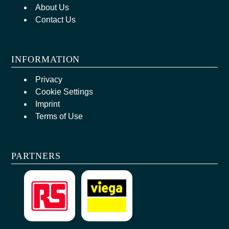
About Us
Contact Us
INFORMATION
Privacy
Cookie Settings
Imprint
Terms of Use
PARTNERS