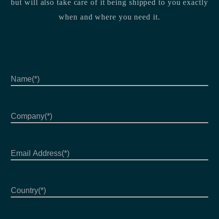
but will also take care of it being shipped to you exactly
when and where you need it.