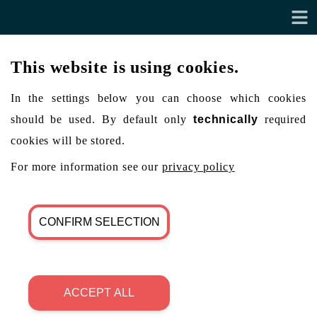
This website is using cookies.
In the settings below you can choose which cookies
should be used. By default only
technically
required
cookies will be stored.
For more information see our
privacy policy
CONFIRM SELECTION
ACCEPT ALL