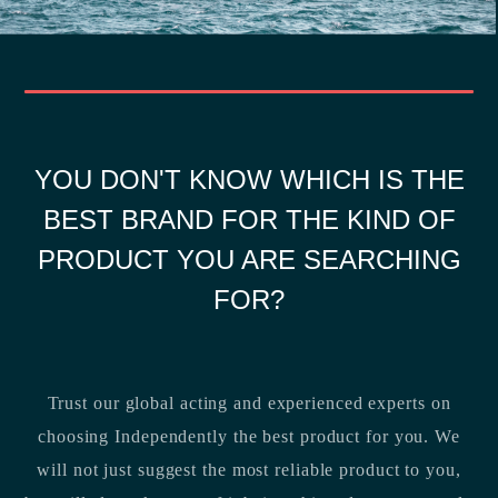
YOU DON'T KNOW WHICH IS THE
BEST BRAND FOR THE KIND OF
PRODUCT YOU ARE SEARCHING
FOR?
Trust our global acting and experienced experts on
choosing Independently the best product for you. We
will not just suggest the most reliable product to you,