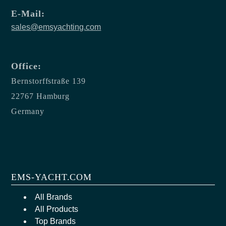
E-Mail:
sales@emsyachting.com
Office:
Bernstorffstraße 139
22767 Hamburg
Germany
EMS-YACHT.COM
All Brands
All Products
Top Brands