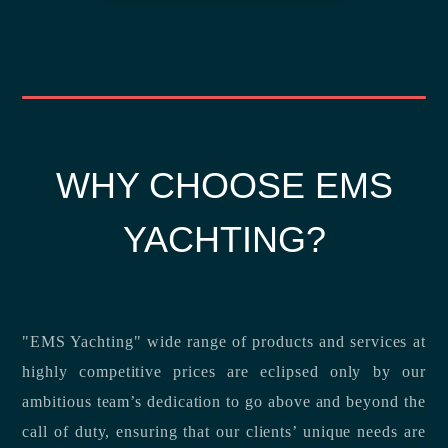
WHY CHOOSE EMS
YACHTING?
"EMS Yachting" wide range of products and services at
highly competitive prices are eclipsed only by our
ambitious team’s dedication to go above and beyond the
call of duty, ensuring that our clients’ unique needs are