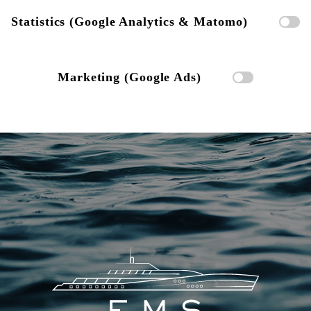
Statistics (Google Analytics & Matomo)
Marketing (Google Ads)