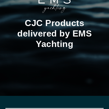
CJC Products
delivered by EMS
Yachting