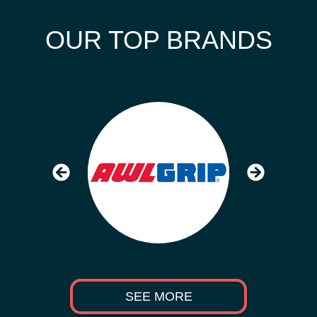
OUR TOP BRANDS
SEE MORE