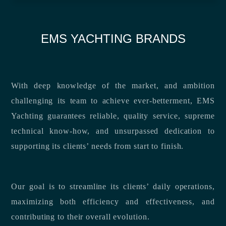
EMS YACHTING BRANDS
With deep knowledge of the market, and ambition
challenging its team to achieve ever-betterment, EMS
Yachting guarantees reliable, quality service, supreme
technical know-how, and unsurpassed dedication to
supporting its clients’ needs from start to finish.
Our goal is to streamline its clients’ daily operations,
maximizing both efficiency and effectiveness, and
contributing to their overall evolution.