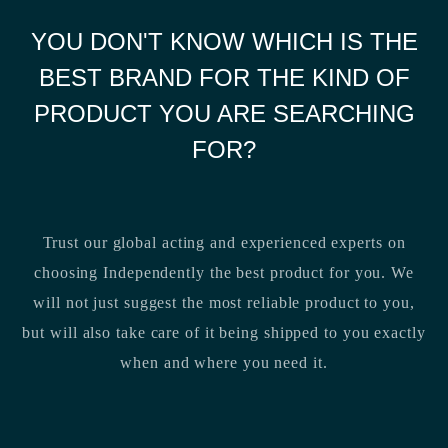
YOU DON'T KNOW WHICH IS THE
BEST BRAND FOR THE KIND OF
PRODUCT YOU ARE SEARCHING
FOR?
Trust our global acting and experienced experts on
choosing Independently the best product for you. We
will not just suggest the most reliable product to you,
but will also take care of it being shipped to you exactly
when and where you need it.