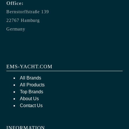
Office:
Bernstorffstraße 139
22767 Hamburg
Germany
EMS-YACHT.COM
All Brands
All Products
Top Brands
About Us
Contact Us
INFORMATION