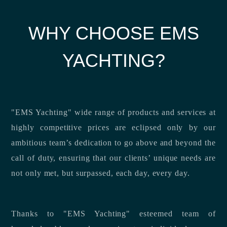
WHY CHOOSE EMS
YACHTING?
"EMS Yachting" wide range of products and services at
highly competitive prices are eclipsed only by our
ambitious team’s dedication to go above and beyond the
call of duty, ensuring that our clients’ unique needs are
not only met, but surpassed, each day, every day.
Thanks to "EMS Yachting" esteemed team of