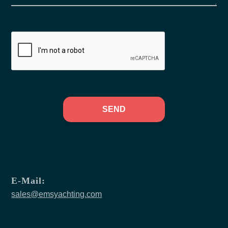
SEND
E-Mail:
sales@emsyachting.com