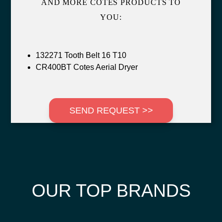
AND MORE COTES PRODUCTS TO
YOU:
132271 Tooth Belt 16 T10
CR400BT Cotes Aerial Dryer
SEND REQUEST >>
OUR TOP BRANDS