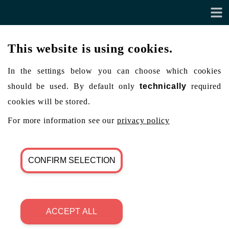
This website is using cookies.
In the settings below you can choose which cookies
should be used. By default only
technically
required
cookies will be stored.
For more information see our
privacy policy
CONFIRM SELECTION
ACCEPT ALL