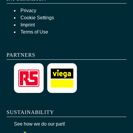
Privacy
Cookie Settings
Imprint
Terms of Use
PARTNERS
SUSTAINABILITY
See how we do our part!