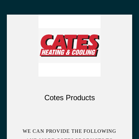
Cotes Products
WE CAN PROVIDE THE FOLLOWING