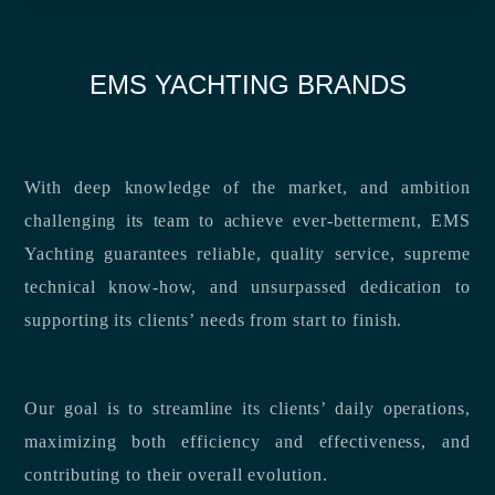
EMS YACHTING BRANDS
With deep knowledge of the market, and ambition
challenging its team to achieve ever-betterment, EMS
Yachting guarantees reliable, quality service, supreme
technical know-how, and unsurpassed dedication to
supporting its clients’ needs from start to finish.
Our goal is to streamline its clients’ daily operations,
maximizing both efficiency and effectiveness, and
contributing to their overall evolution.