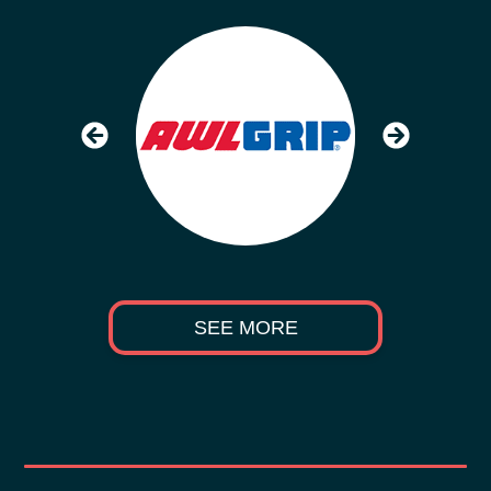
SEE MORE