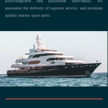
knowledgeable and passionate individuals, we
guarantee the delivery of superior service, and premium
quality marine spare parts.