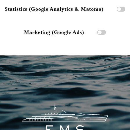
Statistics (Google Analytics & Matomo)
Marketing (Google Ads)