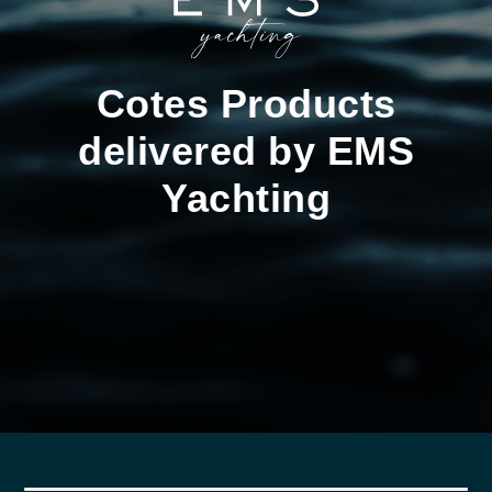
Cotes Products
delivered by EMS
Yachting