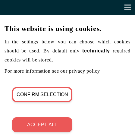
This website is using cookies.
In the settings below you can choose which cookies
should be used. By default only
technically
required
cookies will be stored.
For more information see our
privacy policy
CONFIRM SELECTION
ACCEPT ALL