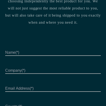
choosing Independently the best product for you. We
will not just suggest the most reliable product to you,
but will also take care of it being shipped to you exactly
when and where you need it.