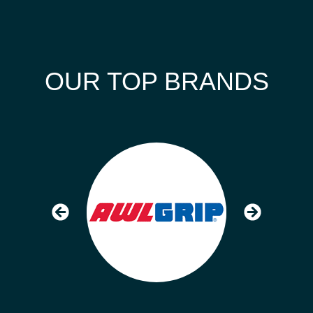
OUR TOP BRANDS