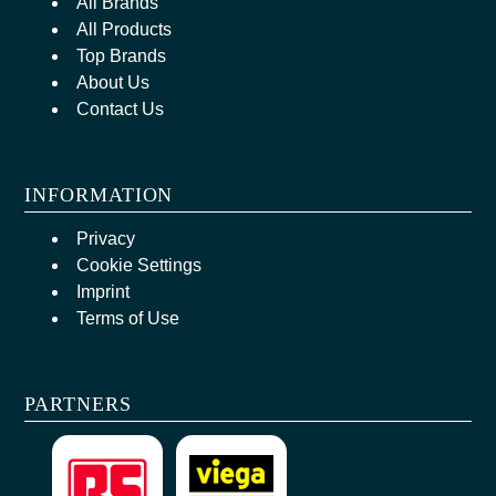
All Brands
All Products
Top Brands
About Us
Contact Us
INFORMATION
Privacy
Cookie Settings
Imprint
Terms of Use
PARTNERS