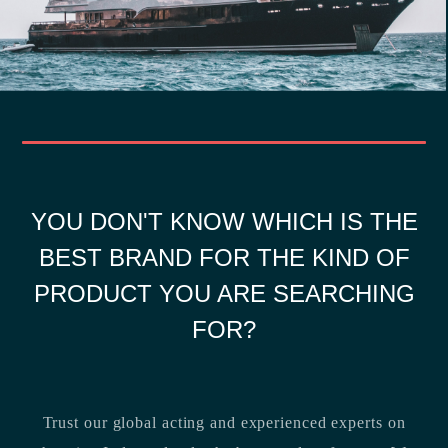
YOU DON'T KNOW WHICH IS THE
BEST BRAND FOR THE KIND OF
PRODUCT YOU ARE SEARCHING
FOR?
Trust our global acting and experienced experts on