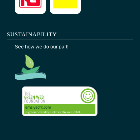
SUSTAINABILITY
See how we do our part!