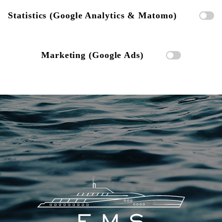
Statistics (Google Analytics & Matomo)
Marketing (Google Ads)