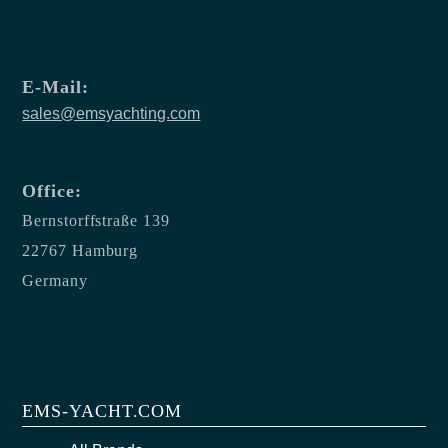
E-Mail:
sales@emsyachting.com
Office:
Bernstorffstraße 139
22767 Hamburg
Germany
EMS-YACHT.COM