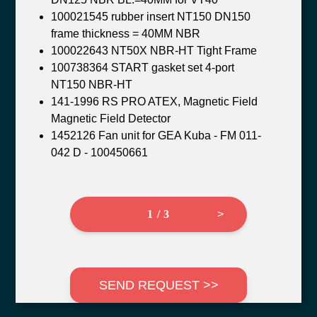
100021545 rubber insert NT150 DN150
frame thickness = 40MM NBR
100022643 NT50X NBR-HT Tight Frame
100738364 START gasket set 4-port
NT150 NBR-HT
141-1996 RS PRO ATEX, Magnetic Field
Magnetic Field Detector
1452126 Fan unit for GEA Kuba - FM 011-
042 D - 100450661
1 / 3
>
SEND REQUEST >>