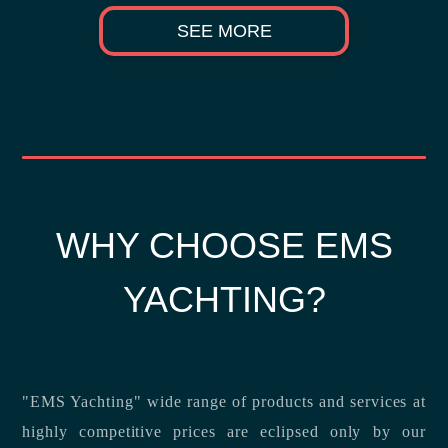
SEE MORE
WHY CHOOSE EMS
YACHTING?
"EMS Yachting" wide range of products and services at
highly competitive prices are eclipsed only by our