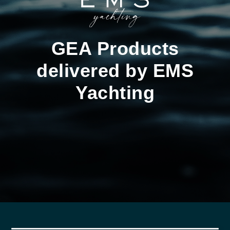
GEA Products
delivered by EMS
Yachting