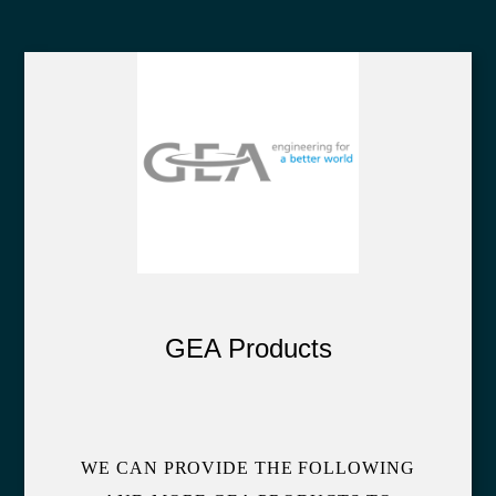
GEA Products
WE CAN PROVIDE THE FOLLOWING