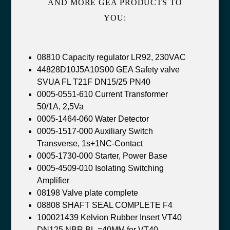
AND MORE GEA PRODUCTS TO
YOU:
08810 Capacity regulator LR92, 230VAC
44828D10J5A10S00 GEA Safety valve
SVUA FL T21F DN15/25 PN40
0005-0551-610 Current Transformer
50/1A, 2,5Va
0005-1464-060 Water Detector
0005-1517-000 Auxiliary Switch
Transverse, 1s+1NC-Contact
0005-1730-000 Starter, Power Base
0005-4509-010 Isolating Switching
Amplifier
08198 Valve plate complete
08808 SHAFT SEAL COMPLETE F4
100021439 Kelvion Rubber Insert VT40
DN125 NBR BL.=40MM for VT40