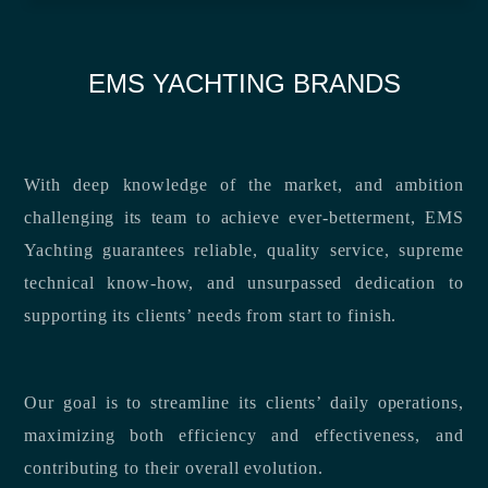
EMS YACHTING BRANDS
With deep knowledge of the market, and ambition
challenging its team to achieve ever-betterment, EMS
Yachting guarantees reliable, quality service, supreme
technical know-how, and unsurpassed dedication to
supporting its clients’ needs from start to finish.
Our goal is to streamline its clients’ daily operations,
maximizing both efficiency and effectiveness, and
contributing to their overall evolution.