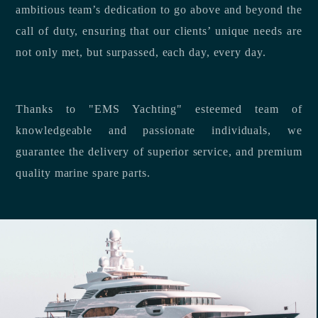
ambitious team’s dedication to go above and beyond the
call of duty, ensuring that our clients’ unique needs are
not only met, but surpassed, each day, every day.
Thanks to "EMS Yachting" esteemed team of
knowledgeable and passionate individuals, we
guarantee the delivery of superior service, and premium
quality marine spare parts.