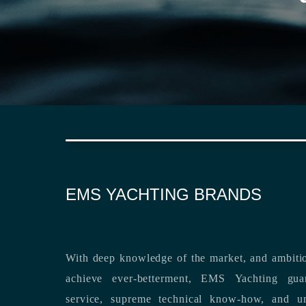
EMS YACHTING BRANDS
With deep knowledge of the market, and ambitio
achieve ever-betterment, EMS Yachting guara
service, supreme technical know-how, and unsurpassed dedication to