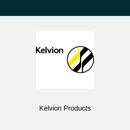
Kelvion Products