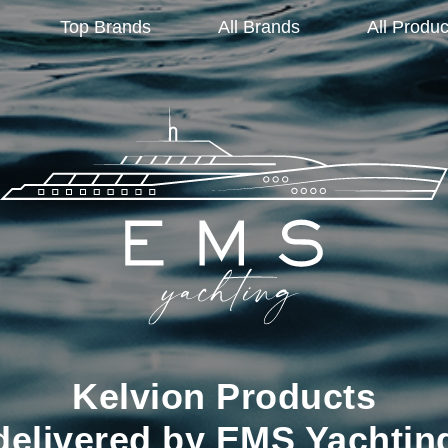
Top Brands
All Brands
All Produc
Kelvion Products
delivered by EMS Yachtin