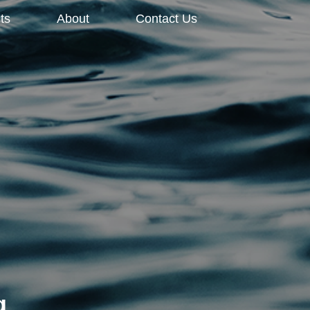
ts
About
Contact Us
g