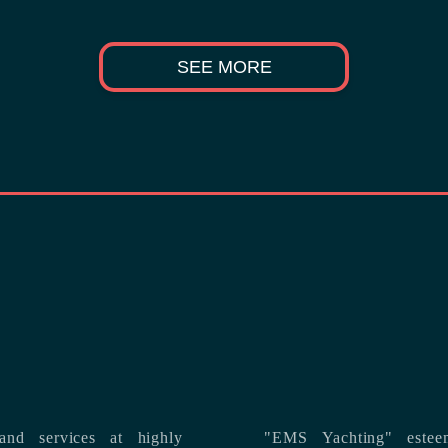
SEE MORE
nd services at highly
"EMS Yachting" estee