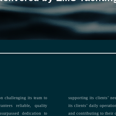
n challenging its team to
suppo
ntees reliable, quality
its clients’ daily operations, maximizing 
and contributing to their 