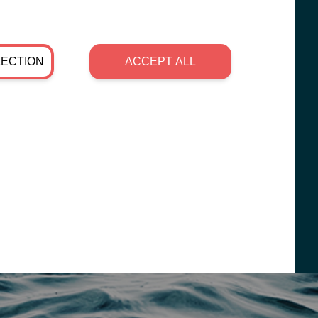
LECTION
ACCEPT ALL