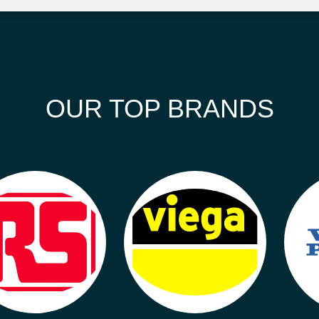
OUR TOP BRANDS