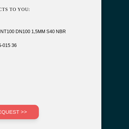
TS TO YOU:
rt NT100 DN100 1,5MM S40 NBR
-015 36
EQUEST >>