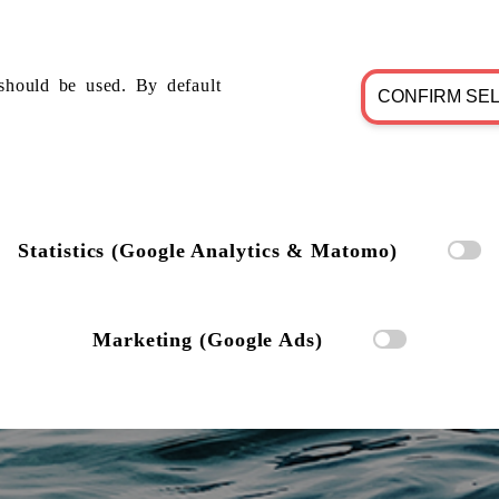
should be used. By default
CONFIRM SE
Statistics (Google Analytics & Matomo)
Marketing (Google Ads)