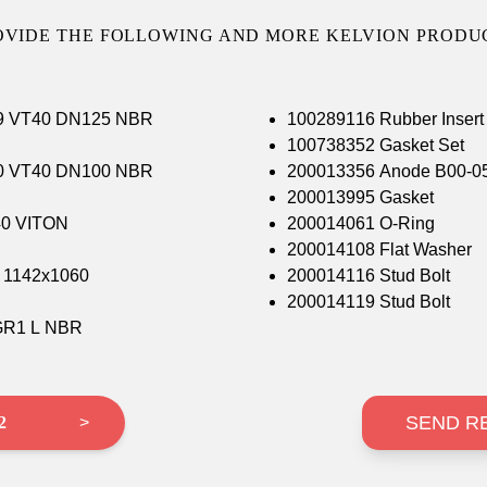
OVIDE THE FOLLOWING AND MORE KELVION PRODUC
439 VT40 DN125 NBR
100289116 Rubber Inse
100738352 Gasket Set
460 VT40 DN100 NBR
200013356 Anode B00-05
200013995 Gasket
40 VITON
200014061 O-Ring
200014108 Flat Washer
 1/8 1142x1060
200014116 Stud Bolt
200014119 Stud Bolt
IGR1 L NBR
SEND R
 2
>