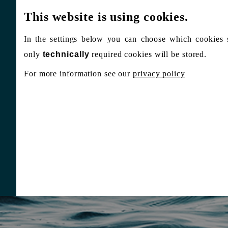
This website is using cookies.
In the settings below you can choose which cookies 
only
technically
required cookies will be stored.
For more information see our
privacy policy