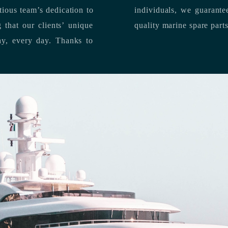
individuals, we guarantee the delivery of superior service, and premium
quality marine spare part
 each day, every day.
Thanks to