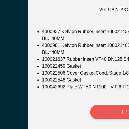
WE CAN PR
4300937 Kelvion Rubber Insert 100021
BL.=40MM
4300981 Kelvion Rubber Insert 100021
BL.=40MM
100021637 Rubber Insert VT40 DN125 S
100022459 Gasket
100022506 Cover Gasket Cond. Stage
100022548 Gasket
100042692 Plate WTE0 NT100T V 0,6 T
1 /