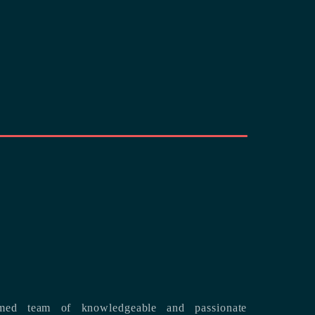
med team of knowledgeable and passionate