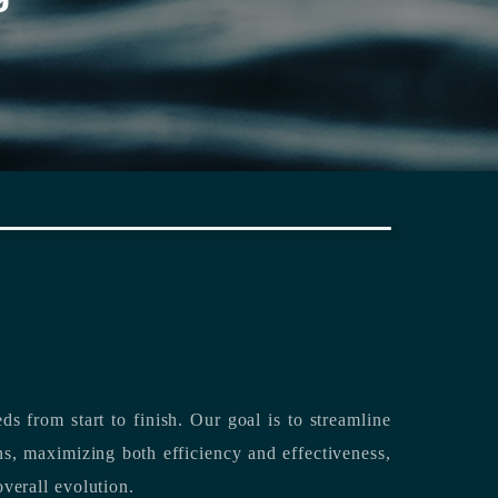
rting its clients’ needs from start to finish.
Our goal is to streamline
both efficiency and effectiveness,
overall evolution.