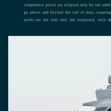
competitive prices are eclipsed only by our ambitious team’s dedication to
go above and beyond the call of duty, ensuring that our clients’ unique
needs are not only met, but surpassed,