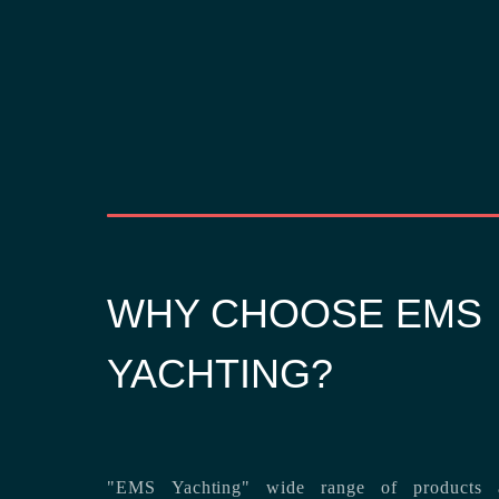
WHY CHOOSE EMS
YACHTING?
"EMS Yachting" wide range of products a