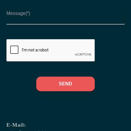
SEND
E-Mail: