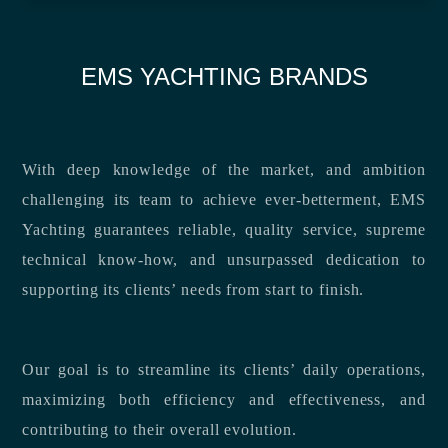
EMS YACHTING BRANDS
With deep knowledge of the market, and ambition
challenging its team to achieve ever-betterment, EMS
Yachting guarantees reliable, quality service, supreme
technical know-how, and unsurpassed dedication to
supporting its clients’ needs from start to finish.
Our goal is to streamline its clients’ daily operations,
maximizing both efficiency and effectiveness, and
contributing to their overall evolution.