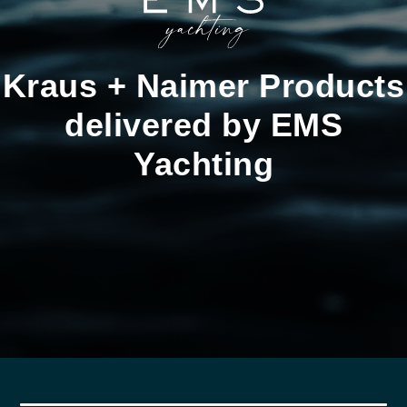
Kraus + Naimer Products
delivered by EMS
Yachting