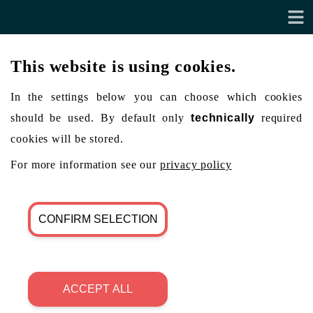
This website is using cookies.
In the settings below you can choose which cookies
should be used. By default only
technically
required
cookies will be stored.
For more information see our
privacy policy
CONFIRM SELECTION
ACCEPT ALL