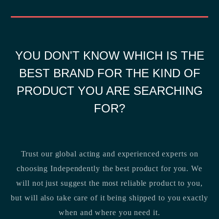
YOU DON'T KNOW WHICH IS THE
BEST BRAND FOR THE KIND OF
PRODUCT YOU ARE SEARCHING
FOR?
Trust our global acting and experienced experts on
choosing Independently the best product for you. We
will not just suggest the most reliable product to you,
but will also take care of it being shipped to you exactly
when and where you need it.