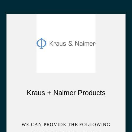
Kraus + Naimer Products
WE CAN PROVIDE THE FOLLOWING