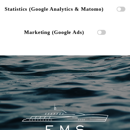
Statistics (Google Analytics & Matomo)
Marketing (Google Ads)