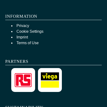
INFORMATION
Privacy
Cookie Settings
Imprint
Terms of Use
PARTNERS