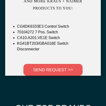
AND MORE KRAUS + NAIMER
PRODUCTS TO YOU:
CG4DK6333E3 Control Switch
70104272 7 Pos. Switch
CA10.A201.VE1E Switch
KG41BT203/GBA016E Switch
Disconnector
SEND REQUEST >>