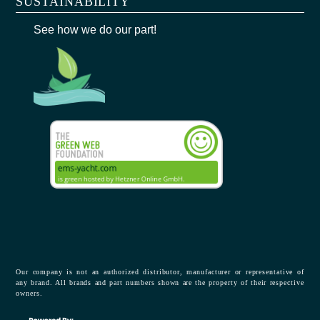
SUSTAINABILITY
See how we do our part!
Our company is not an authorized distributor, manufacturer or representative of
any brand. All brands and part numbers shown are the property of their respective
owners.