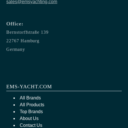
sales@emsyachting.com
Office:
Bernstorffstraße 139
22767 Hamburg
Germany
EMS-YACHT.COM
All Brands
All Products
Top Brands
About Us
Contact Us