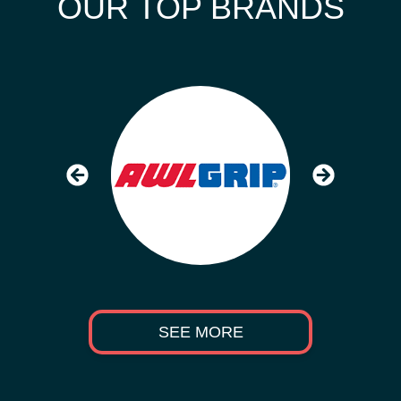
OUR TOP BRANDS
SEE MORE