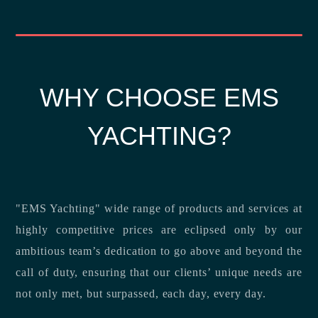
WHY CHOOSE EMS
YACHTING?
"EMS Yachting" wide range of products and services at
highly competitive prices are eclipsed only by our
ambitious team’s dedication to go above and beyond the
call of duty, ensuring that our clients’ unique needs are
not only met, but surpassed, each day, every day.