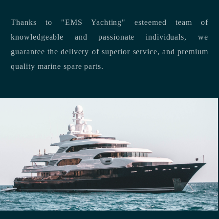
Thanks to "EMS Yachting" esteemed team of
knowledgeable and passionate individuals, we
guarantee the delivery of superior service, and premium
quality marine spare parts.