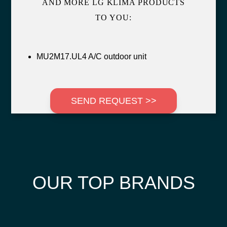
AND MORE LG KLIMA PRODUCTS
TO YOU:
MU2M17.UL4 A/C outdoor unit
SEND REQUEST >>
OUR TOP BRANDS