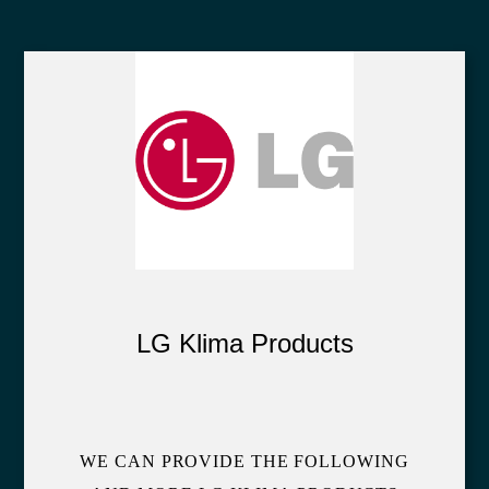
LG Klima Products
WE CAN PROVIDE THE FOLLOWING