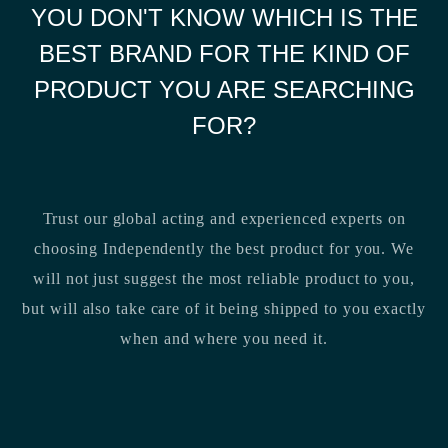
YOU DON'T KNOW WHICH IS THE
BEST BRAND FOR THE KIND OF
PRODUCT YOU ARE SEARCHING
FOR?
Trust our global acting and experienced experts on
choosing Independently the best product for you. We
will not just suggest the most reliable product to you,
but will also take care of it being shipped to you exactly
when and where you need it.