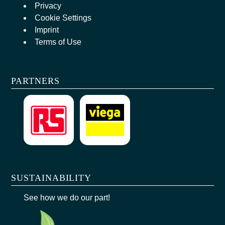
Privacy
Cookie Settings
Imprint
Terms of Use
PARTNERS
SUSTAINABILITY
See how we do our part!