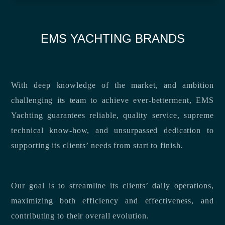
EMS YACHTING BRANDS
With deep knowledge of the market, and ambition
challenging its team to achieve ever-betterment, EMS
Yachting guarantees reliable, quality service, supreme
technical know-how, and unsurpassed dedication to
supporting its clients’ needs from start to finish.
Our goal is to streamline its clients’ daily operations,
maximizing both efficiency and effectiveness, and
contributing to their overall evolution.