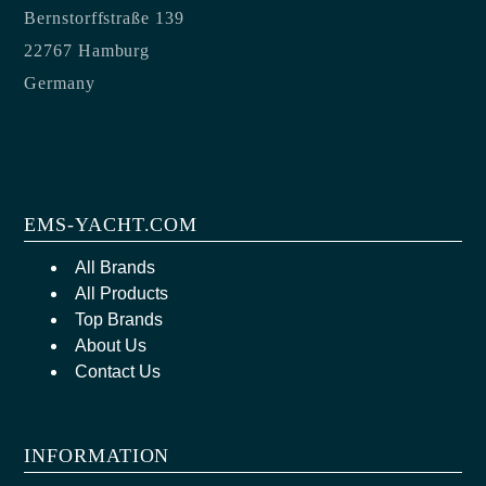
Bernstorffstraße 139
22767 Hamburg
Germany
EMS-YACHT.COM
All Brands
All Products
Top Brands
About Us
Contact Us
INFORMATION