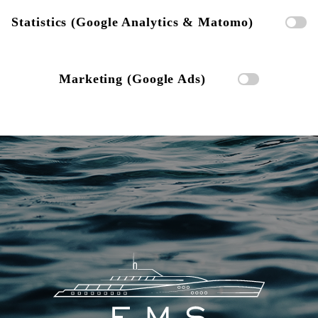
Statistics (Google Analytics & Matomo)
Marketing (Google Ads)