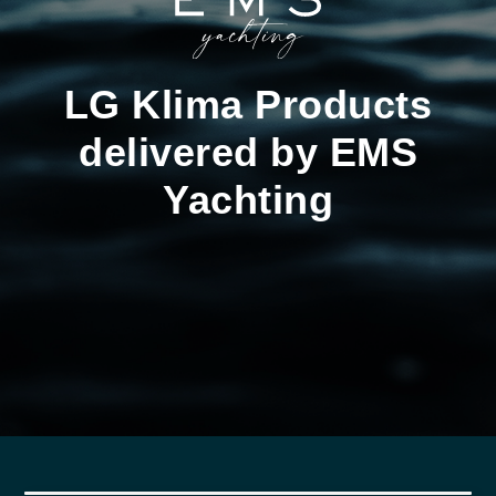
LG Klima Products
delivered by EMS
Yachting