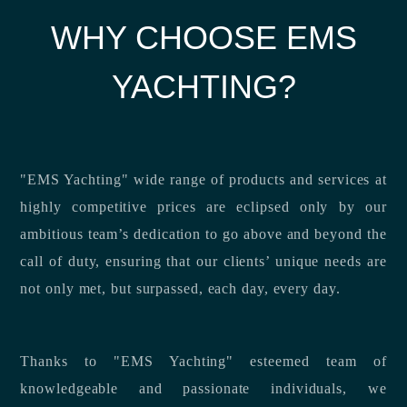
WHY CHOOSE EMS
YACHTING?
"EMS Yachting" wide range of products and services at
highly competitive prices are eclipsed only by our
ambitious team’s dedication to go above and beyond the
call of duty, ensuring that our clients’ unique needs are
not only met, but surpassed, each day, every day.
Thanks to "EMS Yachting" esteemed team of
knowledgeable and passionate individuals, we