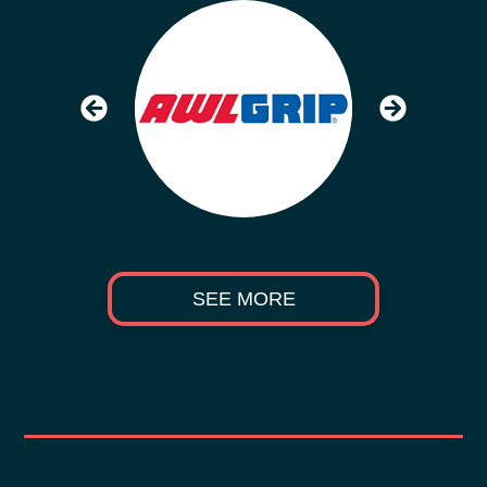
SEE MORE