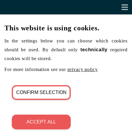
This website is using cookies.
In the settings below you can choose which cookies
should be used. By default only
technically
required
cookies will be stored.
For more information see our
privacy policy
CONFIRM SELECTION
ACCEPT ALL