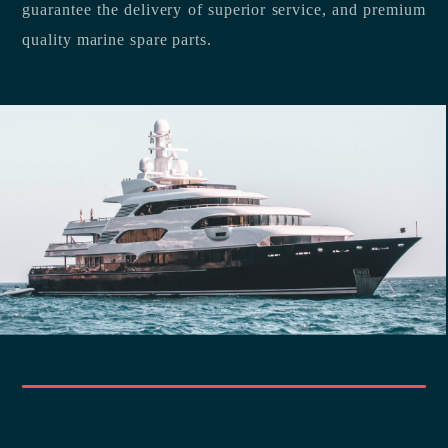
guarantee the delivery of superior service, and premium
quality marine spare parts.