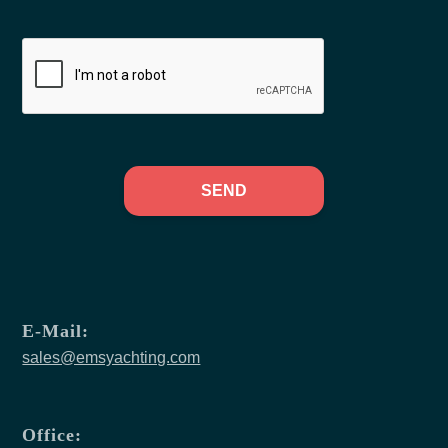
SEND
E-Mail:
sales@emsyachting.com
Office: