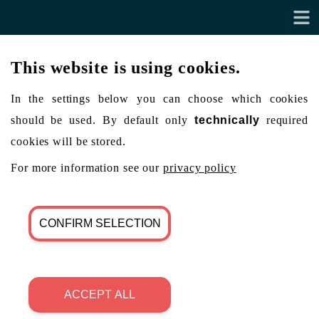
This website is using cookies.
In the settings below you can choose which cookies
should be used. By default only
technically
required
cookies will be stored.
For more information see our
privacy policy
CONFIRM SELECTION
ACCEPT ALL