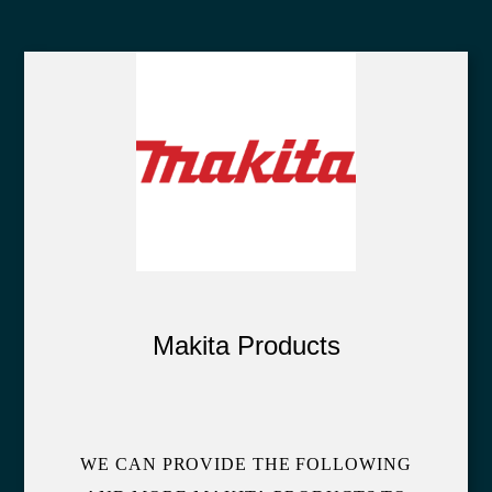
Makita Products
WE CAN PROVIDE THE FOLLOWING