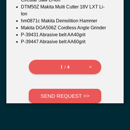
DTM50Z Makita Multi Cutter 18V LXT Li-
Ion
hm0871c Makita Demolition Hammer
Makita DGA506Z Cordless Angle Grinder
P-39431 Abrasive belt AA40grit
P-39447 Abrasive belt AA60grit
1 / 4
>
SEND REQUEST >>