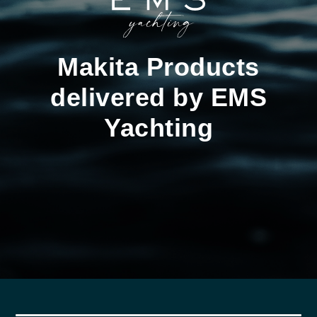
Makita Products
delivered by EMS
Yachting