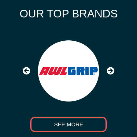
OUR TOP BRANDS
SEE MORE