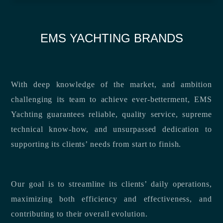
EMS YACHTING BRANDS
With deep knowledge of the market, and ambition
challenging its team to achieve ever-betterment, EMS
Yachting guarantees reliable, quality service, supreme
technical know-how, and unsurpassed dedication to
supporting its clients’ needs from start to finish.
Our goal is to streamline its clients’ daily operations,
maximizing both efficiency and effectiveness, and
contributing to their overall evolution.