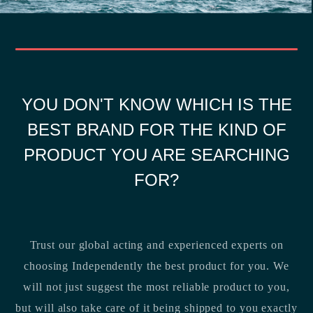
YOU DON'T KNOW WHICH IS THE
BEST BRAND FOR THE KIND OF
PRODUCT YOU ARE SEARCHING
FOR?
Trust our global acting and experienced experts on
choosing Independently the best product for you. We
will not just suggest the most reliable product to you,
but will also take care of it being shipped to you exactly