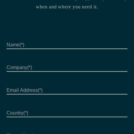
when and where you need it.