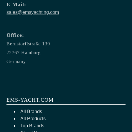
E-Mail:
sales@emsyachting.com
Office:
Bernstorffstraße 139
22767 Hamburg
Germany
EMS-YACHT.COM
All Brands
All Products
Top Brands