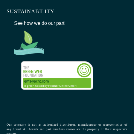
SUSTAINABILITY
See how we do our part!
Our company is not an authorized distributor, manufacturer or representative of
any brand. All brands and part numbers shown are the property of their respective
owners.