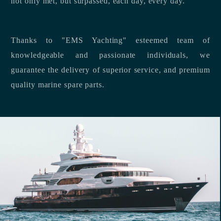
not only met, but surpassed, each day, every day.
Thanks to "EMS Yachting" esteemed team of
knowledgeable and passionate individuals, we
guarantee the delivery of superior service, and premium
quality marine spare parts.