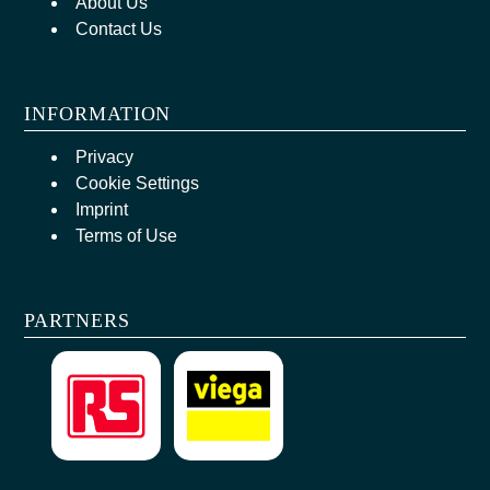
About Us
Contact Us
INFORMATION
Privacy
Cookie Settings
Imprint
Terms of Use
PARTNERS