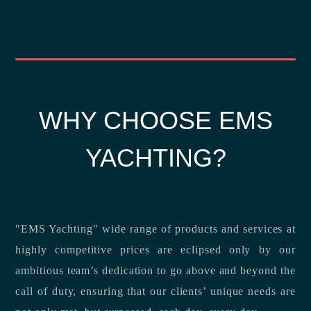
WHY CHOOSE EMS
YACHTING?
"EMS Yachting" wide range of products and services at
highly competitive prices are eclipsed only by our
ambitious team’s dedication to go above and beyond the
call of duty, ensuring that our clients’ unique needs are