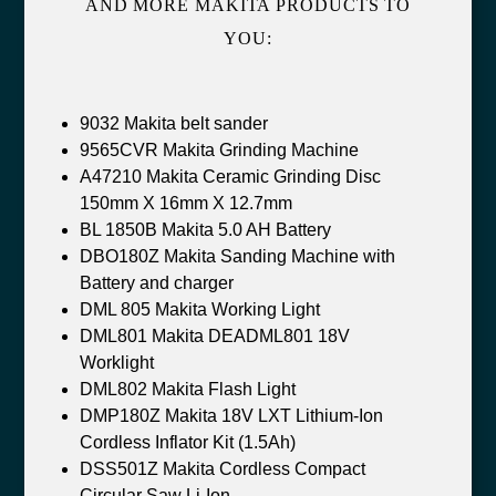
AND MORE MAKITA PRODUCTS TO
YOU:
9032 Makita belt sander
9565CVR Makita Grinding Machine
A47210 Makita Ceramic Grinding Disc
150mm X 16mm X 12.7mm
BL 1850B Makita 5.0 AH Battery
DBO180Z Makita Sanding Machine with
Battery and charger
DML 805 Makita Working Light
DML801 Makita DEADML801 18V
Worklight
DML802 Makita Flash Light
DMP180Z Makita 18V LXT Lithium-Ion
Cordless Inflator Kit (1.5Ah)
DSS501Z Makita Cordless Compact
Circular Saw Li-Ion