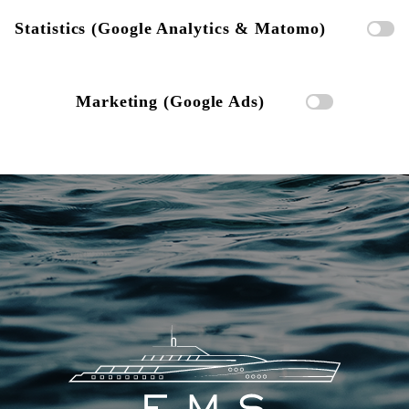
Statistics (Google Analytics & Matomo)
Marketing (Google Ads)