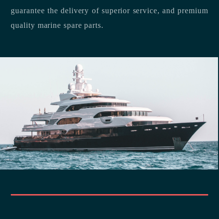
guarantee the delivery of superior service, and premium
quality marine spare parts.