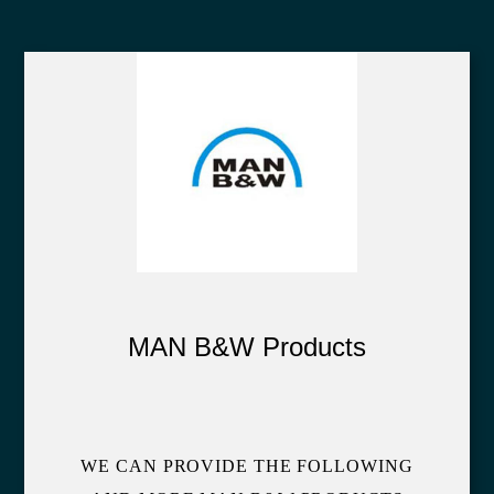
MAN B&W Products
WE CAN PROVIDE THE FOLLOWING