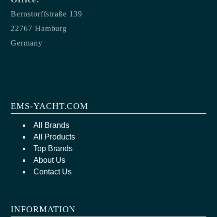
Bernstorffstraße 139
22767 Hamburg
Germany
EMS-YACHT.COM
All Brands
All Products
Top Brands
About Us
Contact Us
INFORMATION