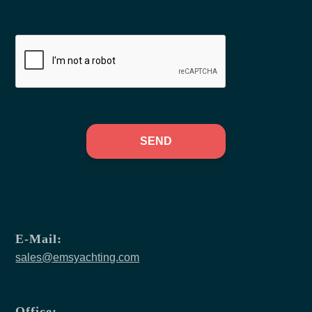
SEND
E-Mail:
sales@emsyachting.com
Office: