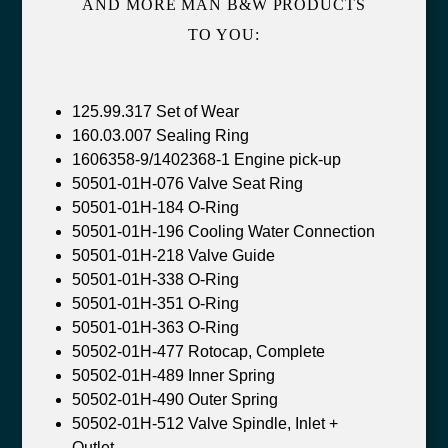
AND MORE MAN B&W PRODUCTS
TO YOU:
125.99.317 Set of Wear
160.03.007 Sealing Ring
1606358-9/1402368-1 Engine pick-up
50501-01H-076 Valve Seat Ring
50501-01H-184 O-Ring
50501-01H-196 Cooling Water Connection
50501-01H-218 Valve Guide
50501-01H-338 O-Ring
50501-01H-351 O-Ring
50501-01H-363 O-Ring
50502-01H-477 Rotocap, Complete
50502-01H-489 Inner Spring
50502-01H-490 Outer Spring
50502-01H-512 Valve Spindle, Inlet +
Outlet