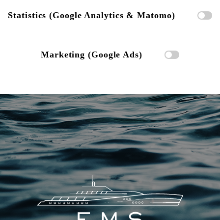
Statistics (Google Analytics & Matomo)
Marketing (Google Ads)