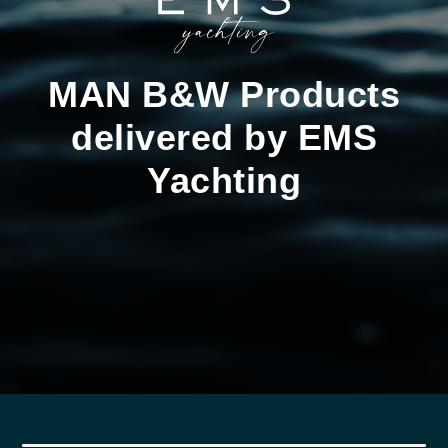
MAN B&W Products
delivered by EMS
Yachting