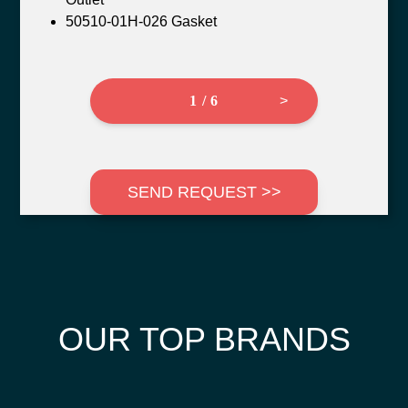
50510-01H-026 Gasket
1 / 6
>
SEND REQUEST >>
OUR TOP BRANDS