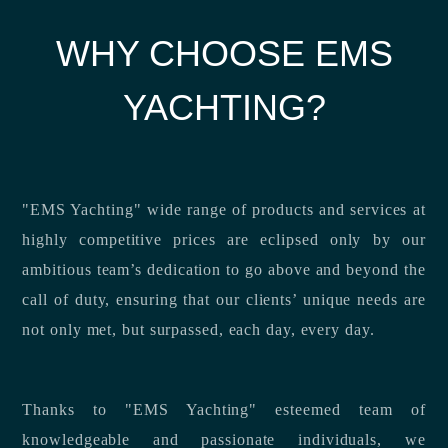
WHY CHOOSE EMS
YACHTING?
"EMS Yachting" wide range of products and services at
highly competitive prices are eclipsed only by our
ambitious team’s dedication to go above and beyond the
call of duty, ensuring that our clients’ unique needs are
not only met, but surpassed, each day, every day.
Thanks to "EMS Yachting" esteemed team of
knowledgeable and passionate individuals, we