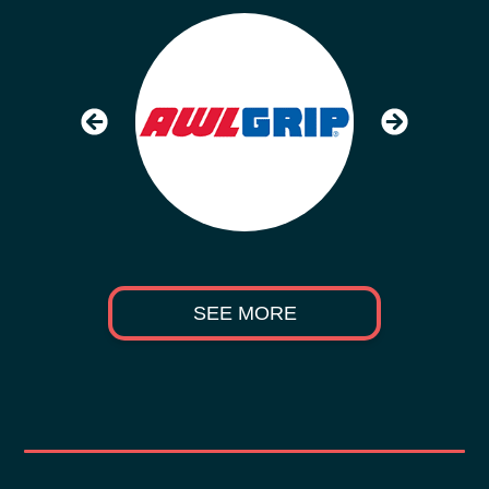
SEE MORE