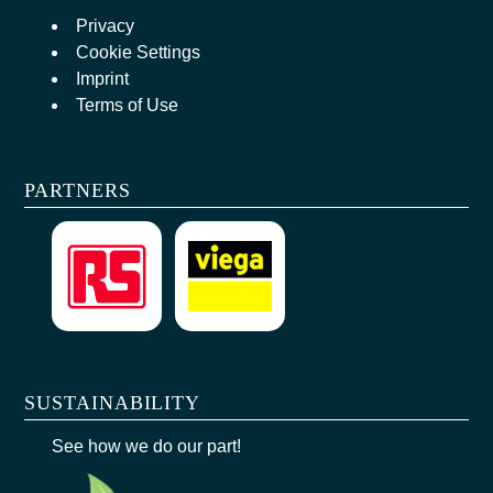
Privacy
Cookie Settings
Imprint
Terms of Use
PARTNERS
SUSTAINABILITY
See how we do our part!