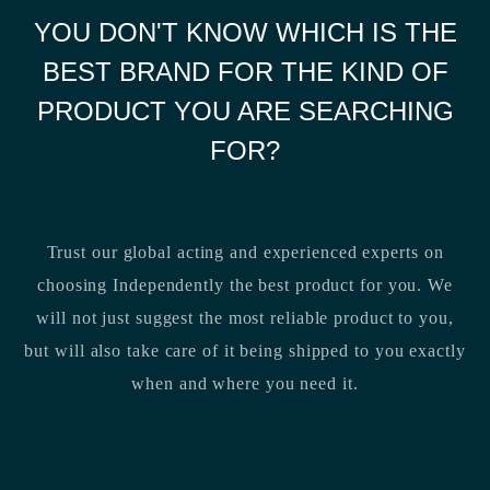
YOU DON'T KNOW WHICH IS THE
BEST BRAND FOR THE KIND OF
PRODUCT YOU ARE SEARCHING
FOR?
Trust our global acting and experienced experts on
choosing Independently the best product for you. We
will not just suggest the most reliable product to you,
but will also take care of it being shipped to you exactly
when and where you need it.