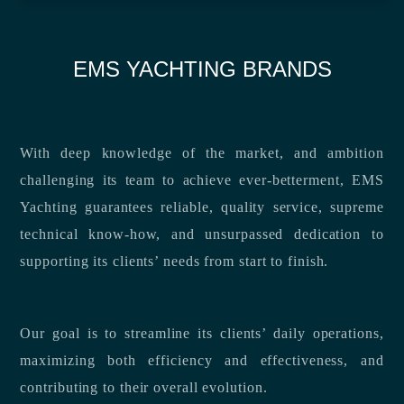
EMS YACHTING BRANDS
With deep knowledge of the market, and ambition
challenging its team to achieve ever-betterment, EMS
Yachting guarantees reliable, quality service, supreme
technical know-how, and unsurpassed dedication to
supporting its clients’ needs from start to finish.
Our goal is to streamline its clients’ daily operations,
maximizing both efficiency and effectiveness, and
contributing to their overall evolution.