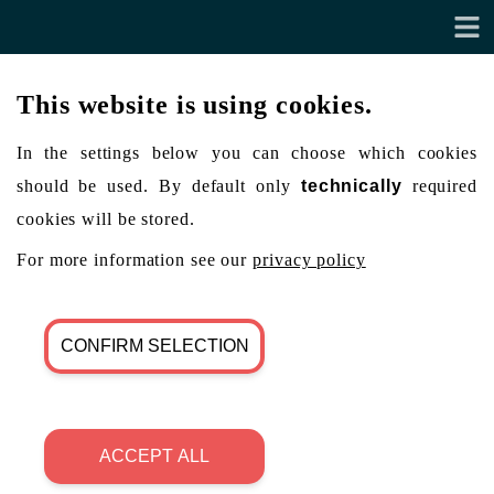
This website is using cookies.
In the settings below you can choose which cookies
should be used. By default only
technically
required
cookies will be stored.
For more information see our
privacy policy
CONFIRM SELECTION
ACCEPT ALL